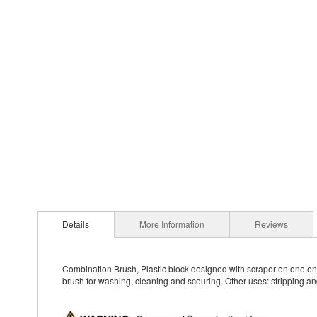
Details
More Information
Reviews
Combination Brush, Plastic block designed with scraper on one end 
brush for washing, cleaning and scouring. Other uses: stripping an