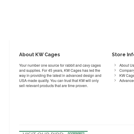
About KW Cages
Store In
Your number one source for rabbit and cavy cages
About U
and supplies. For 45 years, KW Cages has led the
Company
way in providing the latest in advanced design and
KW Cage
USA-made quality. You can trust that KW will only
Advance
sell relevant products that are time proven.