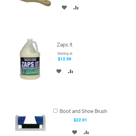
ADD
ADD
TO
TO
WISH
COMPARE
LIST
Zaps It
Starting at
$12.99
ADD
ADD
TO
TO
WISH
COMPARE
LIST
Add
Boot and Shoe Brush
to
$22.91
Cart
ADD
ADD