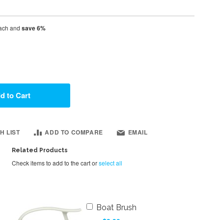
ach and
save
6
%
d to Cart
H LIST
ADD TO COMPARE
EMAIL
Related Products
Check items to add to the cart or
select all
Add
Boat Brush
to