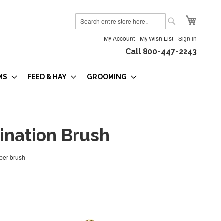
My Cart
Search
Search
My Account
My Wish List
Sign In
Call 800-447-2243
MS
FEED & HAY
GROOMING
nation Brush
iber brush