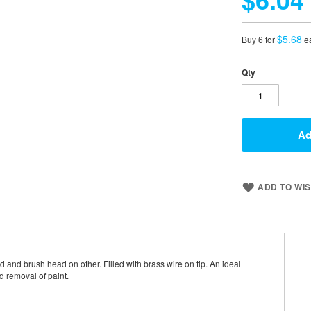
$5.68
Buy 6 for
e
Qty
Ad
ADD TO WIS
and brush head on other. Filled with brass wire on tip. An ideal
d removal of paint.