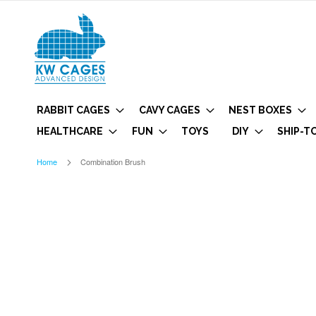
RABBIT CAGES
CAVY CAGES
NEST BOXES
HEALTHCARE
FUN
TOYS
DIY
SHIP-T
Home
Combination Brush