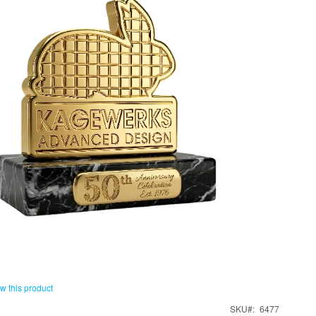
ew this product
SKU
6477