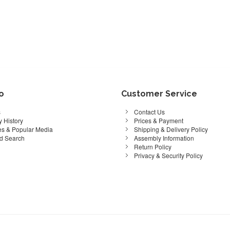
fo
Customer Service
s
Contact Us
 History
Prices & Payment
s & Popular Media
Shipping & Delivery Policy
d Search
Assembly Information
Return Policy
Privacy & Security Policy