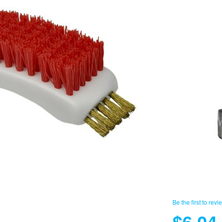
Be the first to revi
$6.04