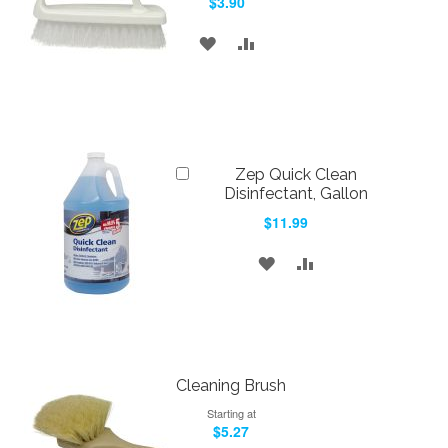
$3.90
Cart
ADD
ADD
TO
TO
WISH
COMPARE
LIST
Add
Zep Quick Clean
to
Disinfectant, Gallon
Cart
$11.99
ADD
ADD
TO
TO
WISH
COMPARE
LIST
Cleaning Brush
Starting at
$5.27