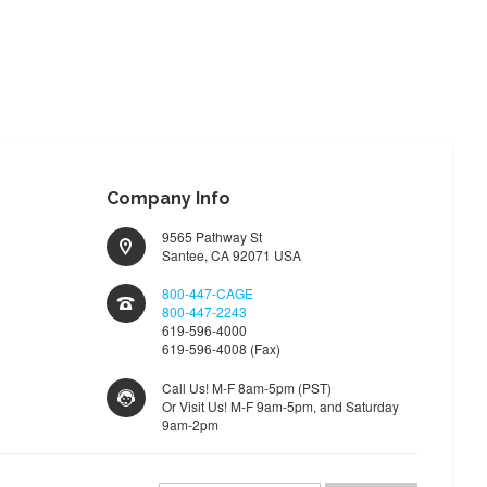
TO
TO
WISH
COMPARE
LIST
Company Info
9565 Pathway St
Santee, CA 92071 USA
800-447-CAGE
800-447-2243
619-596-4000
619-596-4008 (Fax)
Call Us! M-F 8am-5pm (PST)
Or Visit Us! M-F 9am-5pm, and Saturday
9am-2pm