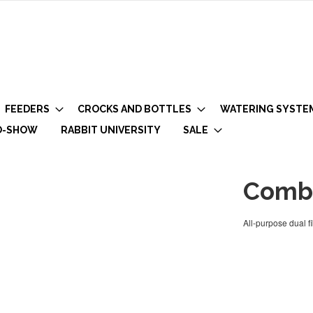
FEEDERS
CROCKS AND BOTTLES
WATERING SYSTE
O-SHOW
RABBIT UNIVERSITY
SALE
Combi
All-purpose dual f