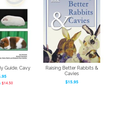
dy Guide, Cavy
Raising Better Rabbits &
Cavies
.95
$15.95
$14.50
s