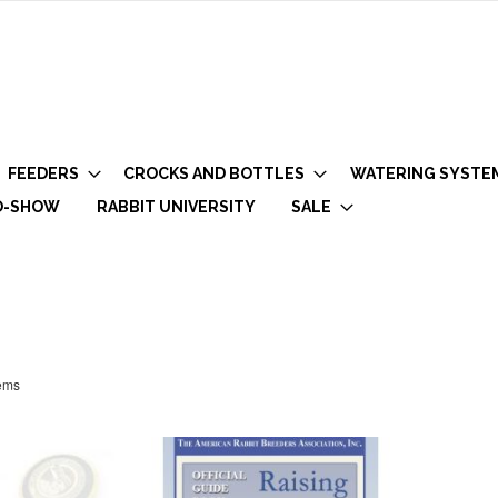
FEEDERS
CROCKS AND BOTTLES
WATERING SYSTE
O-SHOW
RABBIT UNIVERSITY
SALE
ems