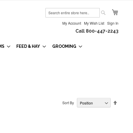
My Cart
Search
Search
My Account
My Wish List
Sign In
Call 800-447-2243
MS
FEED & HAY
GROOMING
Set
Sort By
Descendi
Direction