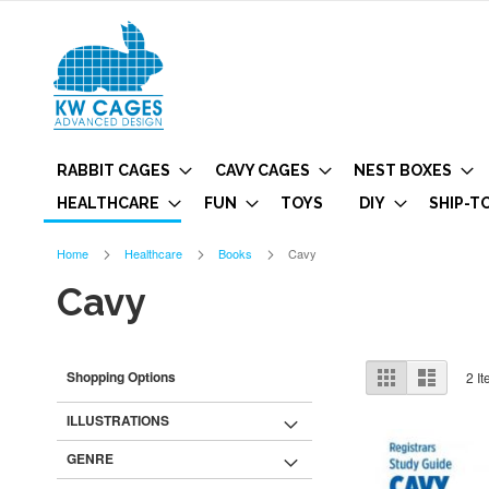
RABBIT CAGES
CAVY CAGES
NEST BOXES
HEALTHCARE
FUN
TOYS
DIY
SHIP-T
Home
Healthcare
Books
Cavy
Cavy
View
Grid
List
Shopping Options
2
It
as
ILLUSTRATIONS
GENRE