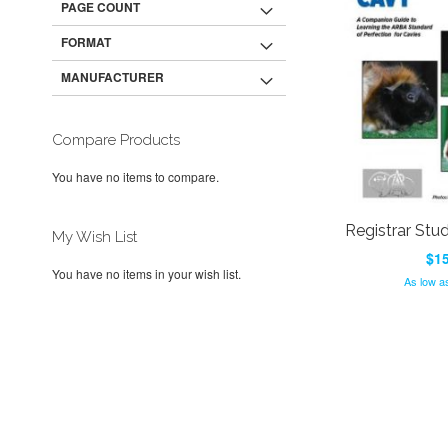
PAGE COUNT
FORMAT
MANUFACTURER
Compare Products
You have no items to compare.
Registrar Stu
My Wish List
$15
You have no items in your wish list.
As low a
Add to Cart
Add to Cart
ADD
ADD
TO
ADD
TO
ADD
WISH
TO
WISH
TO