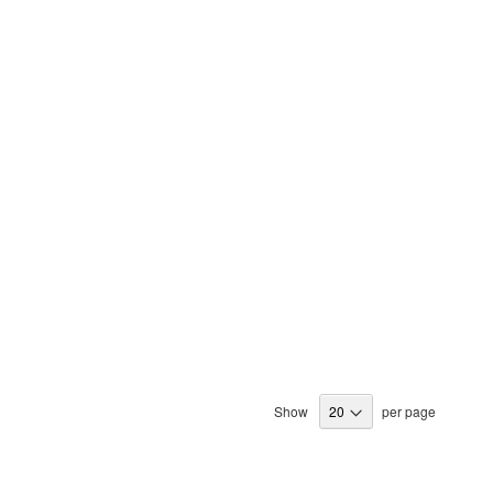
Show
per page