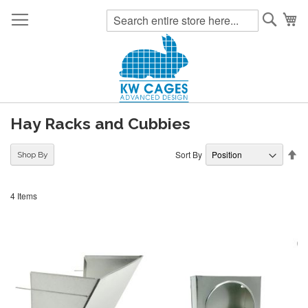
Searc
My
Hay Racks and Cubbies
Se
Sort By
Shop By
De
Di
4
Items