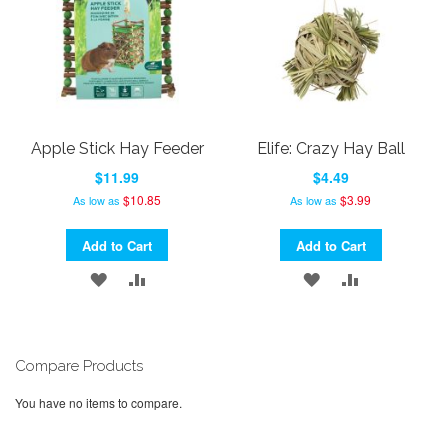
Apple Stick Hay Feeder
Elife: Crazy Hay Ball
$11.99
$4.49
$10.85
$3.99
As low as
As low as
Add to Cart
Add to Cart
ADD
ADD
ADD
ADD
TO
TO
TO
TO
WISH
COMPARE
WISH
COMPARE
Compare Products
LIST
LIST
You have no items to compare.