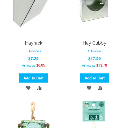
Hayrack
Hay Cubby
3
Reviews
1
Review
$7.25
$17.99
$6.65
$13.78
As low as
As low as
Add to Cart
Add to Cart
ADD
ADD
ADD
ADD
TO
TO
TO
TO
WISH
COMPARE
WISH
COMPARE
LIST
LIST