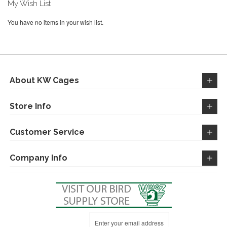
My Wish List
You have no items in your wish list.
About KW Cages
Store Info
Customer Service
Company Info
Sign
Up