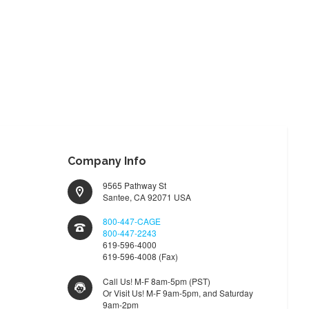
Company Info
9565 Pathway St
Santee, CA 92071 USA
800-447-CAGE
800-447-2243
619-596-4000
619-596-4008 (Fax)
Call Us! M-F 8am-5pm (PST)
Or Visit Us! M-F 9am-5pm, and Saturday
9am-2pm