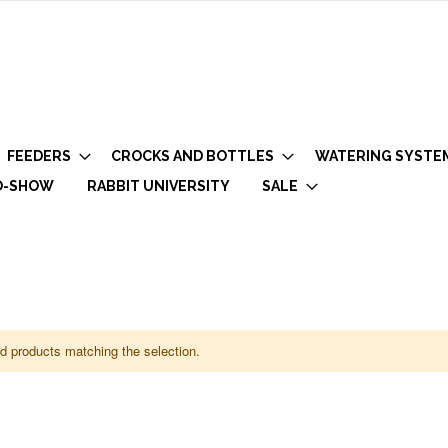
FEEDERS
CROCKS AND BOTTLES
WATERING SYSTE
O-SHOW
RABBIT UNIVERSITY
SALE
nd products matching the selection.