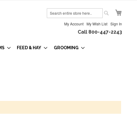
My Cart
Search
Search
My Account
My Wish List
Sign In
Call 800-447-2243
MS
FEED & HAY
GROOMING