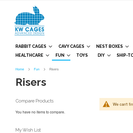
RABBIT CAGES
CAVY CAGES
NEST BOXES
HEALTHCARE
FUN
TOYS
DIY
SHIP-T
Home
Fun
Risers
Risers
Compare Products
We can't fi
You have no items to compare.
My Wish List