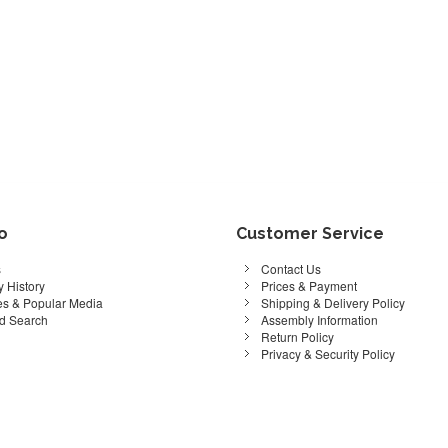
fo
Customer Service
s
Contact Us
 History
Prices & Payment
s & Popular Media
Shipping & Delivery Policy
d Search
Assembly Information
Return Policy
Privacy & Security Policy