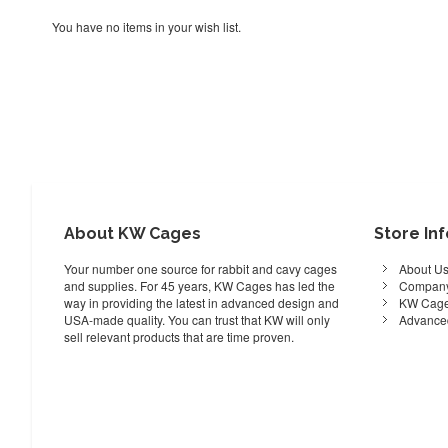
You have no items in your wish list.
About KW Cages
Store In
Your number one source for rabbit and cavy cages
About U
and supplies. For 45 years, KW Cages has led the
Company
way in providing the latest in advanced design and
KW Cage
USA-made quality. You can trust that KW will only
Advance
sell relevant products that are time proven.