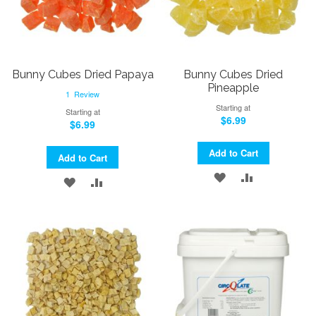
Bunny Cubes Dried Papaya
Bunny Cubes Dried
Pineapple
1
Review
Starting at
Starting at
$6.99
$6.99
Add to Cart
Add to Cart
ADD
ADD
ADD
ADD
TO
TO
TO
TO
WISH
COMPARE
WISH
COMPARE
LIST
LIST