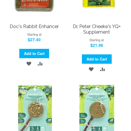
Doc's Rabbit Enhancer
Dr. Peter Cheeke's YQ+
Supplement
Starting at
$27.40
Starting at
$21.96
Add to Cart
Add to Cart
ADD
ADD
ADD
ADD
TO
TO
TO
TO
WISH
COMPARE
WISH
COMPARE
LIST
LIST