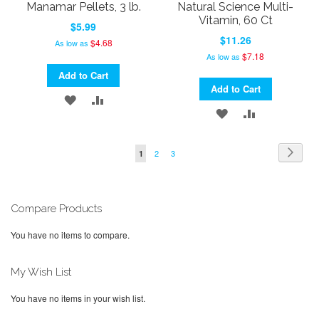
Manamar Pellets, 3 lb.
Natural Science Multi-
Vitamin, 60 Ct
$5.99
$11.26
$4.68
As low as
$7.18
As low as
Add to Cart
Add to Cart
ADD
ADD
ADD
ADD
TO
TO
TO
TO
WISH
COMPARE
Page
Page
Next
Page
Page
You're
2
3
1
WISH
COMPARE
currently
LIST
LIST
reading
page
Compare Products
You have no items to compare.
My Wish List
You have no items in your wish list.