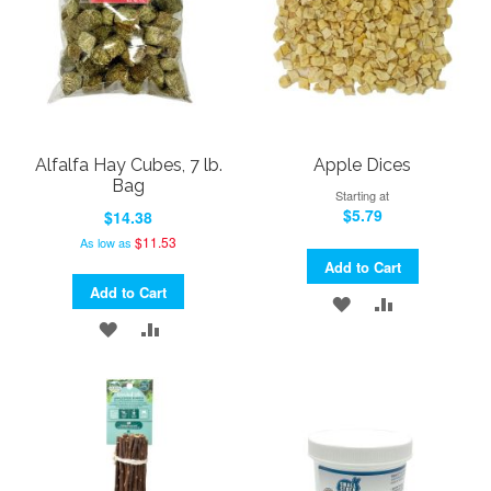
Alfalfa Hay Cubes, 7 lb.
Apple Dices
Bag
Starting at
$5.79
$14.38
$11.53
As low as
Add to Cart
Add to Cart
ADD
ADD
ADD
ADD
TO
TO
TO
TO
WISH
COMPARE
WISH
COMPARE
LIST
LIST