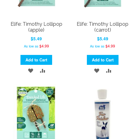
Elife: Timothy Lollipop
Elife: Timothy Lollipop
(apple)
(carrot)
$5.49
$5.49
$4.99
$4.99
As low as
As low as
Add to Cart
Add to Cart
ADD
ADD
ADD
ADD
TO
TO
TO
TO
WISH
COMPARE
WISH
COMPARE
LIST
LIST