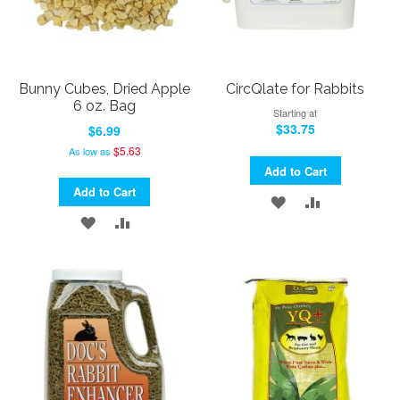
Bunny Cubes, Dried Apple
CircQlate for Rabbits
6 oz. Bag
Starting at
$33.75
$6.99
$5.63
As low as
Add to Cart
Add to Cart
ADD
ADD
ADD
ADD
TO
TO
TO
TO
WISH
COMPARE
WISH
COMPARE
LIST
LIST