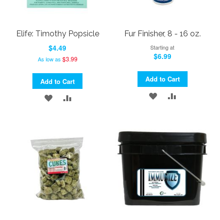
Elife: Timothy Popsicle
Fur Finisher, 8 - 16 oz.
$4.49
Starting at
$6.99
$3.99
As low as
Add to Cart
Add to Cart
ADD
ADD
ADD
ADD
TO
TO
TO
TO
WISH
COMPARE
WISH
COMPARE
LIST
LIST