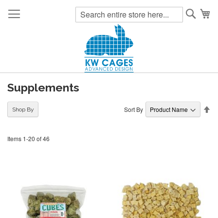
Searc
My
Supplements
Se
Sort By
Shop By
De
Di
Items
1
-
20
of
46