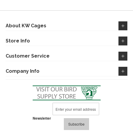
About KW Cages
Store Info
Customer Service
Company Info
Sign
Up
for
Newsletter
Our
Subscribe
Newsletter: