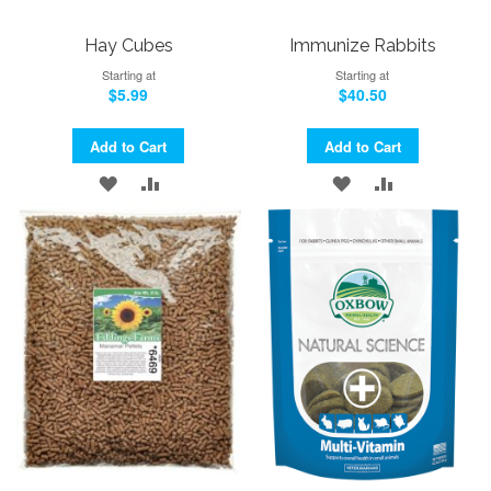
Hay Cubes
Immunize Rabbits
Starting at
Starting at
$5.99
$40.50
Add to Cart
Add to Cart
ADD
ADD
ADD
ADD
TO
TO
TO
TO
WISH
COMPARE
WISH
COMPARE
LIST
LIST