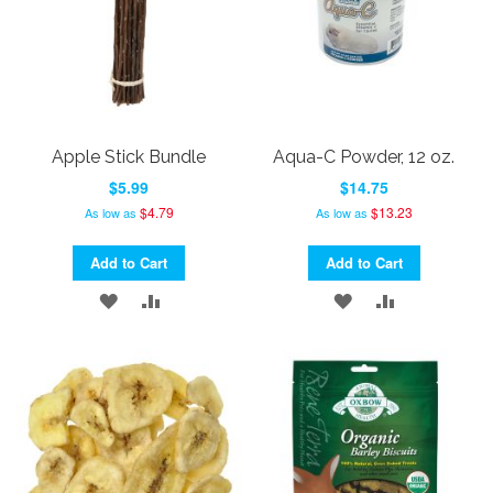
Apple Stick Bundle
Aqua-C Powder, 12 oz.
$5.99
$14.75
$4.79
$13.23
As low as
As low as
Add to Cart
Add to Cart
ADD
ADD
ADD
ADD
TO
TO
TO
TO
WISH
COMPARE
WISH
COMPARE
LIST
LIST