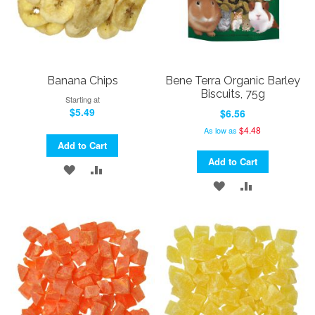
Banana Chips
Bene Terra Organic Barley
Biscuits, 75g
Starting at
$5.49
$6.56
$4.48
As low as
Add to Cart
Add to Cart
ADD
ADD
ADD
ADD
TO
TO
TO
TO
WISH
COMPARE
WISH
COMPARE
LIST
LIST