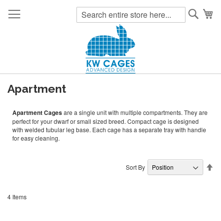
Searc
My
Apartment
Apartment Cages
are a single unit with multiple compartments. They are
perfect for your dwarf or small sized breed. Compact cage is designed
with welded tubular leg base. Each cage has a separate tray with handle
for easy cleaning.
Se
Sort By
De
Di
4
Items