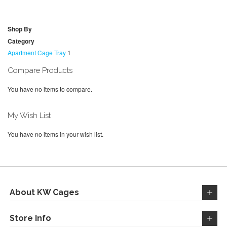
TO
TO
WISH
COMPARE
WISH
COMPARE
Shop By
LIST
LIST
Category
Apartment Cage Tray
1
Compare Products
You have no items to compare.
My Wish List
You have no items in your wish list.
About KW Cages
Store Info