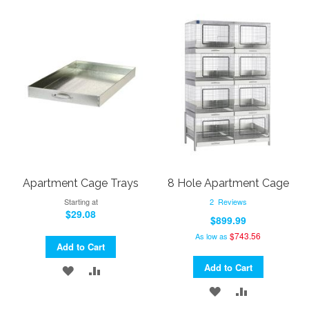
Apartment Cage Trays
8 Hole Apartment Cage
Starting at
2
Reviews
$29.08
$899.99
$743.56
As low as
Add to Cart
Add to Cart
ADD
ADD
ADD
ADD
TO
TO