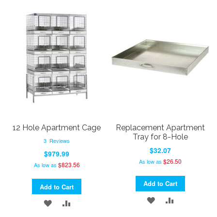
TO
TO
WISH
COMPARE
WISH
COMPARE
LIST
LIST
12 Hole Apartment Cage
Replacement Apartment
Tray for 8-Hole
3
Reviews
$32.07
$979.99
$26.50
As low as
$823.56
As low as
Add to Cart
Add to Cart
ADD
ADD
ADD
ADD
TO
TO