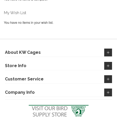
My Wish List
You have no items in your wish list.
About KW Cages
Store Info
Customer Service
Company Info