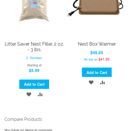
Litter Saver Nest Filler, 2 oz.
Nest Box Warmer
- 3 lbs.
$48.85
2
Reviews
$41.95
As low as
Starting at
$5.99
Add to Cart
ADD
ADD
Add to Cart
TO
TO
ADD
ADD
WISH
COMPARE
TO
TO
LIST
WISH
COMPARE
Compare Products
LIST
You have no items to compare.