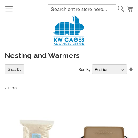
Searc
My
Nesting and Warmers
Se
Sort By
Shop By
De
Di
2
Items