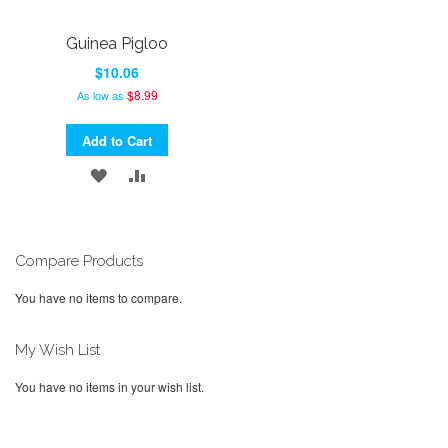
Guinea Pigloo
$10.06
$8.99
As low as
Add to Cart
ADD
ADD
TO
TO
WISH
COMPARE
Compare Products
LIST
You have no items to compare.
My Wish List
You have no items in your wish list.