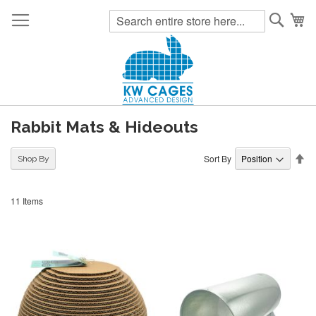
Searc
My
Rabbit Mats & Hideouts
Se
Sort By
Shop By
De
Di
11
Items