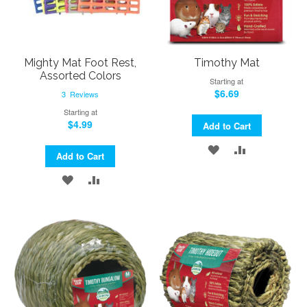
Mighty Mat Foot Rest,
Timothy Mat
Assorted Colors
Starting at
$6.69
3
Reviews
Starting at
$4.99
Add to Cart
ADD
ADD
Add to Cart
TO
TO
ADD
ADD
WISH
COMPARE
TO
TO
LIST
WISH
COMPARE
LIST