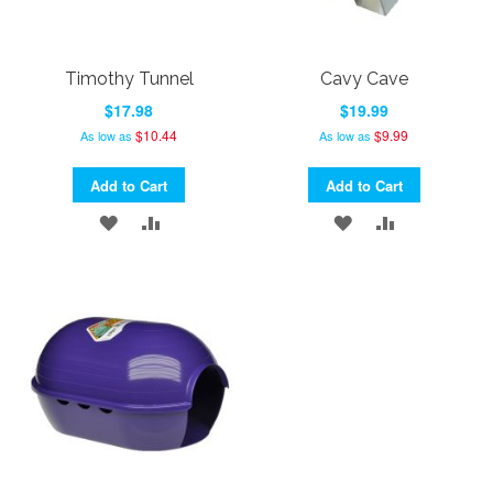
Timothy Tunnel
Cavy Cave
$17.98
$19.99
$10.44
$9.99
As low as
As low as
Add to Cart
Add to Cart
ADD
ADD
ADD
ADD
TO
TO
TO
TO
WISH
COMPARE
WISH
COMPARE
LIST
LIST