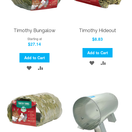
Timothy Bungalow
Timothy Hideout
$8.83
Starting at
$27.14
Add to Cart
Add to Cart
ADD
ADD
ADD
ADD
TO
TO
TO
TO
WISH
COMPARE
WISH
COMPARE
LIST
LIST