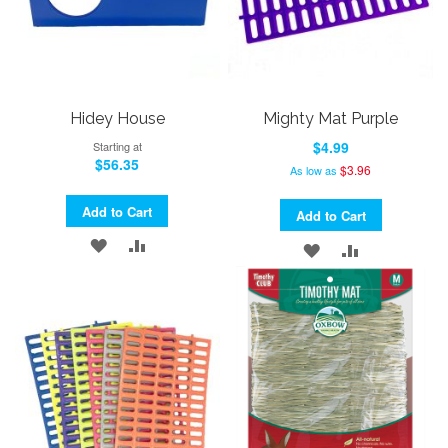
Hidey House
Mighty Mat Purple
$4.99
Starting at
$56.35
$3.96
As low as
Add to Cart
Add to Cart
ADD
ADD
ADD
ADD
TO
TO
TO
TO
WISH
COMPARE
WISH
COMPARE
LIST
LIST