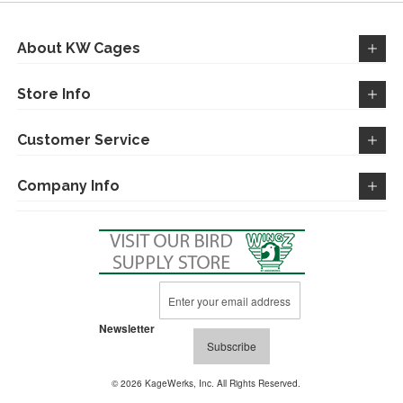
About KW Cages
Store Info
Customer Service
Company Info
Sign
Up
for
Newsletter
Our
Subscribe
Newsletter:
© 2026 KageWerks, Inc. All Rights Reserved.