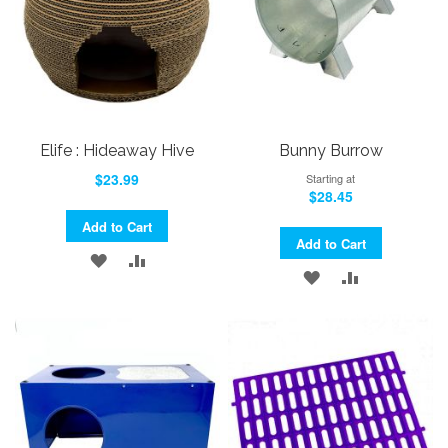
Elife : Hideaway Hive
Bunny Burrow
$23.99
Starting at
$28.45
Add to Cart
Add to Cart
ADD
ADD
ADD
ADD
TO
TO
TO
TO
WISH
COMPARE
WISH
COMPARE
LIST
LIST