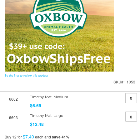
Be the first to review this product
SKU
1053
Grouped
Timothy Mat, Medium
6602
product
items
$6.69
Timothy Mat, Large
6603
$12.48
$7.40
Buy 12 for
each and
save
41
%