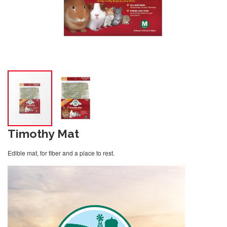
Timothy Mat
Edible mat, for fiber and a place to rest.