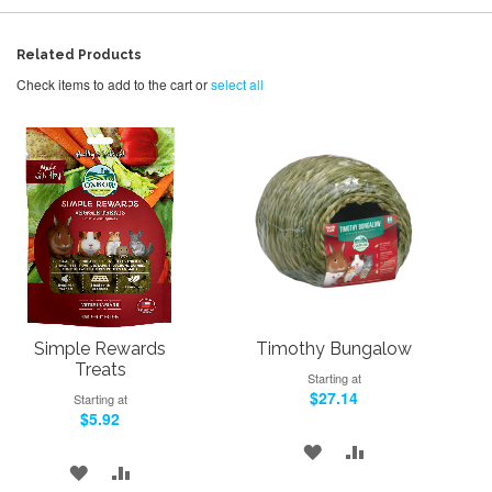
Related Products
Check items to add to the cart or
select all
Simple Rewards
Timothy Bungalow
Treats
Starting at
$27.14
Starting at
$5.92
ADD
ADD
ADD
ADD
TO
TO