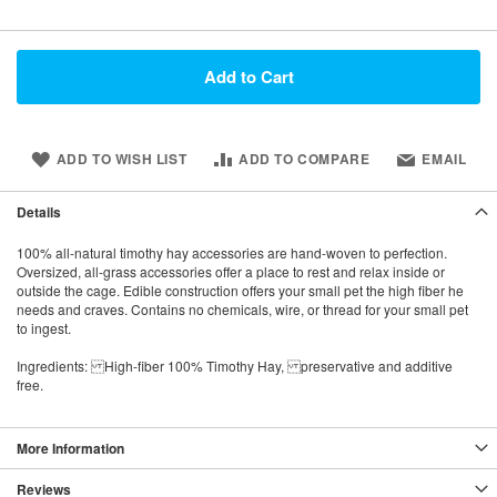
Add to Cart
ADD TO WISH LIST
ADD TO COMPARE
EMAIL
Details
100% all-natural timothy hay accessories are hand-woven to perfection.
Oversized, all-grass accessories offer a place to rest and relax inside or
outside the cage. Edible construction offers your small pet the high fiber he
needs and craves. Contains no chemicals, wire, or thread for your small pet
to ingest.
Ingredients: High-fiber 100% Timothy Hay, preservative and additive
free.
More Information
Reviews