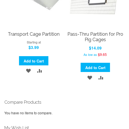
Transport Cage Partition
Pass-Thru Partition for Pro
Pig Cages
Starting at
$3.99
$14.09
$9.65
As low as
Add to Cart
Add to Cart
ADD
ADD
ADD
ADD
TO
TO
TO
TO
WISH
COMPARE
WISH
COMPARE
LIST
Compare Products
LIST
You have no items to compare.
My Wish List