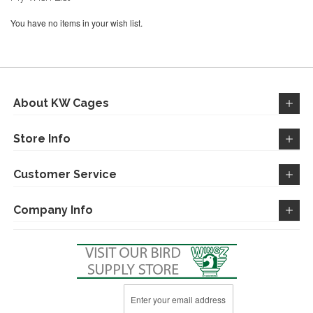
You have no items in your wish list.
About KW Cages
Store Info
Customer Service
Company Info
Sign
Up