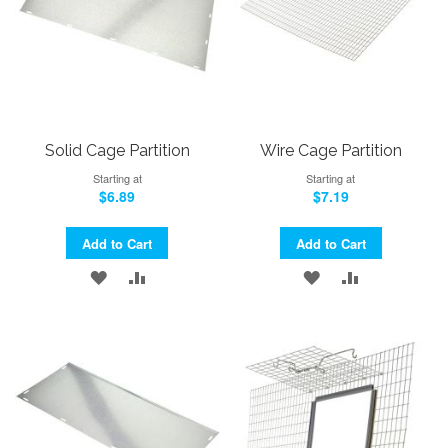
Solid Cage Partition
Wire Cage Partition
Starting at
Starting at
$6.89
$7.19
Add to Cart
Add to Cart
ADD
ADD
ADD
ADD
TO
TO
TO
TO
WISH
COMPARE
WISH
COMPARE
LIST
LIST