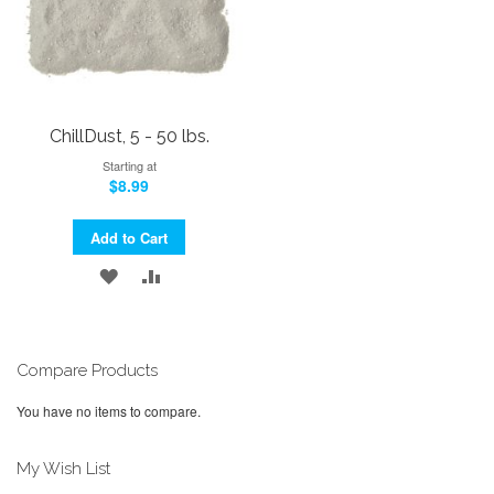
ChillDust, 5 - 50 lbs.
Starting at
$8.99
Add to Cart
ADD
ADD
TO
TO
WISH
COMPARE
Compare Products
LIST
You have no items to compare.
My Wish List