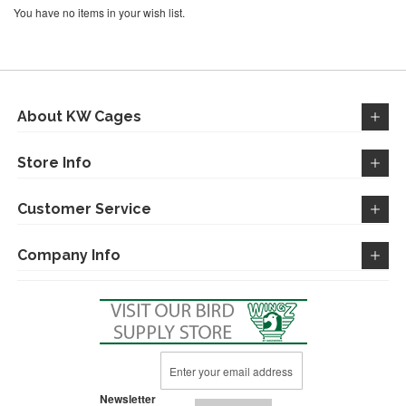
You have no items in your wish list.
About KW Cages
Store Info
Customer Service
Company Info
Sign
Up
for
Newsletter
Our