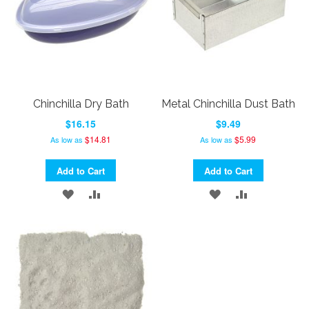
Chinchilla Dry Bath
Metal Chinchilla Dust Bath
$16.15
$9.49
$14.81
$5.99
As low as
As low as
Add to Cart
Add to Cart
ADD
ADD
ADD
ADD
TO
TO
TO
TO
WISH
COMPARE
WISH
COMPARE
LIST
LIST