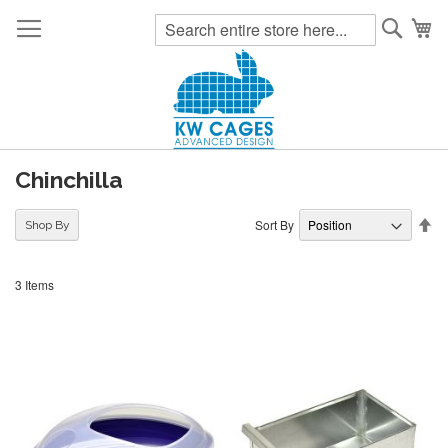
Searc
My
Chinchilla
Se
Sort By
Shop By
De
Di
3
Items