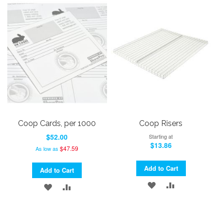
LIST
WISH
COMPARE
LIST
Coop Cards, per 1000
Coop Risers
$52.00
Starting at
$13.86
$47.59
As low as
Add to Cart
Add to Cart
ADD
ADD
ADD
ADD
TO
TO
TO
TO
WISH
COMPARE