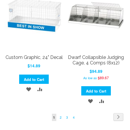
LIST
Custom Graphic, 24" Decal
Dwarf Collapsible Judging
Cage, 4 Comps (8x12)
$14.89
$94.89
$89.67
As low as
Add to Cart
ADD
ADD
Add to Cart
TO
TO
ADD
ADD
WISH
COMPARE
TO
TO
Page
Page
Next
Page
Page
Page
You're
2
3
4
1
LIST
WISH
COMPARE
currently