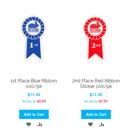
TO
TO
TO
TO
WISH
COMPARE
WISH
COMPARE
LIST
LIST
1st Place Blue Ribbon,
2nd Place Red Ribbon
100/pk
Sticker, 100/pk
$11.45
$11.45
$9.99
$9.99
As low as
As low as
Add to Cart
Add to Cart
ADD
ADD
ADD
ADD