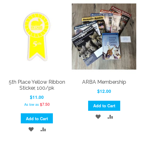
TO
TO
TO
TO
WISH
COMPARE
WISH
COMPARE
LIST
LIST
5th Place Yellow Ribbon
ARBA Membership
Sticker, 100/pk
$12.00
$11.00
$7.50
As low as
Add to Cart
ADD
ADD
Add to Cart
TO
TO
ADD
ADD
WISH
COMPARE
TO
TO