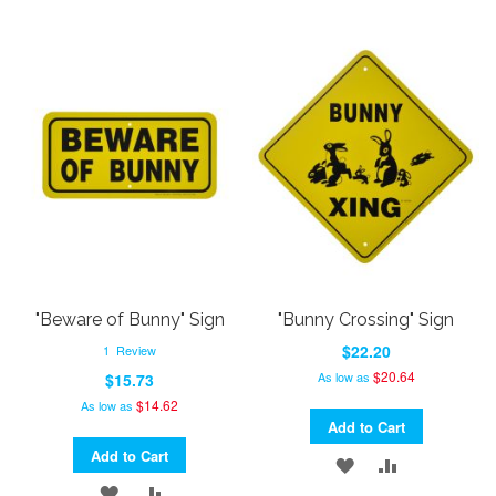
"Beware of Bunny" Sign
"Bunny Crossing" Sign
$22.20
1
Review
$20.64
As low as
$15.73
$14.62
As low as
Add to Cart
Add to Cart
ADD
ADD
ADD
ADD