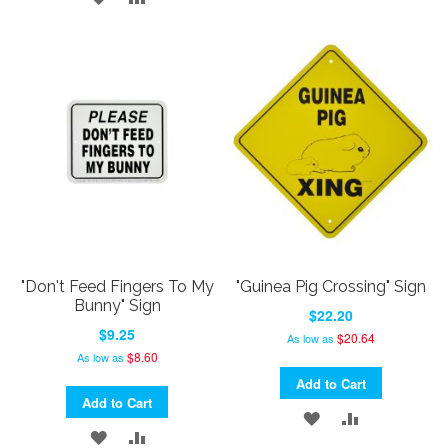
TO
TO
TO
TO
WISH
COMPARE
WISH
COMPARE
LIST
LIST
"Don't Feed Fingers To My
"Guinea Pig Crossing" Sign
Bunny" Sign
$22.20
$9.25
$20.64
As low as
$8.60
As low as
Add to Cart
Add to Cart
ADD
ADD
ADD
ADD