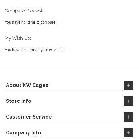
LIST
reading
page
Compare Products
You have no items to compare.
My Wish List
You have no items in your wish list.
About KW Cages
Store Info
Customer Service
Company Info