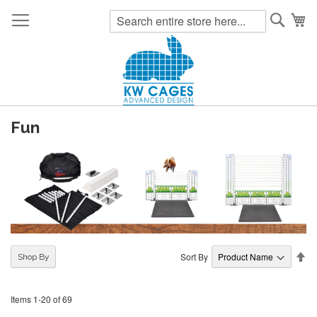
Searc
My
Fun
Se
Sort By
Shop By
De
Di
Items
1
-
20
of
69