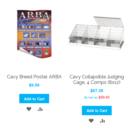
TO
TO
WISH
COMPARE
WISH
COMPARE
LIST
LIST
Cavy Breed Poster, ARBA
Cavy Collapsible Judging
Cage, 4 Comps (8x12)
$9.59
$67.39
$59.40
As low as
Add to Cart
ADD
ADD
Add to Cart
TO
TO
ADD
ADD
WISH
COMPARE
TO
TO