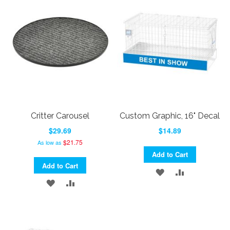
WISH
COMPARE
LIST
LIST
Critter Carousel
Custom Graphic, 16" Decal
$29.69
$14.89
$21.75
As low as
Add to Cart
Add to Cart
ADD
ADD
ADD
ADD
TO
TO
TO
TO
WISH
COMPARE
WISH
COMPARE
LIST