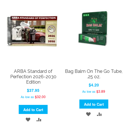
LIST
WISH
COMPARE
LIST
ARBA Standard of
Bag Balm On The Go Tube,
Perfection 2026-2030
.25 oz.
Edition
$4.20
$37.95
$3.89
As low as
$32.00
As low as
Add to Cart
Add to Cart
ADD
ADD
ADD
ADD
TO
TO