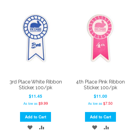
TO
TO
TO
TO
WISH
COMPARE
WISH
COMPARE
LIST
LIST
3rd Place White Ribbon
4th Place Pink Ribbon
Sticker, 100/pk
Sticker, 100/pk
$11.45
$11.00
$9.99
$7.50
As low as
As low as
Add to Cart
Add to Cart
ADD
ADD
ADD
ADD