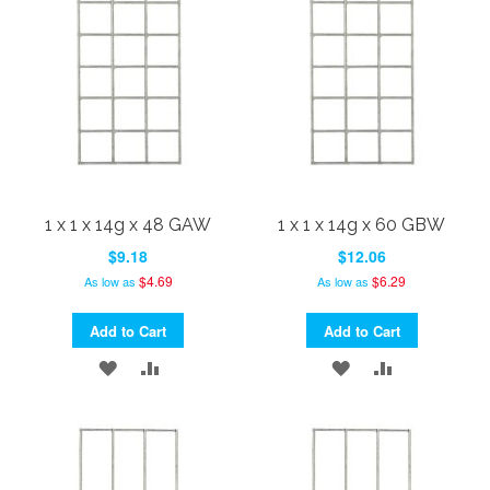
LIST
LIST
1 x 1 x 14g x 48 GAW
1 x 1 x 14g x 60 GBW
$9.18
$12.06
$4.69
$6.29
As low as
As low as
Add to Cart
Add to Cart
ADD
ADD
ADD
ADD
TO
TO
TO
TO
WISH
COMPARE
WISH
COMPARE
LIST
LIST