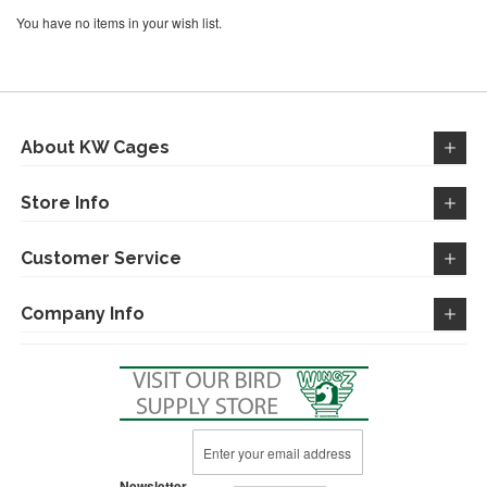
You have no items in your wish list.
About KW Cages
Store Info
Customer Service
Company Info
Sign
Up
for
Newsletter