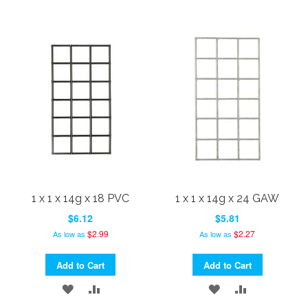
1 x 1 x 14g x 18 PVC
1 x 1 x 14g x 24 GAW
$6.12
$5.81
$2.99
$2.27
As low as
As low as
Add to Cart
Add to Cart
ADD
ADD
ADD
ADD