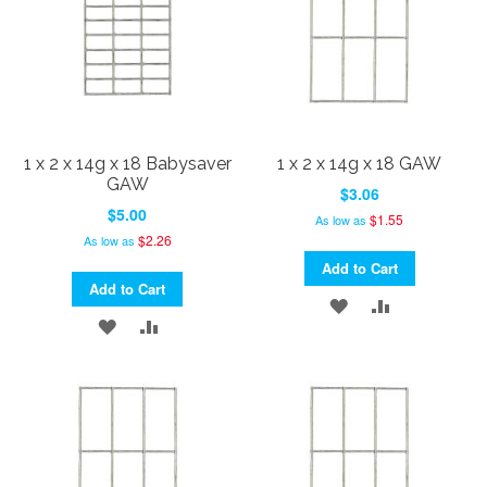
1 x 2 x 14g x 18 Babysaver
1 x 2 x 14g x 18 GAW
GAW
$3.06
$5.00
$1.55
As low as
$2.26
As low as
Add to Cart
Add to Cart
ADD
ADD
ADD
ADD
TO
TO
TO
TO
WISH
COMPARE
WISH
COMPARE
LIST
LIST