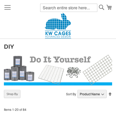
Searc
My
DIY
Se
Sort By
Shop By
De
Di
Items
1
-
20
of
84