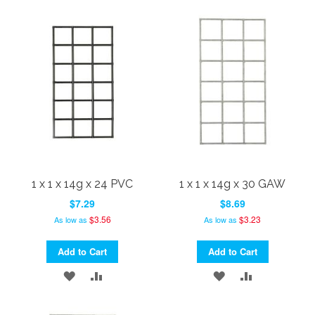
TO
TO
TO
TO
WISH
COMPARE
WISH
COMPARE
LIST
LIST
1 x 1 x 14g x 24 PVC
1 x 1 x 14g x 30 GAW
$7.29
$8.69
$3.56
$3.23
As low as
As low as
Add to Cart
Add to Cart
ADD
ADD
ADD
ADD
TO
TO
TO
TO