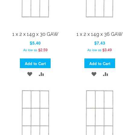
1 x 2 x 14g x 30 GAW
1 x 2 x 14g x 36 GAW
$5.40
$7.43
$2.59
$3.49
As low as
As low as
Add to Cart
Add to Cart
ADD
ADD
ADD
ADD
TO
TO
TO
TO
WISH
COMPARE
WISH
COMPARE
LIST
LIST