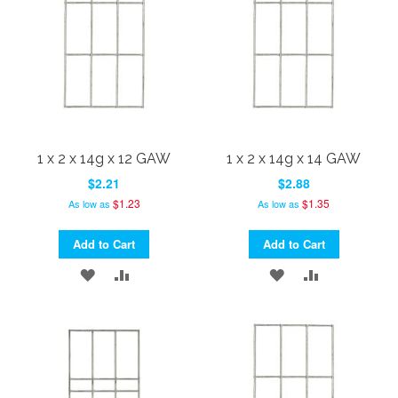
1 x 2 x 14g x 12 GAW
1 x 2 x 14g x 14 GAW
$2.21
$2.88
$1.23
$1.35
As low as
As low as
Add to Cart
Add to Cart
ADD
ADD
ADD
ADD
TO
TO
TO
TO
WISH
COMPARE
WISH
COMPARE
LIST
LIST