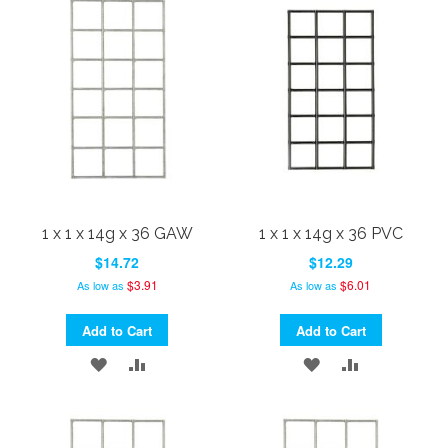
WISH
COMPARE
WISH
COMPARE
LIST
LIST
1 x 1 x 14g x 36 GAW
1 x 1 x 14g x 36 PVC
$14.72
$12.29
$3.91
$6.01
As low as
As low as
Add to Cart
Add to Cart
ADD
ADD
ADD
ADD
TO
TO
TO
TO
WISH
COMPARE
WISH
COMPARE