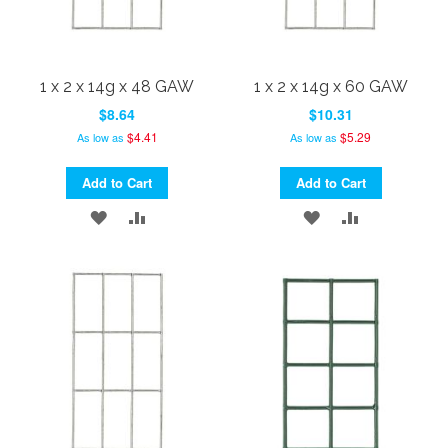
1 x 2 x 14g x 48 GAW
1 x 2 x 14g x 60 GAW
$8.64
$10.31
$4.41
$5.29
As low as
As low as
Add to Cart
Add to Cart
ADD
ADD
ADD
ADD
TO
TO
TO
TO
WISH
COMPARE
WISH
COMPARE
LIST
LIST