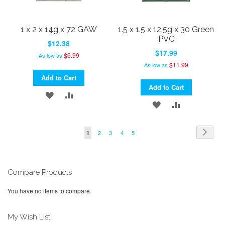
1 x 2 x 14g x 72 GAW
1.5 x 1.5 x 12.5g x 30 Green
PVC
$12.38
$17.99
$6.99
As low as
$11.99
As low as
Add to Cart
Add to Cart
ADD
ADD
ADD
ADD
TO
TO
TO
TO
WISH
COMPARE
Page
Page
Next
Page
Page
Page
Page
You're
2
3
4
5
1
WISH
COMPARE
currently
LIST
LIST
reading
page
Compare Products
You have no items to compare.
My Wish List