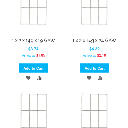
1 x 2 x 14g x 19 GAW
1 x 2 x 14g x 24 GAW
$3.74
$4.32
$1.85
$2.18
As low as
As low as
Add to Cart
Add to Cart
ADD
ADD
ADD
ADD
TO
TO
TO
TO
WISH
COMPARE
WISH
COMPARE
LIST
LIST