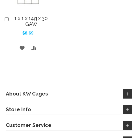
1 x 1 x 14g x 30
Add
to
GAW
Cart
$8.69
ADD
ADD
TO
TO
WISH
COMPARE
LIST
About KW Cages
Store Info
Customer Service