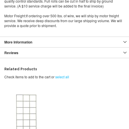
quality control standards. Full rolls can be cut in half to ship by ground
service. (A $10 service charge will be added to the final invoice)
Motor Freight:If ordering over 500 lbs. of wire, we will ship by motor freight
service. We receive deep discounts from our large shipping volume. We will
provide a quote prior to shipment.
More Information
Reviews
Related Products
Check items to add to the cart or
select all