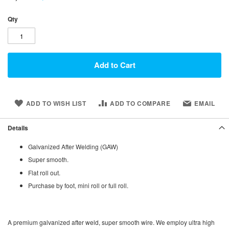
Qty
Add to Cart
ADD TO WISH LIST
ADD TO COMPARE
EMAIL
Details
Galvanized After Welding (GAW)
Super smooth.
Flat roll out.
Purchase by foot, mini roll or full roll.
A premium galvanized after weld, super smooth wire. We employ ultra high