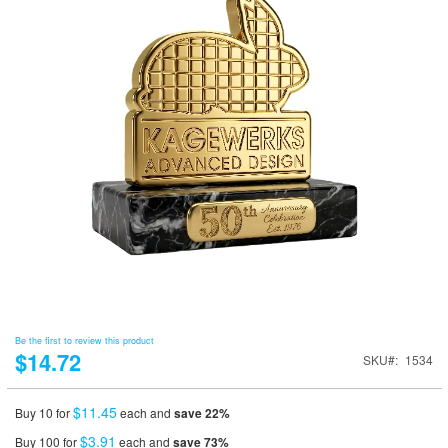
Be the first to review this product
$14.72
SKU
1534
$11.45
Buy 10 for
each and
save
22
%
$3.91
Buy 100 for
each and
save
73
%