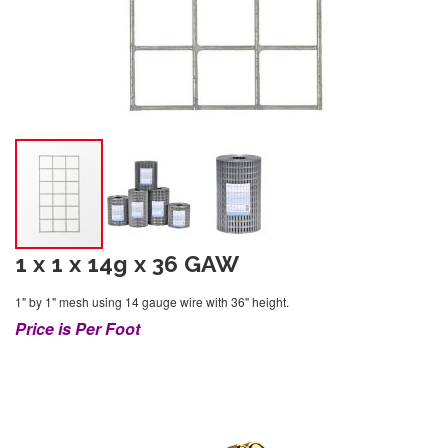
1 x 1 x 14g x 36 GAW
1" by 1" mesh using 14 gauge wire with 36" height.
Price is Per Foot