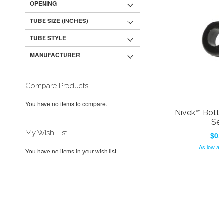
OPENING
TUBE SIZE (INCHES)
TUBE STYLE
MANUFACTURER
Compare Products
You have no items to compare.
Nivek™ Bot
Se
My Wish List
$0
As low 
You have no items in your wish list.
Add to Cart
Add to Cart
Add to Cart
Add to Cart
ADD
ADD
ADD
ADD
TO
ADD
TO
ADD
TO
ADD
TO
ADD
WISH
TO
WISH
TO
WISH
TO
WISH
TO