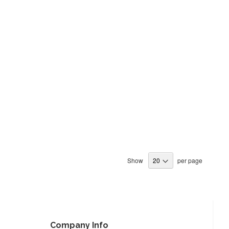
Show
per page
Company Info