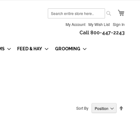
My Cart
Search
Search
My Account
My Wish List
Sign In
Call 800-447-2243
MS
FEED & HAY
GROOMING
Set
Sort By
Descendi
Direction