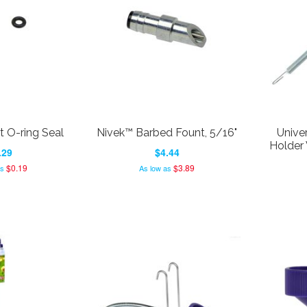
 O-ring Seal
Nivek™ Barbed Fount, 5/16"
Univer
Holder 
.29
$4.44
$0.19
$3.89
as
As low as