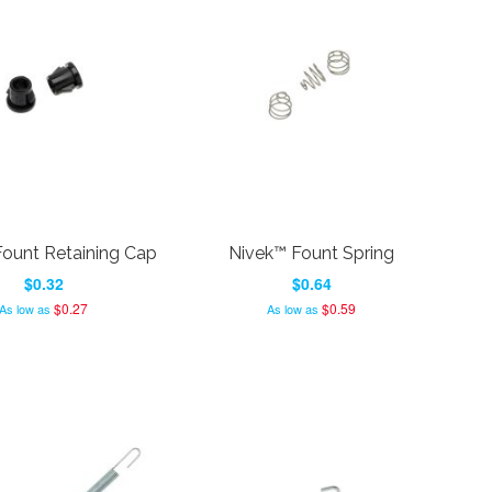
ount Retaining Cap
Nivek™ Fount Spring
$0.32
$0.64
$0.27
$0.59
As low as
As low as