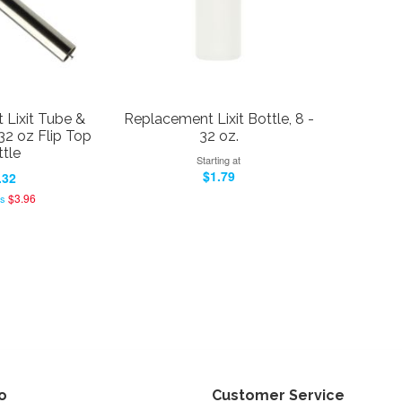
Lixit Tube &
Replacement Lixit Bottle, 8 -
32 oz Flip Top
32 oz.
tle
Starting at
$1.79
.32
$3.96
as
fo
Customer Service