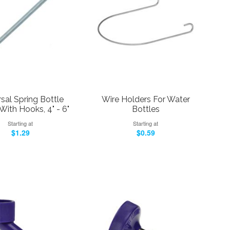
sal Spring Bottle
Wire Holders For Water
With Hooks, 4" - 6"
Bottles
Starting at
Starting at
$1.29
$0.59