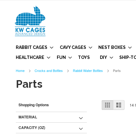
RABBIT CAGES
CAVY CAGES
NEST BOXES
HEALTHCARE
FUN
TOYS
DIY
SHIP-T
Home
Crocks and Bottles
Rabbit Water Bottles
Parts
Parts
View
Grid
List
Shopping Options
14
I
as
MATERIAL
CAPACITY (OZ)