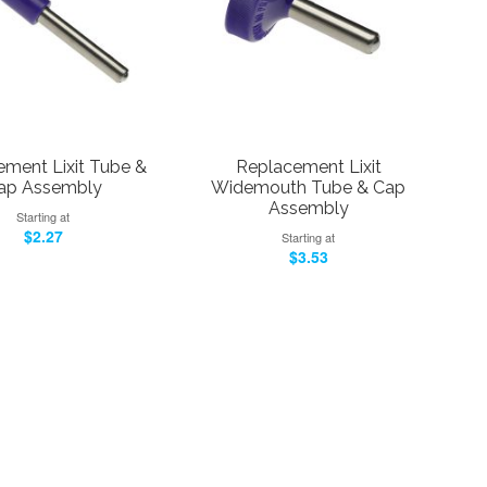
ment Lixit Tube &
Replacement Lixit
ap Assembly
Widemouth Tube & Cap
Assembly
Starting at
$2.27
Starting at
$3.53