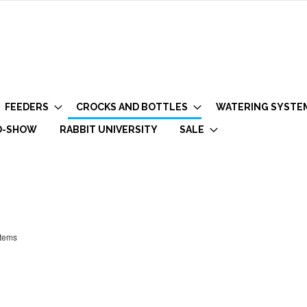
FEEDERS
CROCKS AND BOTTLES
WATERING SYSTE
O-SHOW
RABBIT UNIVERSITY
SALE
tems