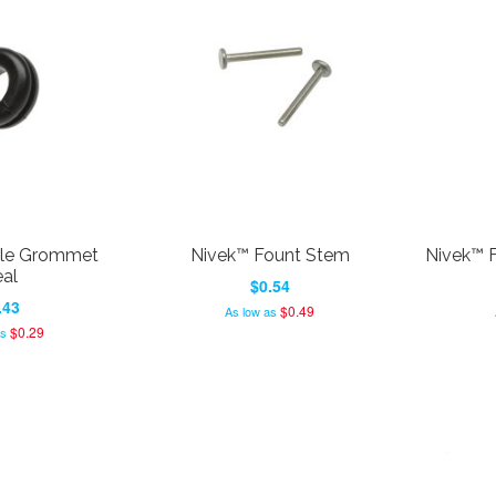
tle Grommet
Nivek™ Fount Stem
Nivek™ F
al
$0.54
.43
$0.49
As low as
$0.29
as