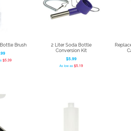
Bottle Brush
2 Liter Soda Bottle
Replace
Conversion Kit
C
.99
$5.99
$5.39
as
$5.19
As low as