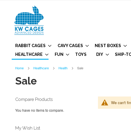
RABBIT CAGES
CAVY CAGES
NEST BOXES
HEALTHCARE
FUN
TOYS
DIY
SHIP-T
Home
Healthcare
Health
Sale
Sale
Compare Products
We can't fi
You have no items to compare.
My Wish List