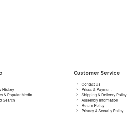
fo
Customer Service
s
Contact Us
 History
Prices & Payment
s & Popular Media
Shipping & Delivery Policy
d Search
Assembly Information
Return Policy
Privacy & Security Policy