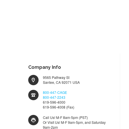
Company Info
9565 Pathway St
Santee, CA 92071 USA
800-447-CAGE
800-447-2243
619-596-4000
619-596-4008 (Fax)
Call Us! M-F 8am-5pm (PST)
Or Visit Us! M-F 9am-5pm, and Saturday
9am-2pm