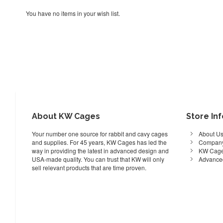
You have no items in your wish list.
About KW Cages
Store In
Your number one source for rabbit and cavy cages
About U
and supplies. For 45 years, KW Cages has led the
Company
way in providing the latest in advanced design and
KW Cage
USA-made quality. You can trust that KW will only
Advance
sell relevant products that are time proven.