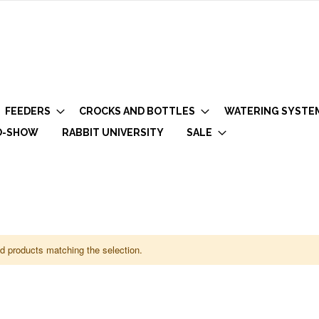
FEEDERS
CROCKS AND BOTTLES
WATERING SYSTE
O-SHOW
RABBIT UNIVERSITY
SALE
nd products matching the selection.