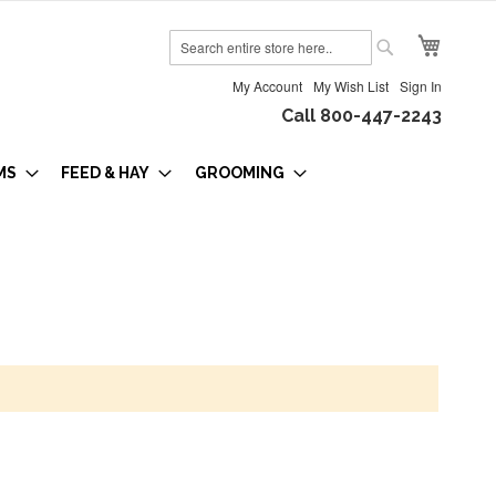
My Cart
Search
Search
My Account
My Wish List
Sign In
Call 800-447-2243
MS
FEED & HAY
GROOMING