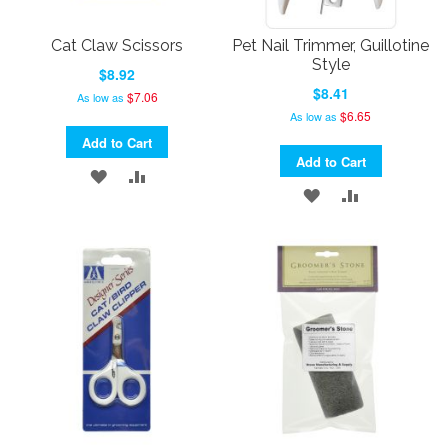
Cat Claw Scissors
Pet Nail Trimmer, Guillotine
Style
$8.92
$8.41
$7.06
As low as
$6.65
As low as
Add to Cart
Add to Cart
ADD
ADD
ADD
ADD
TO
TO
TO
TO
WISH
COMPARE
WISH
COMPARE
LIST
LIST