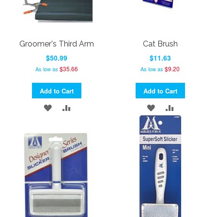
Groomer's Third Arm
Cat Brush
$50.99
$11.63
$35.66
$9.20
As low as
As low as
Add to Cart
Add to Cart
ADD
ADD
ADD
ADD
TO
TO
TO
TO
WISH
COMPARE
WISH
COMPARE
LIST
LIST