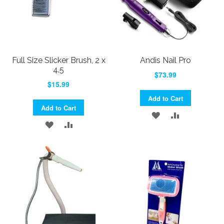
Full Size Slicker Brush, 2 x
Andis Nail Pro
4.5
$73.99
$15.99
Add to Cart
Add to Cart
ADD
ADD
ADD
ADD
TO
TO
TO
TO
WISH
COMPARE
WISH
COMPARE
LIST
LIST