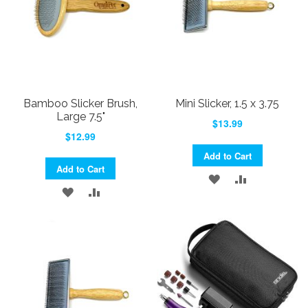
Bamboo Slicker Brush,
Mini Slicker, 1.5 x 3.75
Large 7.5"
$13.99
$12.99
Add to Cart
Add to Cart
ADD
ADD
ADD
ADD
TO
TO
TO
TO
WISH
COMPARE
WISH
COMPARE
LIST
LIST