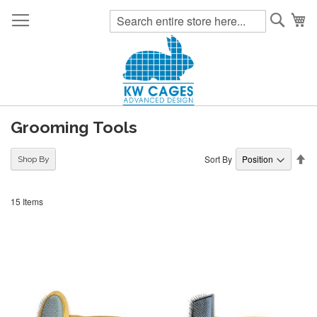
Searc
My
Grooming Tools
Se
Sort By
Shop By
De
Di
15
Items