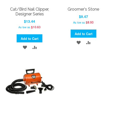
Cat/Bird Nail Clipper,
Groomer's Stone
Designer Series
$9.47
$13.44
$8.93
As low as
$10.63
As low as
Add to Cart
Add to Cart
ADD
ADD
ADD
ADD
TO
TO
TO
TO
WISH
COMPARE
WISH
COMPARE
LIST
LIST