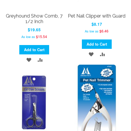
Greyhound Show Comb, 7
Pet Nail Clipper with Guard
1/2 Inch
$8.17
$19.65
$6.46
As low as
$15.54
As low as
Add to Cart
Add to Cart
ADD
ADD
ADD
ADD
TO
TO
TO
TO
WISH
COMPARE
WISH
COMPARE
LIST
LIST