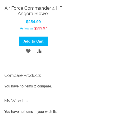
Air Force Commander 4 HP
Angora Blower
$254.99
$239.97
As low as
Add to Cart
ADD
ADD
TO
TO
WISH
COMPARE
Compare Products
LIST
You have no items to compare.
My Wish List
You have no items in your wish list.