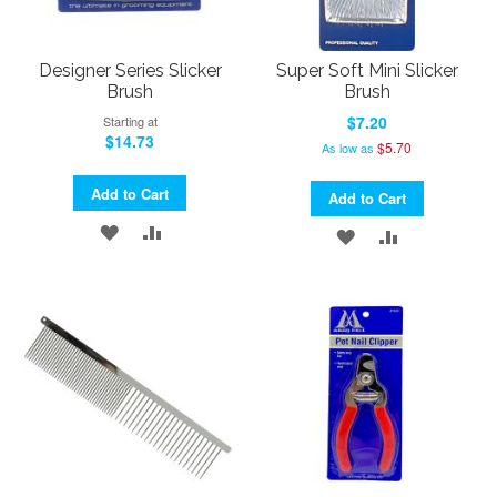
Designer Series Slicker
Super Soft Mini Slicker
Brush
Brush
$7.20
Starting at
$14.73
$5.70
As low as
Add to Cart
Add to Cart
ADD
ADD
ADD
ADD
TO
TO
TO
TO
WISH
COMPARE
WISH
COMPARE
LIST
LIST