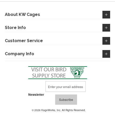
About KW Cages
Store Info
Customer Service
Company Info
Sign
Up
for
Newsletter
Our
Subscribe
Newsletter:
© 2026 KageWerks, Inc. All Rights Reserved.