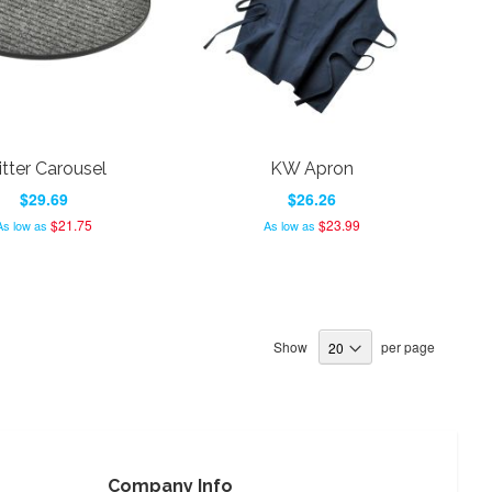
itter Carousel
KW Apron
$29.69
$26.26
$21.75
$23.99
As low as
As low as
Show
per page
Company Info