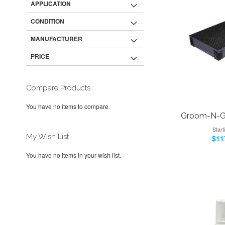
APPLICATION
CONDITION
MANUFACTURER
PRICE
Compare Products
You have no items to compare.
Groom-N-Go
Start
My Wish List
$11
Add to Cart
You have no items in your wish list.
Add to Cart
Add to Cart
ADD
Add to Cart
ADD
ADD
TO
ADD
ADD
TO
ADD
TO
ADD
WISH
TO
TO
ADD
WISH
TO
WISH
TO
LIST
COMPARE
WISH
TO