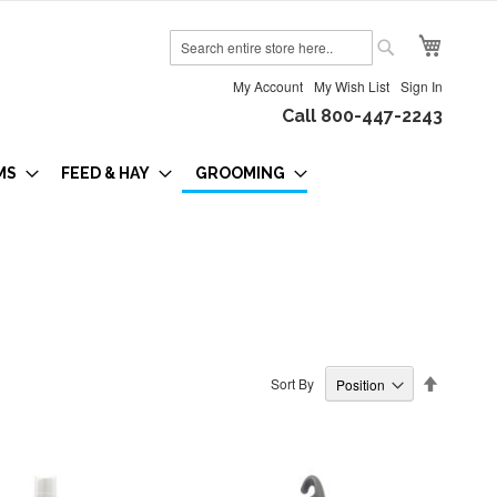
My Cart
Search
Search
My Account
My Wish List
Sign In
Call 800-447-2243
MS
FEED & HAY
GROOMING
Set
Sort By
Descendi
Direction