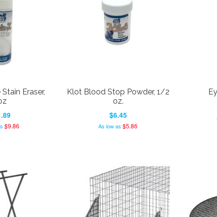
 Stain Eraser,
Klot Blood Stop Powder, 1/2
Ey
oz
oz.
.89
$6.45
$9.86
$5.86
as
As low as