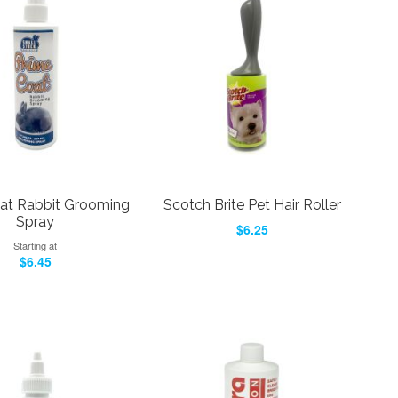
at Rabbit Grooming
Scotch Brite Pet Hair Roller
Spray
$6.25
Starting at
$6.45