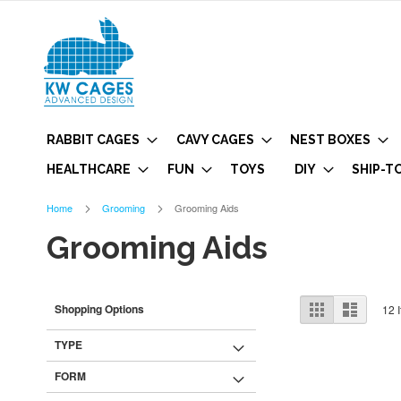
RABBIT CAGES
CAVY CAGES
NEST BOXES
HEALTHCARE
FUN
TOYS
DIY
SHIP-T
Home
Grooming
Grooming Aids
Grooming Aids
View
Grid
List
Shopping Options
12
I
as
TYPE
FORM