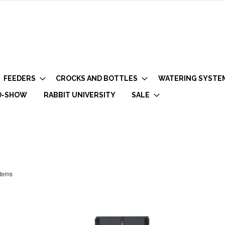
FEEDERS
CROCKS AND BOTTLES
WATERING SYSTE
O-SHOW
RABBIT UNIVERSITY
SALE
tems