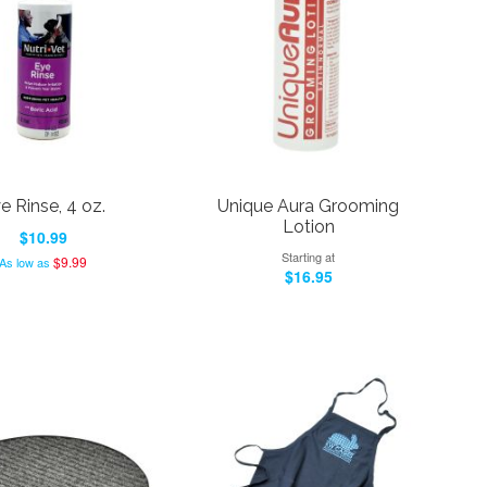
e Rinse, 4 oz.
Unique Aura Grooming
Lotion
$10.99
Starting at
$9.99
As low as
$16.95