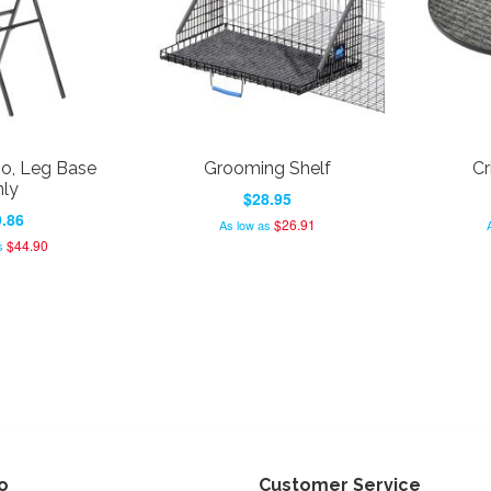
, Leg Base
Grooming Shelf
Cr
ly
$28.95
.86
$26.91
As low as
$44.90
s
fo
Customer Service