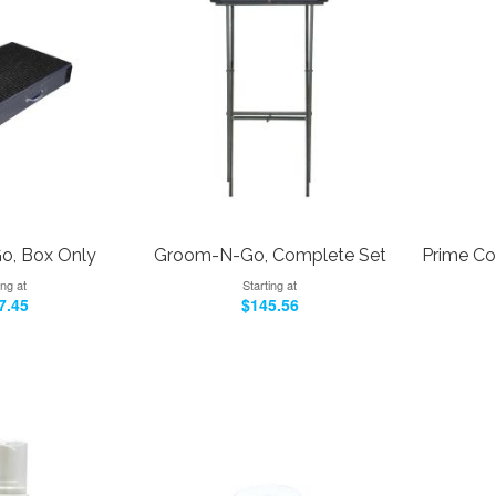
, Box Only
Groom-N-Go, Complete Set
Prime Co
ing at
Starting at
7.45
$145.56