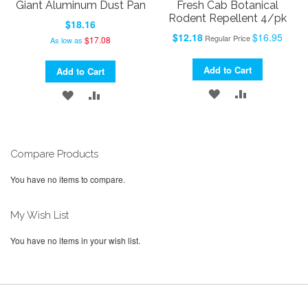
Giant Aluminum Dust Pan
Fresh Cab Botanical
Rodent Repellent 4/pk
$18.16
Special
$12.18
$16.95
Regular Price
$17.08
As low as
Price
Add to Cart
Add to Cart
ADD
ADD
ADD
ADD
TO
TO
TO
TO
WISH
COMPARE
WISH
COMPARE
Compare Products
LIST
LIST
You have no items to compare.
My Wish List
You have no items in your wish list.