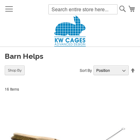
Searc
My
Barn Helps
Se
Sort By
Shop By
De
Di
16
Items