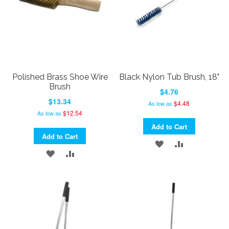
Polished Brass Shoe Wire
Black Nylon Tub Brush, 18"
Brush
$4.76
$13.34
$4.48
As low as
$12.54
As low as
Add to Cart
Add to Cart
ADD
ADD
ADD
ADD
TO
TO
TO
TO
WISH
COMPARE
WISH
COMPARE
LIST
LIST