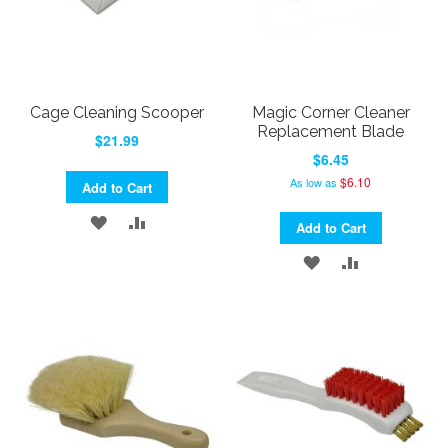
Cage Cleaning Scooper
Magic Corner Cleaner
Replacement Blade
$21.99
$6.45
$6.10
As low as
Add to Cart
ADD
ADD
Add to Cart
TO
TO
ADD
ADD
WISH
COMPARE
TO
TO
LIST
WISH
COMPARE
LIST