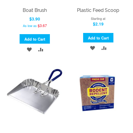
Boat Brush
Plastic Feed Scoop
$3.90
Starting at
$2.19
$3.67
As low as
Add to Cart
Add to Cart
ADD
ADD
ADD
ADD
TO
TO
TO
TO
WISH
COMPARE
WISH
COMPARE
LIST
LIST