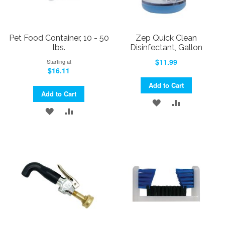
Pet Food Container, 10 - 50
Zep Quick Clean
lbs.
Disinfectant, Gallon
$11.99
Starting at
$16.11
Add to Cart
Add to Cart
ADD
ADD
ADD
ADD
TO
TO
TO
TO
WISH
COMPARE
WISH
COMPARE
LIST
LIST