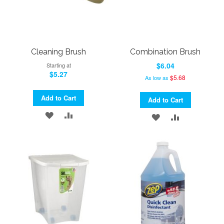
Cleaning Brush
Combination Brush
$6.04
Starting at
$5.27
$5.68
As low as
Add to Cart
Add to Cart
ADD
ADD
ADD
ADD
TO
TO
TO
TO
WISH
COMPARE
WISH
COMPARE
LIST
LIST