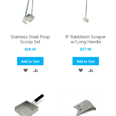
Stainless Steel Poop
8" Rabbitech Scraper
Scoop Set
w/Long Handle
$28.45
$27.99
Add to Cart
Add to Cart
ADD
ADD
ADD
ADD
TO
TO
TO
TO
WISH
COMPARE
WISH
COMPARE
LIST
LIST