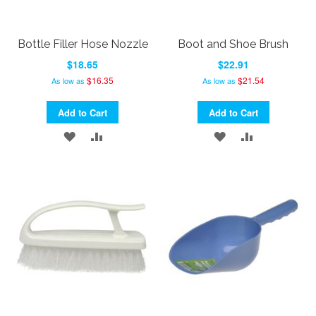
Bottle Filler Hose Nozzle
Boot and Shoe Brush
$18.65
$22.91
$16.35
$21.54
As low as
As low as
Add to Cart
Add to Cart
ADD
ADD
ADD
ADD
TO
TO
TO
TO
WISH
COMPARE
WISH
COMPARE
LIST
LIST