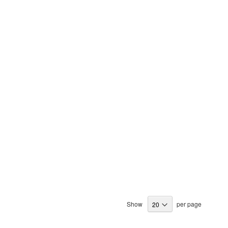
Show
per page