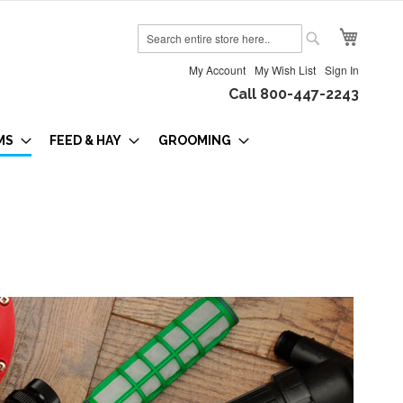
My Cart
Search
Search
My Account
My Wish List
Sign In
Call 800-447-2243
MS
FEED & HAY
GROOMING