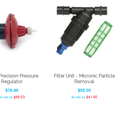
Precision Pressure
Filter Unit - Micronic Particle
Regulator
Removal
$76.86
$55.30
$66.53
$41.80
As low as
As low as