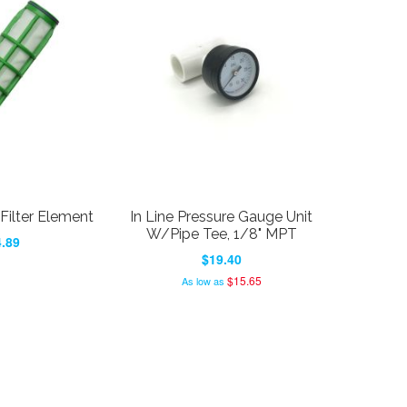
ilter Element
In Line Pressure Gauge Unit
W/Pipe Tee, 1/8" MPT
.89
$19.40
$15.65
As low as