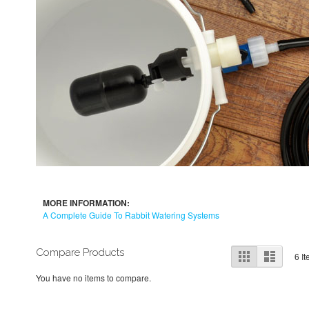
MORE INFORMATION:
A Complete Guide To Rabbit Watering Systems
View
Compare Products
Grid
List
6
It
as
You have no items to compare.