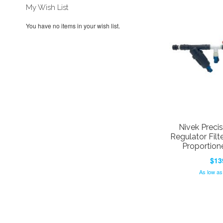
My Wish List
You have no items in your wish list.
Nivek Precis
Regulator Filt
Proportion
$13
As low as
Add to Cart
Add to Cart
Add to Cart
Add to Cart
ADD
ADD
ADD
ADD
TO
ADD
TO
ADD
TO
ADD
TO
ADD