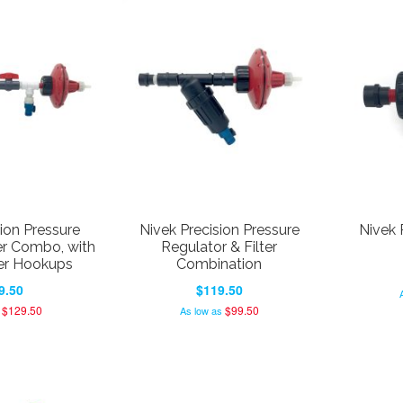
ion Pressure
Nivek Precision Pressure
Nivek 
er Combo, with
Regulator & Filter
er Hookups
Combination
9.50
$119.50
$129.50
$99.50
As low as