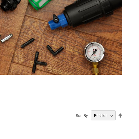
Set
Sort By
Descendi
Direction