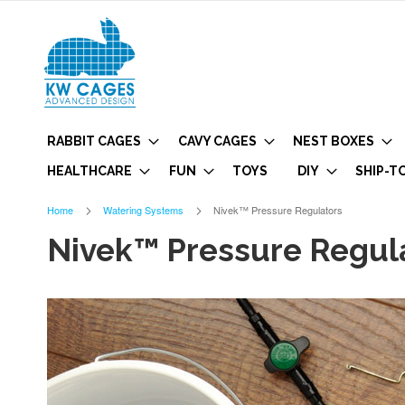
RABBIT CAGES
CAVY CAGES
NEST BOXES
HEALTHCARE
FUN
TOYS
DIY
SHIP-T
Home
Watering Systems
Nivek™ Pressure Regulators
Nivek™ Pressure Regul