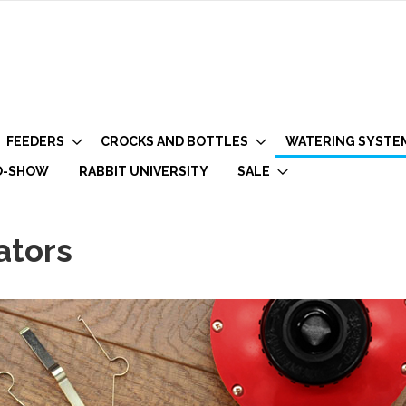
FEEDERS
CROCKS AND BOTTLES
WATERING SYSTE
O-SHOW
RABBIT UNIVERSITY
SALE
ators