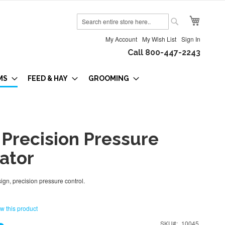
My Cart
Search
Search
My Account
My Wish List
Sign In
Call 800-447-2243
MS
FEED & HAY
GROOMING
 Precision Pressure
ator
gn, precision pressure control.
ew this product
SKU
10045