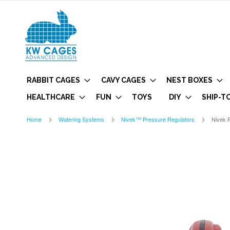
RABBIT CAGES
CAVY CAGES
NEST BOXES
HEALTHCARE
FUN
TOYS
DIY
SHIP-T
Home
Watering Systems
Nivek™ Pressure Regulators
Nivek P