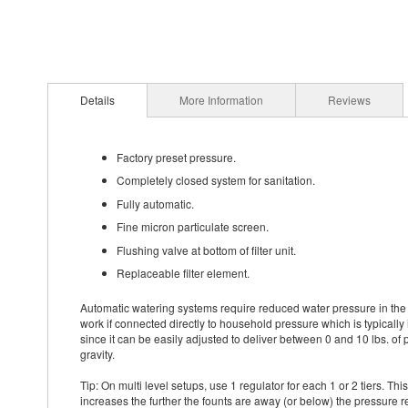
Details
More Information
Reviews
Factory preset pressure.
Completely closed system for sanitation.
Fully automatic.
Fine micron particulate screen.
Flushing valve at bottom of filter unit.
Replaceable filter element.
Automatic watering systems require reduced water pressure in the r
work if connected directly to household pressure which is typically 
since it can be easily adjusted to deliver between 0 and 10 lbs. of 
gravity.
Tip: On multi level setups, use 1 regulator for each 1 or 2 tiers. Th
increases the further the founts are away (or below) the pressure r