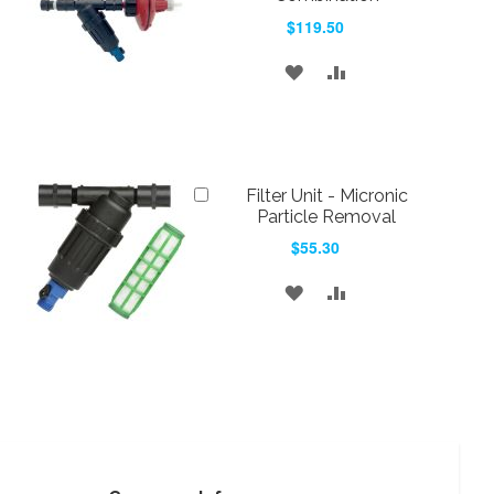
$119.50
ADD
ADD
TO
TO
WISH
COMPARE
LIST
Add
Filter Unit - Micronic
to
Particle Removal
Cart
$55.30
ADD
ADD
TO
TO
WISH
COMPARE
LIST