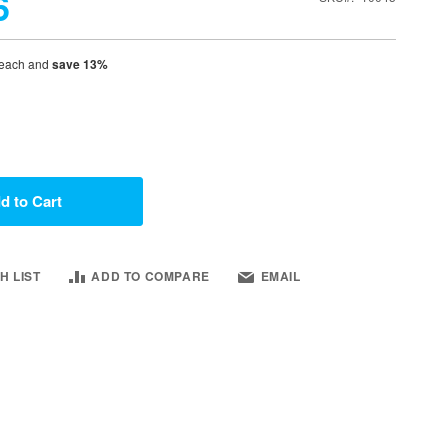
6
each and
save
13
%
d to Cart
H LIST
ADD TO COMPARE
EMAIL