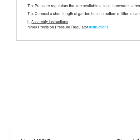
Tip: Pressure regulators that are available at local hardware store
Tip: Connect a short length of garden hose to bottom of filter to ca
Assembly Instructions
Nivek Precision Pressure Regulator
Instructions