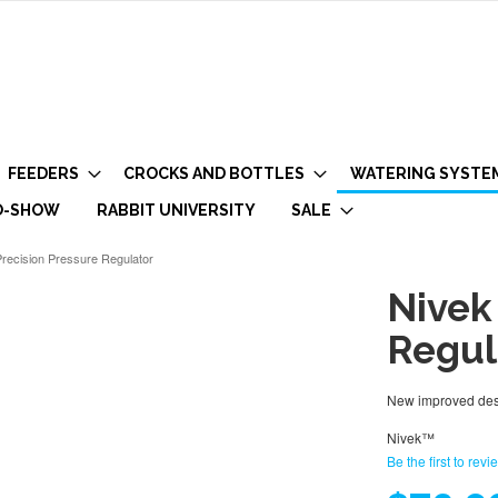
FEEDERS
CROCKS AND BOTTLES
WATERING SYSTE
O-SHOW
RABBIT UNIVERSITY
SALE
recision Pressure Regulator
Nivek
Regul
New improved desi
Nivek™
Be the first to revi