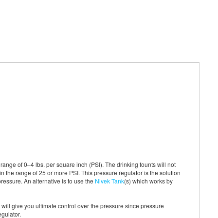
ange of 0–4 lbs. per square inch (PSI). The drinking founts will not
in the range of 25 or more PSI. This pressure regulator is the solution
pressure. An alternative is to use the
Nivek Tank
(s) which works by
is will give you ultimate control over the pressure since pressure
egulator.