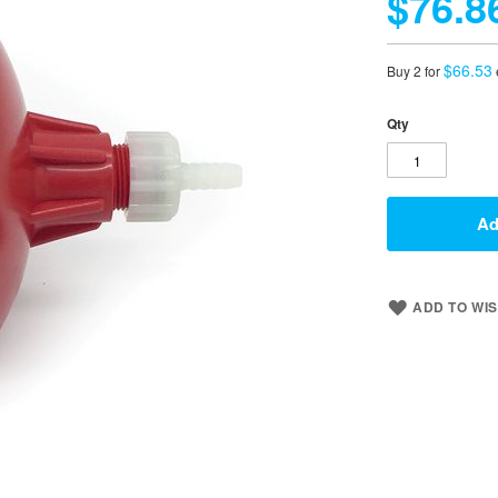
$76.8
$66.53
Buy 2 for
Qty
Ad
ADD TO WIS