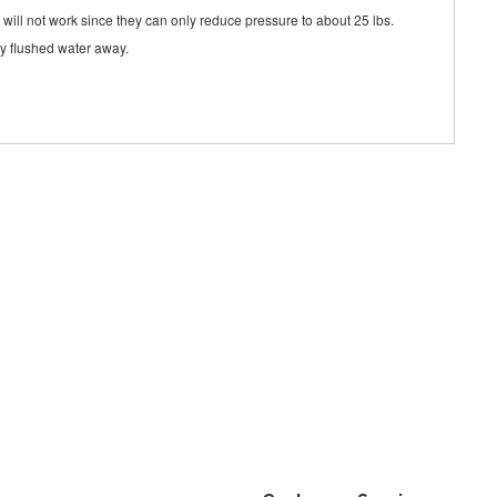
s will not work since they can only reduce pressure to about 25 lbs.
rry flushed water away.