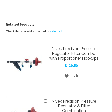
Related Products
Check items to add to the cart or
select all
Add
Nivek Precision Pressure
to
Regulator Filter Combo,
Cart
with Proportioner Hookups
$139.50
ADD
ADD
TO
TO
WISH
COMPARE
Add
LIST
Nivek Precision Pressure
to
Regulator & Filter
Cart
Combination