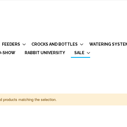
FEEDERS
CROCKS AND BOTTLES
WATERING SYSTE
O-SHOW
RABBIT UNIVERSITY
SALE
nd products matching the selection.