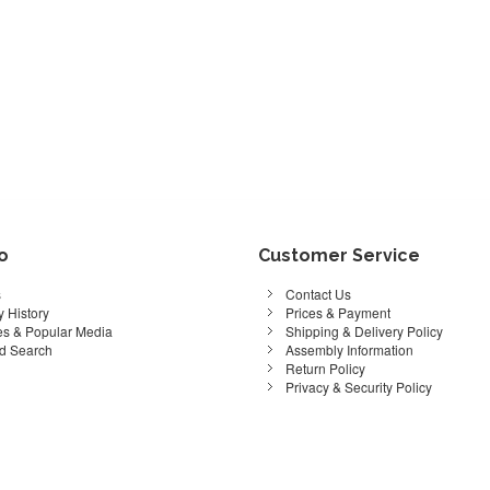
fo
Customer Service
s
Contact Us
 History
Prices & Payment
s & Popular Media
Shipping & Delivery Policy
d Search
Assembly Information
Return Policy
Privacy & Security Policy