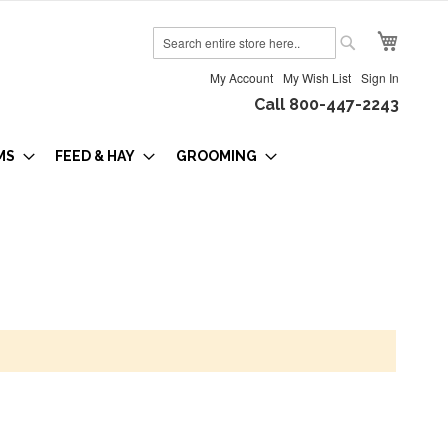
My Cart
Search
Search
My Account
My Wish List
Sign In
Call 800-447-2243
MS
FEED & HAY
GROOMING