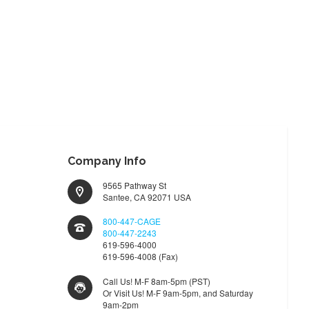
Company Info
9565 Pathway St
Santee, CA 92071 USA
800-447-CAGE
800-447-2243
619-596-4000
619-596-4008 (Fax)
Call Us! M-F 8am-5pm (PST)
Or Visit Us! M-F 9am-5pm, and Saturday
9am-2pm