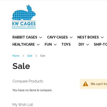
RABBIT CAGES
CAVY CAGES
NEST BOXES
HEALTHCARE
FUN
TOYS
DIY
SHIP-T
Home
Sale
Sale
Sale
Compare Products
We can't fi
You have no items to compare.
My Wish List