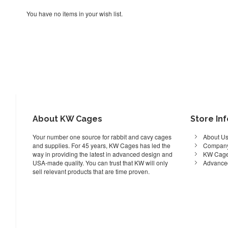
You have no items in your wish list.
About KW Cages
Store In
Your number one source for rabbit and cavy cages
About U
and supplies. For 45 years, KW Cages has led the
Company
way in providing the latest in advanced design and
KW Cage
USA-made quality. You can trust that KW will only
Advance
sell relevant products that are time proven.