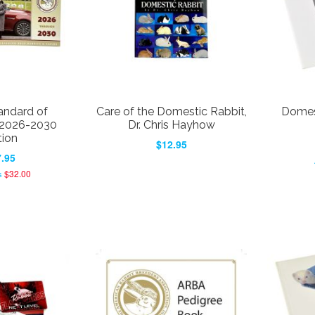
ndard of
Care of the Domestic Rabbit,
Domest
 2026-2030
Dr. Chris Hayhow
tion
$12.95
.95
$32.00
s