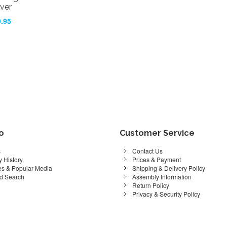
ver
.95
fo
Customer Service
s
Contact Us
 History
Prices & Payment
s & Popular Media
Shipping & Delivery Policy
d Search
Assembly Information
Return Policy
Privacy & Security Policy