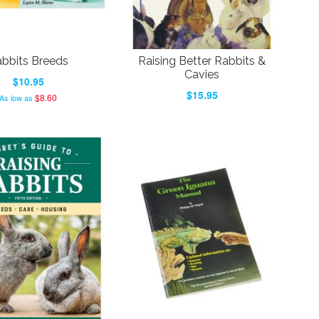
bbits Breeds
Raising Better Rabbits &
Cavies
$10.95
$15.95
$8.60
As low as