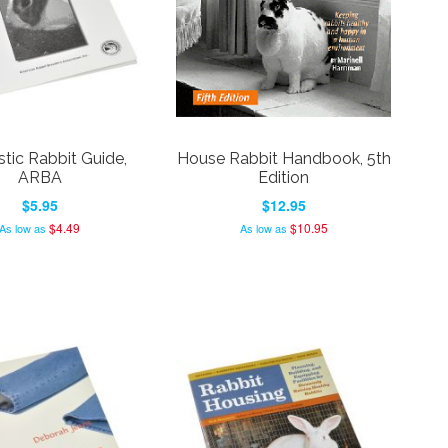
ic Rabbit Guide,
House Rabbit Handbook, 5th
ARBA
Edition
$5.95
$12.95
$4.49
$10.95
As low as
As low as