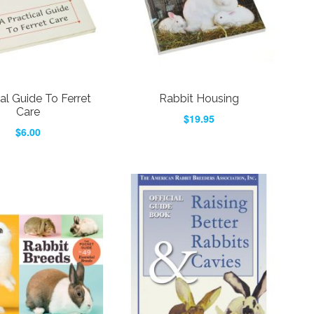
al Guide To Ferret
Rabbit Housing
Care
$19.95
$6.00