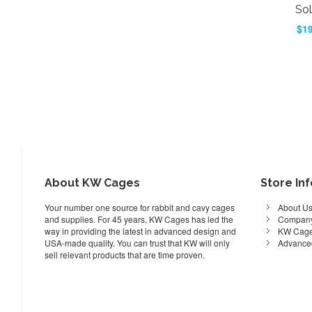
Sol
$19
Add to Cart
ADD
TO
ADD
WISH
TO
LIST
COMPARE
About KW Cages
Store In
Your number one source for rabbit and cavy cages
About U
and supplies. For 45 years, KW Cages has led the
Company
way in providing the latest in advanced design and
KW Cage
USA-made quality. You can trust that KW will only
Advance
sell relevant products that are time proven.