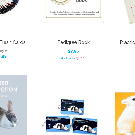
Flash Cards
Pedigree Book
Practic
$7.95
ing at
.99
$5.99
As low as