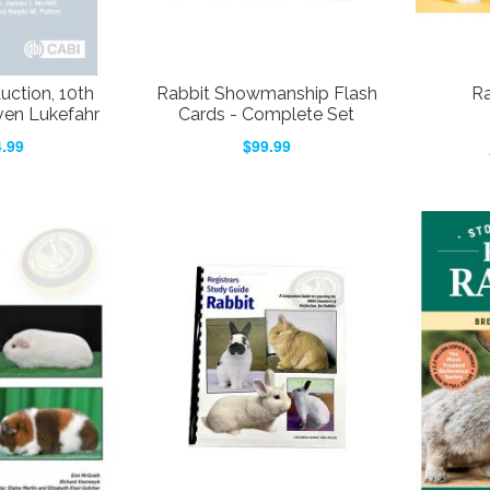
uction, 10th
Rabbit Showmanship Flash
Ra
even Lukefahr
Cards - Complete Set
.99
$99.99