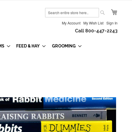
My Cart
Search
Search
My Account
My Wish List
Sign In
Call 800-447-2243
MS
FEED & HAY
GROOMING