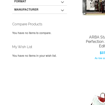
FORMAT
MANUFACTURER
Compare Products
You have no items to compare.
ARBA Sta
Perfection
Edi
My Wish List
$37
You have no items in your wish list.
Add to Cart
As low a
Add to Cart
Add to Cart
ADD
Add to Cart
ADD
ADD
TO
ADD
ADD
TO
ADD
TO
ADD
WISH
TO
TO
ADD
WISH
TO
WISH
TO
LIST
COMPARE
WISH
TO
LIST
COMPARE
LIST
COMPARE
LIST
COMPARE