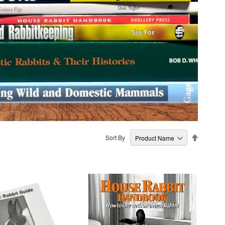
Set
Sort By
Descendi
Direction