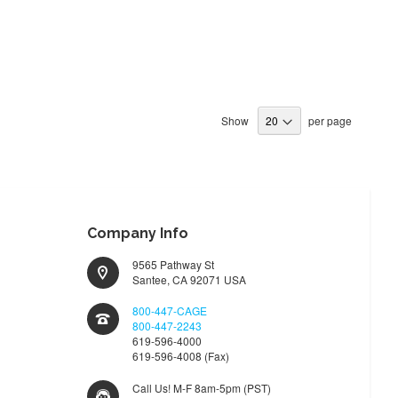
Show
per page
Company Info
9565 Pathway St
Santee, CA 92071 USA
800-447-CAGE
800-447-2243
619-596-4000
619-596-4008 (Fax)
Call Us! M-F 8am-5pm (PST)