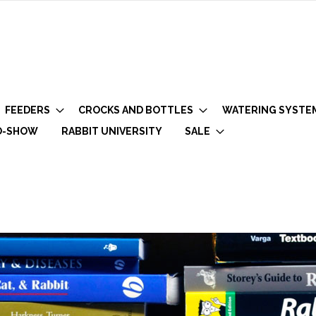
FEEDERS
CROCKS AND BOTTLES
WATERING SYSTE
O-SHOW
RABBIT UNIVERSITY
SALE