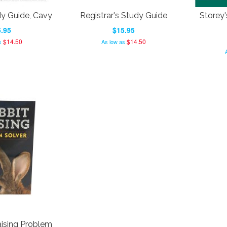
dy Guide, Cavy
Registrar's Study Guide
Storey'
.95
$15.95
$14.50
$14.50
s
As low as
ising Problem