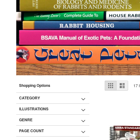
View
Grid
List
Shopping Options
17
I
as
CATEGORY
ILLUSTRATIONS
GENRE
PAGE COUNT