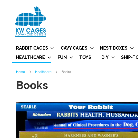
RABBIT CAGES
CAVY CAGES
NEST BOXES
HEALTHCARE
FUN
TOYS
DIY
SHIP-T
Home
Healthcare
Books
Books