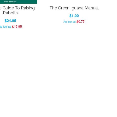
s Guide To Raising
The Green Iguana Manual
Rabbits
$1.00
$24.95
$0.75
As low as
$16.95
As low as