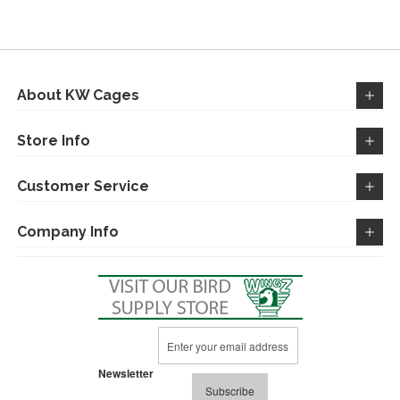
About KW Cages
Store Info
Customer Service
Company Info
Sign
Up
for
Newsletter
Our
Subscribe
Newsletter: