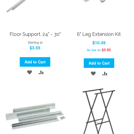
Floor Support, 24" - 30"
6" Leg Extension Kit
$10.49
Starting at
$3.55
$9.86
As low as
Add to Cart
Add to Cart
ADD
ADD
ADD
ADD
TO
TO
TO
TO
WISH
COMPARE
WISH
COMPARE
LIST
LIST