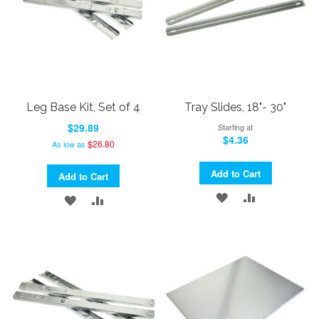
Leg Base Kit, Set of 4
Tray Slides, 18"- 30"
$29.89
Starting at
$4.36
$26.80
As low as
Add to Cart
Add to Cart
ADD
ADD
ADD
ADD
TO
TO
TO
TO
WISH
COMPARE
WISH
COMPARE
LIST
LIST