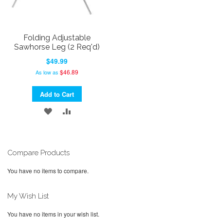
Folding Adjustable
Sawhorse Leg (2 Req'd)
$49.99
$46.89
As low as
Add to Cart
ADD
ADD
TO
TO
WISH
COMPARE
Compare Products
LIST
You have no items to compare.
My Wish List
You have no items in your wish list.