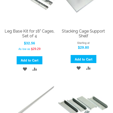
Leg Base Kit for 18" Cages,
Stacking Cage Support
Set of 4
Shelf
$32.56
Starting at
$29.80
$29.29
As low as
Add to Cart
Add to Cart
ADD
ADD
ADD
ADD
TO
TO
TO
TO
WISH
COMPARE
WISH
COMPARE
LIST
LIST