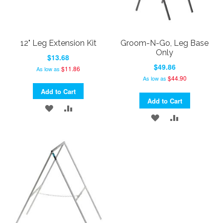
12" Leg Extension Kit
Groom-N-Go, Leg Base
Only
$13.68
$49.86
$11.86
As low as
$44.90
As low as
Add to Cart
Add to Cart
ADD
ADD
ADD
ADD
TO
TO
TO
TO
WISH
COMPARE
WISH
COMPARE
LIST
LIST