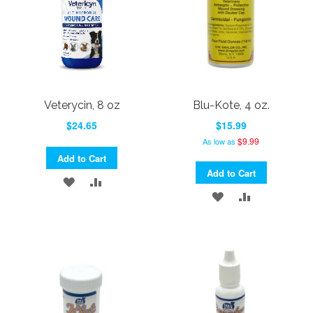
Veterycin, 8 oz
Blu-Kote, 4 oz.
$24.65
$15.99
$9.99
As low as
Add to Cart
Add to Cart
ADD
ADD
ADD
ADD
TO
TO
TO
TO
WISH
COMPARE
WISH
COMPARE
LIST
LIST