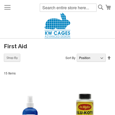
Searc
My
First Aid
Se
Sort By
Shop By
De
Di
15
Items