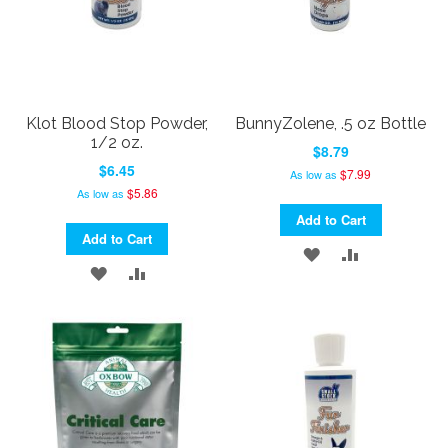
Klot Blood Stop Powder,
BunnyZolene, .5 oz Bottle
1/2 oz.
$8.79
$6.45
$7.99
As low as
$5.86
As low as
Add to Cart
Add to Cart
ADD
ADD
ADD
ADD
TO
TO
TO
TO
WISH
COMPARE
WISH
COMPARE
LIST
LIST