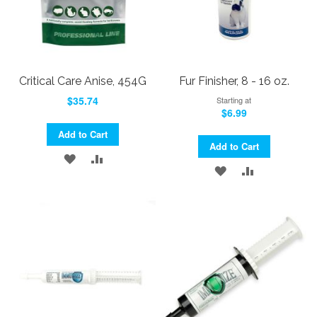
Critical Care Anise, 454G
Fur Finisher, 8 - 16 oz.
$35.74
Starting at
$6.99
Add to Cart
Add to Cart
ADD
ADD
ADD
ADD
TO
TO
TO
TO
WISH
COMPARE
WISH
COMPARE
LIST
LIST