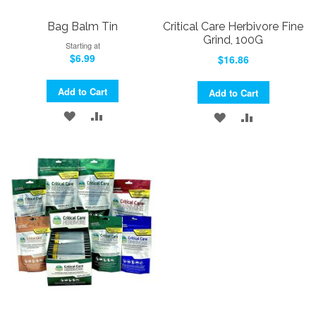
Bag Balm Tin
Critical Care Herbivore Fine
Grind, 100G
Starting at
$6.99
$16.86
Add to Cart
Add to Cart
ADD
ADD
ADD
ADD
TO
TO
TO
TO
WISH
COMPARE
WISH
COMPARE
LIST
LIST