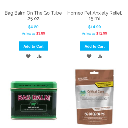
Bag Balm On The Go Tube,
Homeo Pet Anxiety Relief,
.25 oz.
15 ml
$4.20
$14.99
$3.89
$12.99
As low as
As low as
Add to Cart
Add to Cart
ADD
ADD
ADD
ADD
TO
TO
TO
TO
WISH
COMPARE
WISH
COMPARE
LIST
LIST