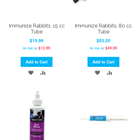
Immunize Rabbits, 15 cc
Immunize Rabbits, 80 cc
Tube
Tube
$15.99
$53.20
$12.89
$49.99
As low as
As low as
Add to Cart
Add to Cart
ADD
ADD
ADD
ADD
TO
TO
TO
TO
WISH
COMPARE
WISH
COMPARE
LIST
LIST