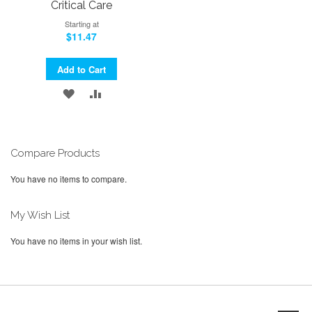
Critical Care
Starting at
$11.47
Add to Cart
ADD
ADD
TO
TO
WISH
COMPARE
Compare Products
LIST
You have no items to compare.
My Wish List
You have no items in your wish list.