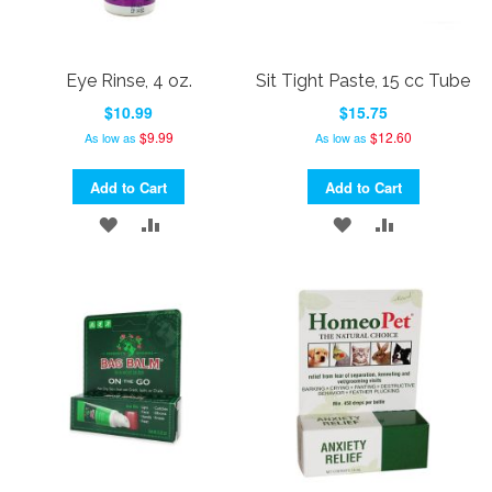
Eye Rinse, 4 oz.
Sit Tight Paste, 15 cc Tube
$10.99
$15.75
$9.99
$12.60
As low as
As low as
Add to Cart
Add to Cart
ADD
ADD
ADD
ADD
TO
TO
TO
TO
WISH
COMPARE
WISH
COMPARE
LIST
LIST