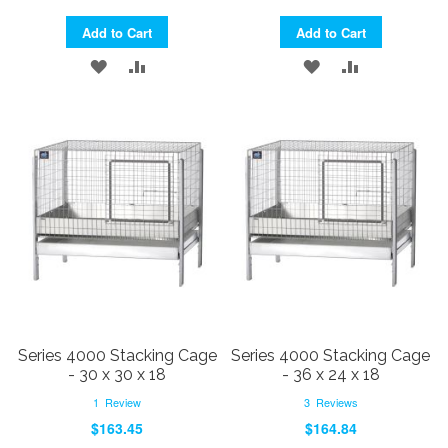
Add to Cart
Add to Cart
ADD
ADD
ADD
ADD
TO
TO
TO
TO
WISH
COMPARE
WISH
COMPARE
LIST
LIST
Series 4000 Stacking Cage
Series 4000 Stacking Cage
- 30 x 30 x 18
- 36 x 24 x 18
1
Review
3
Reviews
$163.45
$164.84