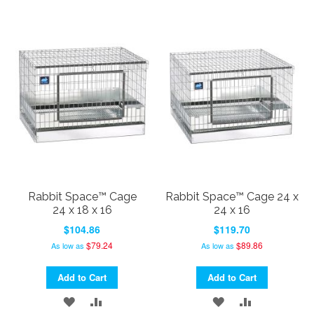
TO
TO
TO
TO
WISH
COMPARE
WISH
COMPARE
LIST
LIST
Rabbit Space™ Cage
Rabbit Space™ Cage 24 x
24 x 18 x 16
24 x 16
$104.86
$119.70
$79.24
$89.86
As low as
As low as
Add to Cart
Add to Cart
ADD
ADD
ADD
ADD