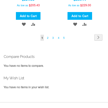
$205.43
$229.00
As low as
As low as
Add to Cart
Add to Cart
ADD
ADD
ADD
ADD
TO
TO
TO
TO
Page
Page
Next
Page
Page
Page
Page
You're
2
3
4
5
1
WISH
COMPARE
WISH
COMPARE
currently
LIST
LIST
reading
page
Compare Products
You have no items to compare.
My Wish List
You have no items in your wish list.