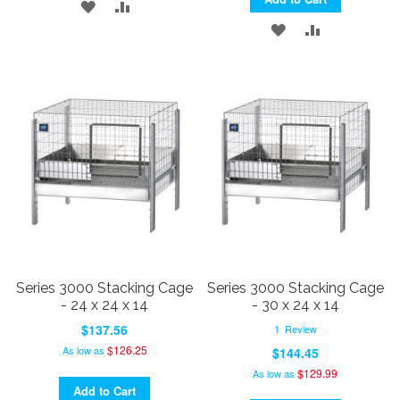
ADD
ADD
ADD
ADD
TO
TO
TO
TO
WISH
COMPARE
WISH
COMPARE
LIST
LIST
Series 3000 Stacking Cage
Series 3000 Stacking Cage
- 24 x 24 x 14
- 30 x 24 x 14
$137.56
1
Review
$126.25
As low as
$144.45
$129.99
As low as
Add to Cart