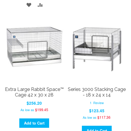
ADD
ADD
TO
TO
TO
TO
WISH
COMPARE
WISH
COMPARE
LIST
LIST
Extra Large Rabbit Space™
Series 3000 Stacking Cage
Cage 42 x 30 x 28
- 18 x 24 x 14
$256.20
1
Review
$199.45
As low as
$123.45
$117.36
As low as
Add to Cart
Add to Cart