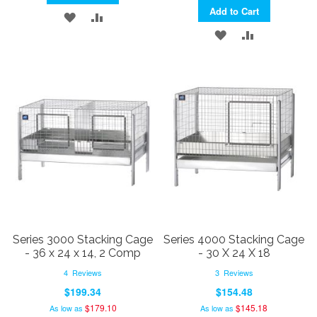
Add to Cart
ADD
ADD
ADD
ADD
TO
TO
TO
TO
WISH
COMPARE
WISH
COMPARE
LIST
LIST
Series 3000 Stacking Cage
Series 4000 Stacking Cage
- 36 x 24 x 14, 2 Comp
- 30 X 24 X 18
4
Reviews
3
Reviews
$199.34
$154.48
$179.10
$145.18
As low as
As low as