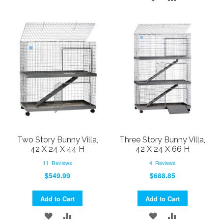
TO
TO
TO
TO
WISH
COMPARE
WISH
COMPARE
LIST
LIST
Two Story Bunny Villa,
Three Story Bunny Villa,
42 X 24 X 44 H
42 X 24 X 66 H
11
Reviews
4
Reviews
$549.99
$688.85
Add to Cart
Add to Cart
ADD
ADD
ADD
ADD