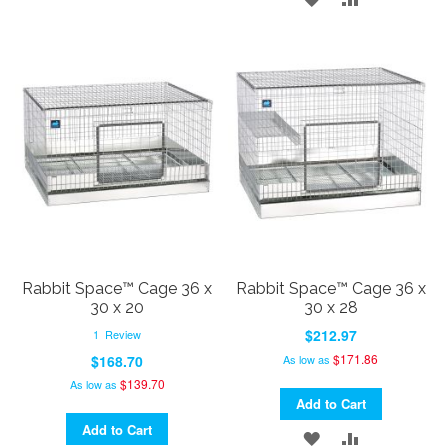
TO
TO
TO
TO
WISH
COMPARE
WISH
COMPARE
LIST
LIST
Rabbit Space™ Cage 36 x
Rabbit Space™ Cage 36 x
30 x 20
30 x 28
$212.97
1
Review
$171.86
As low as
$168.70
$139.70
As low as
Add to Cart
Add to Cart
ADD
ADD