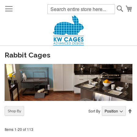
Searc
My
Rabbit Cages
Se
Sort By
Shop By
De
Di
Items
1
-
20
of
113