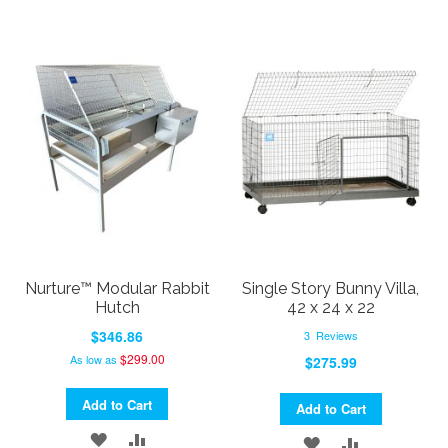
Nurture™ Modular Rabbit
Single Story Bunny Villa,
Hutch
42 x 24 x 22
$346.86
3
Reviews
$299.00
As low as
$275.99
Add to Cart
Add to Cart
ADD
ADD
ADD
ADD