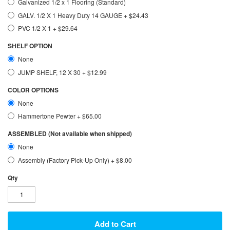
Galvanized 1/2 x 1 Flooring (Standard)
GALV. 1/2 X 1 Heavy Duty 14 GAUGE
+
$24.43
PVC 1/2 X 1
+
$29.64
SHELF OPTION
None
JUMP SHELF, 12 X 30
+
$12.99
COLOR OPTIONS
None
Hammertone Pewter
+
$65.00
ASSEMBLED (Not available when shipped)
None
Assembly (Factory Pick-Up Only)
+
$8.00
Qty
Add to Cart