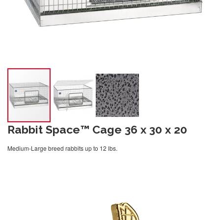
Rabbit Space™ Cage 36 x 30 x 20
Medium-Large breed rabbits up to 12 lbs.