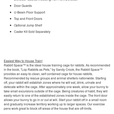
Door Guards
U-Beam Floor Support
Top and Front Doors
Optional Jump Shelf
Caster Kit Sold Separately
Easiest Way to House Train!
Rabbit Space™ is the ideal house training cage for rabbits. As recommended
in the book, "Lop Rabbits as Pets," by Sandy Crook, the Rabbit Space™
provides an easy-to-clean, self contained cage for house rabbits.
Recommended by rescue groups and animal shelters nationwide. Starting
off, your rabbit will establish zones where he will eat, drink, urinate and
defecate within the cage. After approximately one week, allow your bunny to
take small excursions outside of the cage. Being creatures of habit, they will
easily return to one of the established zones inside the cage. The front door
allows your bunny to go in or out at will. Start your rabbit off in a small room
and gradually increase territory working up to larger spaces. Our exercise
pens work great to block off areas of the house that are off-limits.