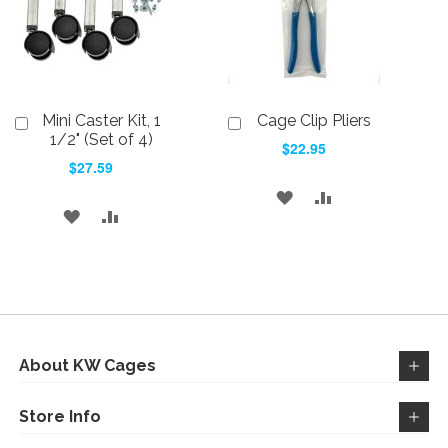
Mini Caster Kit, 1
Cage Clip Pliers
Add
Add
to
to
1/2" (Set of 4)
$22.95
Cart
Cart
$27.59
ADD
ADD
ADD
ADD
TO
TO
TO
TO
WISH
COMPARE
WISH
COMPARE
LIST
LIST
About KW Cages
Store Info