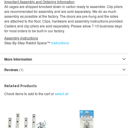
Important Assembly and Ordering Information
All cages are shipped knocked down in carton ready to assemble. Clip pliers
are recommended for assembly and are sold separately. We do as much
assembly as possible at the factory. The doors are pre-hung and the sides
are attached to the floor. Clips, hardware and assembly instructions provided.
Casters and clip pliers are sold separately. Please allow 7-10 business days
for most orders to be built in our factory.
Assembly Instructions
Step-By-Step Rabbit Space™
Instructions
More Information
Reviews
1
Related Products
Check items to add to the cart or
select all