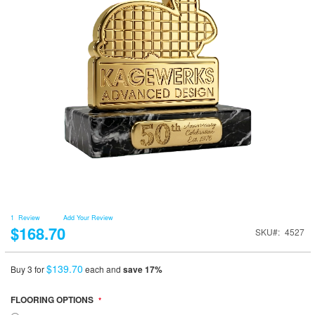
1
Review
Add Your Review
$168.70
SKU
4527
$139.70
Buy 3 for
each and
save
17
%
FLOORING OPTIONS