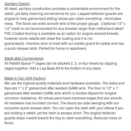
Sanitary Design
All steel, sanitary construction provides a comfortable environment for the
rabbit, yet daily cleaning convenience for you. Lapped deflector guards are
angled to help galvanized sliding refuse pan catch everything - eliminates
mess. The floors are extra smooth wire of the proper gauge. (Optional 1/2" x
1/2" mesh is not reccomended for any breeder larger than netherland dwarf.
PVC Coated flooring is available as an option for angora wooled breeds,
however some rabbits will chew the coating and it is not
guaranteed). Oversize door is lined with our plastic guard for safety and has
a quick release latch. Perfect for home or apartment.
Stack-able Convenience
All Rabbit Space™ cages can be stacked 2, 3, or four levels by clipping
cages together. Add a Leg Base Kit to the bottom of any stack.
Made In Our USA Factory!
We use the highest quality materials and hardware available. The sides and
tops are 1" x 2" galvanized after welded (GAW) wire. The floor is 1/2" x 1"
galvanized after welded (GAW) wire which is double dipped for longest
corrosion resistance. All refuse pans have hemmed edges that are smooth.
All hardware has rounded corners. The doors are side-swinging with our
exclusive quick-release latch. You can open the latch with your elbow if you
are holding a rabbit, yet the latch is escape proof. The angled deflector
guards slope inward toward the tray to catch everything. Reduces mess on
floors.