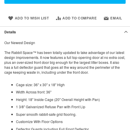
ADD TO WISH LIST
ADD TO COMPARE
EMAIL
Details
Our Newest Design
The Rabbit Space™ has been totally updated to take advantage of our latest
design improvements. It now features a full top-opening door at no extra cost,
plus an over-sized front door big enough for the largest litter boxes. It also
has a full deflector guard that goes all the way around the perimeter of the
cage keeping waste in, including under the front door.
Cage size: 36" x 30" x 18" High
Width Across front: 36"
Height: 18" Inside Cage (20" Overall Height with Pan)
1 3/8" Galvanized Refuse Pan with Front Lip
Super smooth rabbit-safe grid flooring.
Customize With Floor Options
Deflector Guards including Full Front Deflector