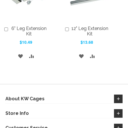
6" Leg Extension
12" Leg Extension
Add
Add
to
Kit
to
Kit
Cart
Cart
$10.49
$13.68
ADD
ADD
ADD
ADD
TO
TO
TO
TO
WISH
COMPARE
WISH
COMPARE
LIST
LIST
About KW Cages
Store Info
Customer Service