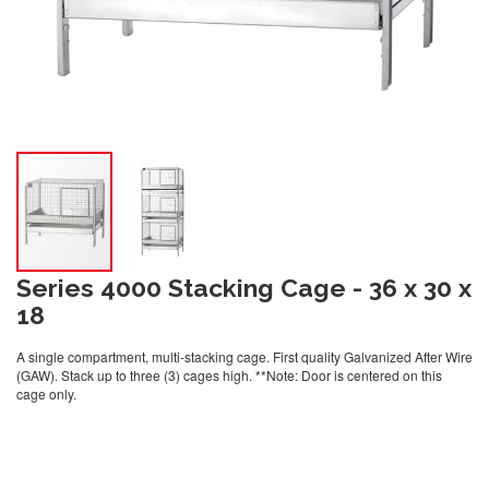
Series 4000 Stacking Cage - 36 x 30 x
18
A single compartment, multi-stacking cage. First quality Galvanized After Wire
(GAW). Stack up to three (3) cages high. **Note: Door is centered on this
cage only.