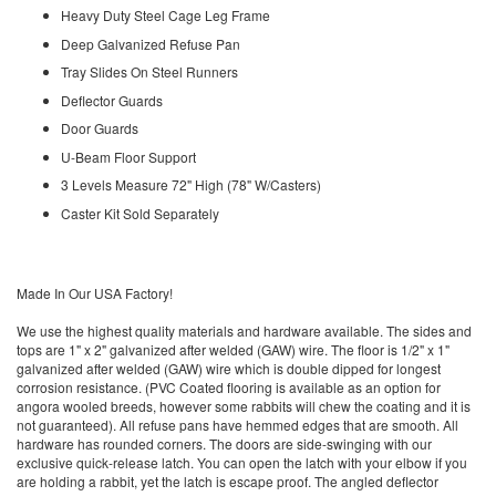
Heavy Duty Steel Cage Leg Frame
Deep Galvanized Refuse Pan
Tray Slides On Steel Runners
Deflector Guards
Door Guards
U-Beam Floor Support
3 Levels Measure 72" High (78" W/Casters)
Caster Kit Sold Separately
Made In Our USA Factory!
We use the highest quality materials and hardware available. The sides and
tops are 1" x 2" galvanized after welded (GAW) wire. The floor is 1/2" x 1"
galvanized after welded (GAW) wire which is double dipped for longest
corrosion resistance. (PVC Coated flooring is available as an option for
angora wooled breeds, however some rabbits will chew the coating and it is
not guaranteed). All refuse pans have hemmed edges that are smooth. All
hardware has rounded corners. The doors are side-swinging with our
exclusive quick-release latch. You can open the latch with your elbow if you
are holding a rabbit, yet the latch is escape proof. The angled deflector