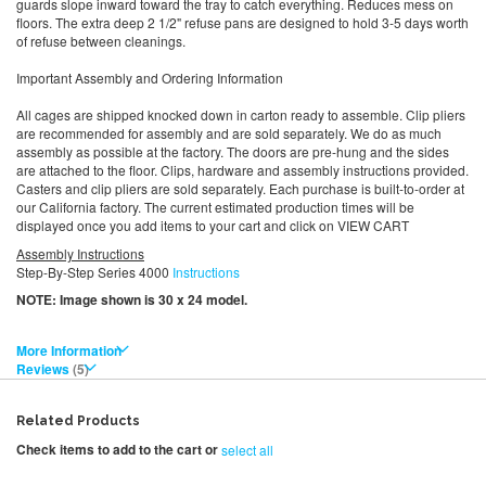
guards slope inward toward the tray to catch everything. Reduces mess on
floors. The extra deep 2 1/2" refuse pans are designed to hold 3-5 days worth
of refuse between cleanings.
Important Assembly and Ordering Information
All cages are shipped knocked down in carton ready to assemble. Clip pliers
are recommended for assembly and are sold separately. We do as much
assembly as possible at the factory. The doors are pre-hung and the sides
are attached to the floor. Clips, hardware and assembly instructions provided.
Casters and clip pliers are sold separately. Each purchase is built-to-order at
our California factory. The current estimated production times will be
displayed once you add items to your cart and click on VIEW CART
Assembly Instructions
Step-By-Step Series 4000
Instructions
NOTE: Image shown is 30 x 24 model.
More Information
Reviews
5
Related Products
Check items to add to the cart or
select all