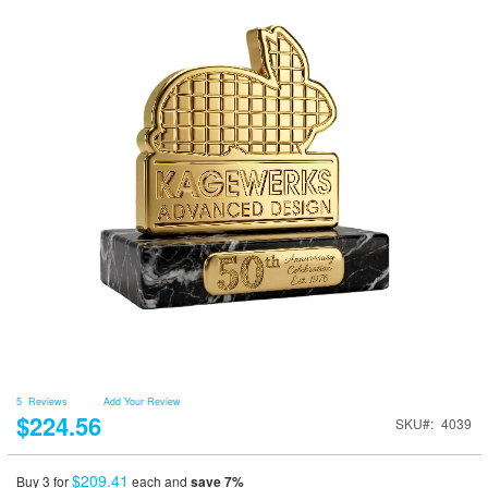
5
Reviews
Add Your Review
$224.56
SKU
4039
$209.41
Buy 3 for
each and
save
7
%