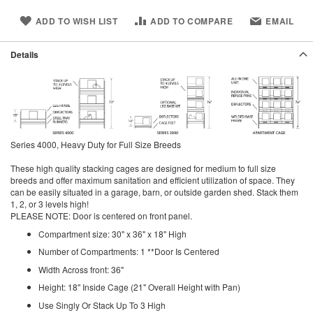
ADD TO WISH LIST
ADD TO COMPARE
EMAIL
Details
Series 4000, Heavy Duty for Full Size Breeds
These high quality stacking cages are designed for medium to full size
breeds and offer maximum sanitation and efficient utilization of space. They
can be easily situated in a garage, barn, or outside garden shed. Stack them
1, 2, or 3 levels high!
PLEASE NOTE: Door is centered on front panel.
Compartment size: 30" x 36" x 18" High
Number of Compartments: 1 **Door Is Centered
Width Across front: 36"
Height: 18" Inside Cage (21" Overall Height with Pan)
Use Singly Or Stack Up To 3 High