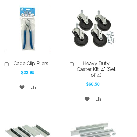
Cage Clip Pliers
Heavy Duty
Add
Add
to
to
Caster Kit, 4" (Set
$22.95
Cart
Cart
of 4)
$68.50
ADD
ADD
TO
TO
ADD
ADD
WISH
COMPARE
TO
TO
LIST
WISH
COMPARE
LIST