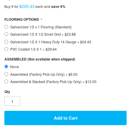
$205.43
Buy 9 for
each and
save
9
%
FLOORING OPTIONS
Galvanized 1/2 x 1 Flooring (Standard)
Galvanized 1/2 X 1/2 Small Grid
+
$23.88
Galvanized 1/2 X 1 Heavy Duty 14 Gauge
+
$24.43
PVC Coated 1/2 X 1
+
$29.64
ASSEMBLED (Not available when shipped)
None
Assembled (Factory Pick-Up Only)
+
$6.00
Assembled & Stacked (Factory Pick-Up Only)
+
$12.00
Qty
Add to Cart