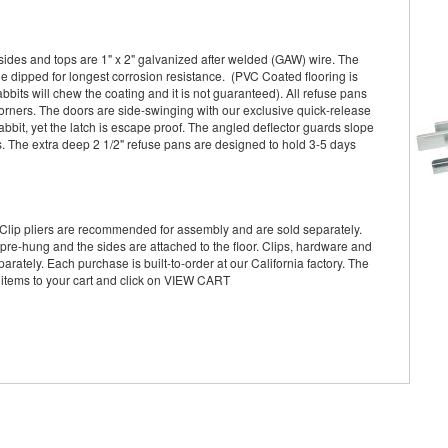
sides and tops are 1" x 2" galvanized after welded (GAW) wire. The
le dipped for longest corrosion resistance. (PVC Coated flooring is
its will chew the coating and it is not guaranteed). All refuse pans
ners. The doors are side-swinging with our exclusive quick-release
abbit, yet the latch is escape proof. The angled deflector guards slope
s. The extra deep 2 1/2" refuse pans are designed to hold 3-5 days
Clip pliers are recommended for assembly and are sold separately.
pre-hung and the sides are attached to the floor. Clips, hardware and
arately. Each purchase is built-to-order at our California factory. The
 items to your cart and click on VIEW CART