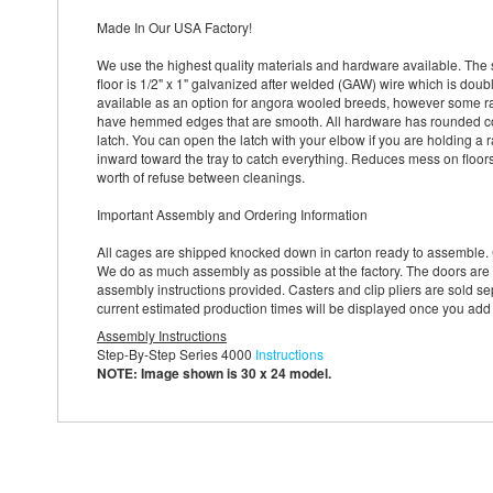
Made In Our USA Factory!
We use the highest quality materials and hardware available. The 
floor is 1/2" x 1" galvanized after welded (GAW) wire which is doub
available as an option for angora wooled breeds, however some rabb
have hemmed edges that are smooth. All hardware has rounded cor
latch. You can open the latch with your elbow if you are holding a r
inward toward the tray to catch everything. Reduces mess on floor
worth of refuse between cleanings.
Important Assembly and Ordering Information
All cages are shipped knocked down in carton ready to assemble. 
We do as much assembly as possible at the factory. The doors are 
assembly instructions provided. Casters and clip pliers are sold sep
current estimated production times will be displayed once you add
Assembly Instructions
Step-By-Step Series 4000
Instructions
NOTE: Image shown is 30 x 24 model.