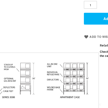
Ad
ADD TO WIS
Rela
Check
the ca