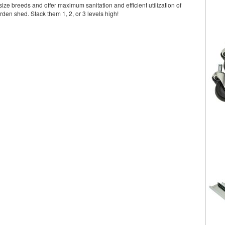
ize breeds and offer maximum sanitation and efficient utilization of
rden shed. Stack them 1, 2, or 3 levels high!