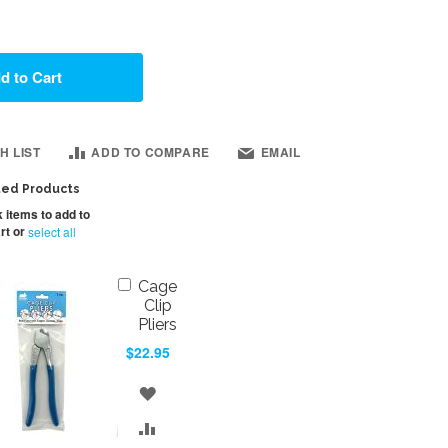
d to Cart
H LIST
ADD TO COMPARE
EMAIL
ted Products
 items to add to
rt or
select all
Add
Cage
to
Clip
Cart
Pliers
$22.95
ADD
TO
ADD