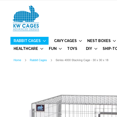
RABBIT CAGES
CAVY CAGES
NEST BOXES
HEALTHCARE
FUN
TOYS
DIY
SHIP-T
Home
Rabbit Cages
Series 4000 Stacking Cage - 30 x 30 x 18