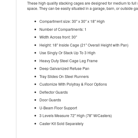
These high quality stacking cages are designed for medium to full s
space. They can be easily situated in a garage, barn, or outside ga
Compartment size: 30" x 30" x 18" High
Number of Compartments: 1
Width Across front: 30"
Height: 18" Inside Cage (21" Overall Height with Pan)
Use Singly Or Stack Up To 3 High
Heavy Duty Steel Cage Leg Frame
Deep Galvanized Refuse Pan
Tray Slides On Steel Runners
Customize With Polytray & Floor Options
Deflector Guards
Door Guards
U-Beam Floor Support
3 Levels Measure 72" High (78" W/Casters)
Caster Kit Sold Separately