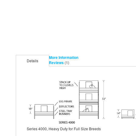
More Information
Details
Reviews
1
Series 4000, Heavy Duty for Full Size Breeds