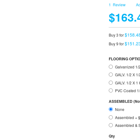
1
Review
Ad
$163.
$158.4
Buy 3 for
$151.2
Buy 9 for
FLOORING OPTI
Galvanized 1/2
GALV. 1/2 X 1/
GALV. 1/2 X 
PVC Coated 1
ASSEMBLED (Not 
None
Assembled
+
Assembled & 
Qty