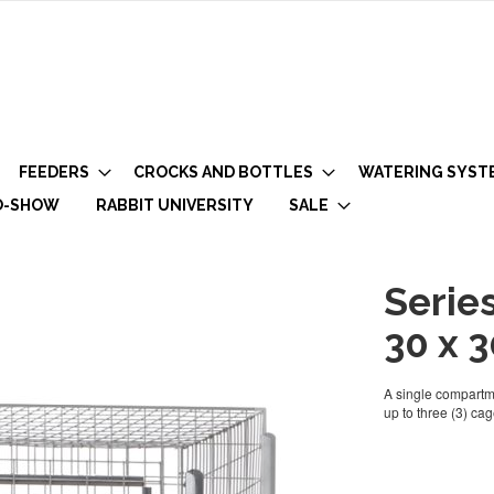
FEEDERS
CROCKS AND BOTTLES
WATERING SYST
O-SHOW
RABBIT UNIVERSITY
SALE
Serie
30 x 3
A single compartme
up to three (3) cag