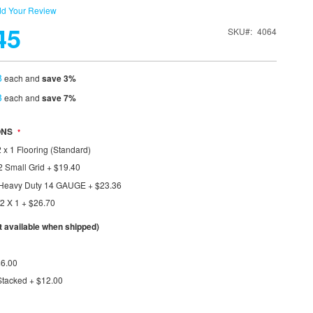
d Your Review
45
SKU
4064
8
each and
save
3
%
3
each and
save
7
%
ONS
 x 1 Flooring (Standard)
2 Small Grid
+
$19.40
1 Heavy Duty 14 GAUGE
+
$23.36
/2 X 1
+
$26.70
available when shipped)
$6.00
Stacked
+
$12.00