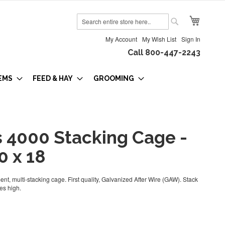
My Cart
Search
Search
My Account
My Wish List
Sign In
Call 800-447-2243
EMS
FEED & HAY
GROOMING
s 4000 Stacking Cage -
0 x 18
nt, multi-stacking cage. First quality, Galvanized After Wire (GAW). Stack
es high.