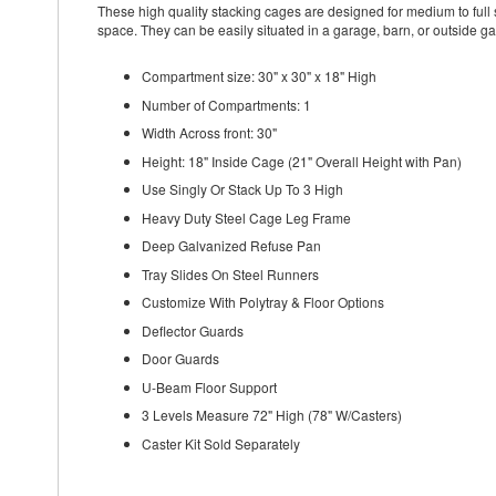
These high quality stacking cages are designed for medium to full s
space. They can be easily situated in a garage, barn, or outside ga
Compartment size: 30" x 30" x 18" High
Number of Compartments: 1
Width Across front: 30"
Height: 18" Inside Cage (21" Overall Height with Pan)
Use Singly Or Stack Up To 3 High
Heavy Duty Steel Cage Leg Frame
Deep Galvanized Refuse Pan
Tray Slides On Steel Runners
Customize With Polytray & Floor Options
Deflector Guards
Door Guards
U-Beam Floor Support
3 Levels Measure 72" High (78" W/Casters)
Caster Kit Sold Separately