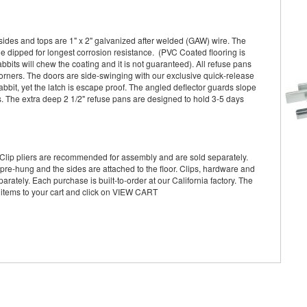
sides and tops are 1" x 2" galvanized after welded (GAW) wire. The
le dipped for longest corrosion resistance. (PVC Coated flooring is
its will chew the coating and it is not guaranteed). All refuse pans
ners. The doors are side-swinging with our exclusive quick-release
abbit, yet the latch is escape proof. The angled deflector guards slope
s. The extra deep 2 1/2" refuse pans are designed to hold 3-5 days
Clip pliers are recommended for assembly and are sold separately.
pre-hung and the sides are attached to the floor. Clips, hardware and
arately. Each purchase is built-to-order at our California factory. The
 items to your cart and click on VIEW CART