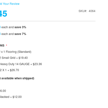
d Your Review
45
SKU
4064
8
each and
save
3
%
3
each and
save
7
%
ONS
 x 1 Flooring (Standard)
2 Small Grid
+
$19.40
1 Heavy Duty 14 GAUGE
+
$23.36
/2 X 1
+
$26.70
available when shipped)
$6.00
Stacked
+
$12.00