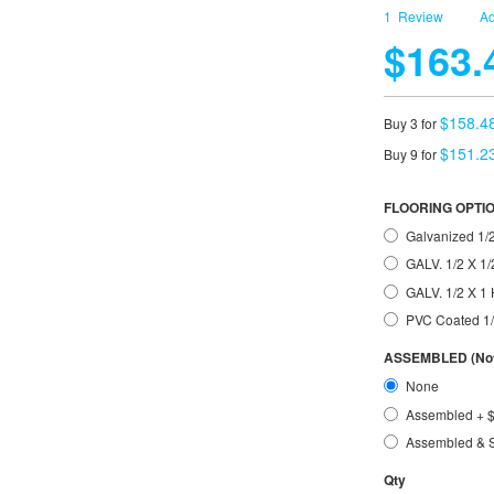
1
Review
Ad
$163.
$158.4
Buy 3 for
$151.2
Buy 9 for
FLOORING OPTI
Galvanized 1/2
GALV. 1/2 X 1/
GALV. 1/2 X 
PVC Coated 1
ASSEMBLED (Not 
None
Assembled
+
Assembled & 
Qty