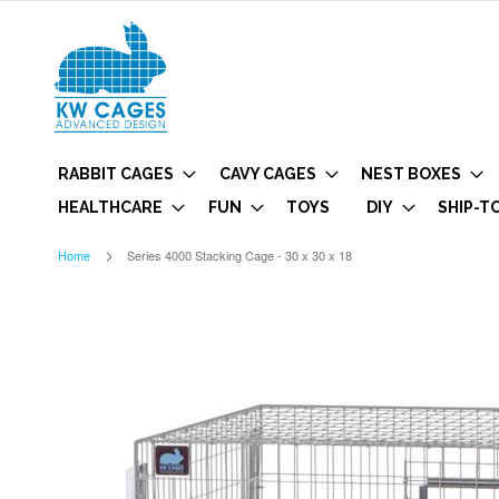
RABBIT CAGES
CAVY CAGES
NEST BOXES
HEALTHCARE
FUN
TOYS
DIY
SHIP-T
Home
Series 4000 Stacking Cage - 30 x 30 x 18