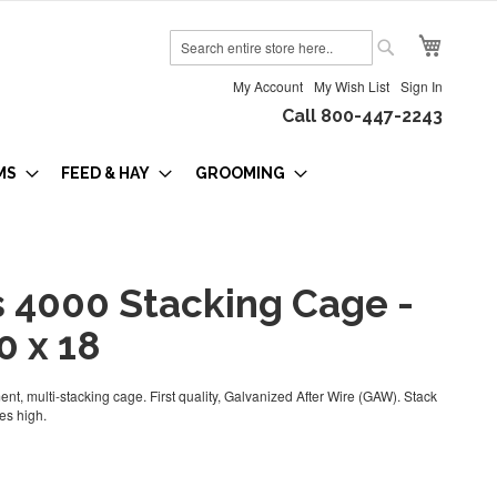
My Cart
Search
Search
My Account
My Wish List
Sign In
Call 800-447-2243
MS
FEED & HAY
GROOMING
s 4000 Stacking Cage -
0 x 18
nt, multi-stacking cage. First quality, Galvanized After Wire (GAW). Stack
es high.