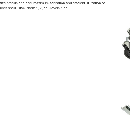
ize breeds and offer maximum sanitation and efficient utilization of
rden shed. Stack them 1, 2, or 3 levels high!