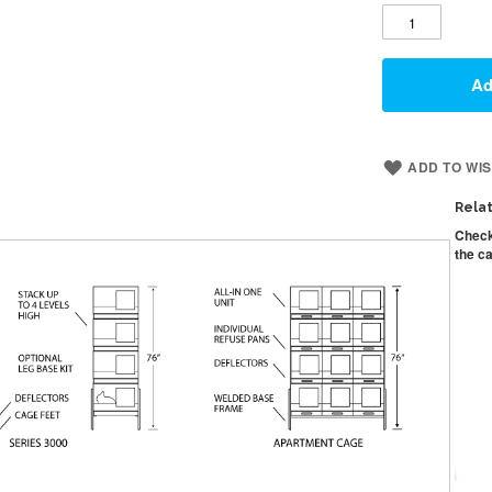
Ad
ADD TO WIS
Rela
Check
the ca