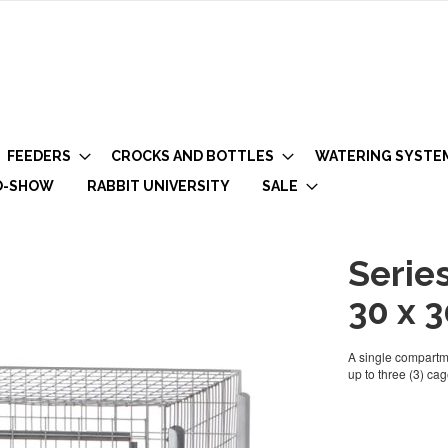
FEEDERS
CROCKS AND BOTTLES
WATERING SYSTE
O-SHOW
RABBIT UNIVERSITY
SALE
Serie
30 x 3
A single compartme
up to three (3) cag