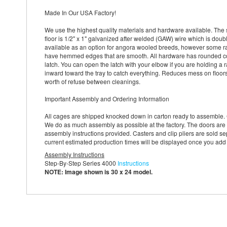
Made In Our USA Factory!
We use the highest quality materials and hardware available. The 
floor is 1/2" x 1" galvanized after welded (GAW) wire which is doub
available as an option for angora wooled breeds, however some rabb
have hemmed edges that are smooth. All hardware has rounded cor
latch. You can open the latch with your elbow if you are holding a r
inward toward the tray to catch everything. Reduces mess on floor
worth of refuse between cleanings.
Important Assembly and Ordering Information
All cages are shipped knocked down in carton ready to assemble. 
We do as much assembly as possible at the factory. The doors are 
assembly instructions provided. Casters and clip pliers are sold sep
current estimated production times will be displayed once you add
Assembly Instructions
Step-By-Step Series 4000
Instructions
NOTE: Image shown is 30 x 24 model.