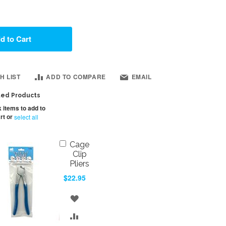
d to Cart
H LIST
ADD TO COMPARE
EMAIL
ted Products
 items to add to
rt or
select all
Add
Cage
to
Clip
Cart
Pliers
$22.95
ADD
TO
ADD