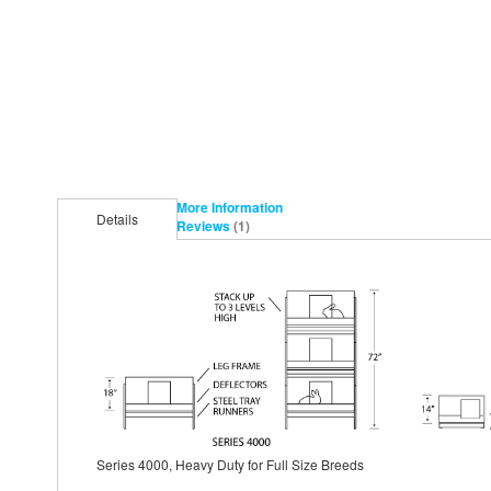
More Information
Details
Reviews
1
Series 4000, Heavy Duty for Full Size Breeds