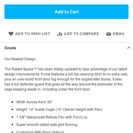
Add to Cart
ADD TO WISH LIST
ADD TO COMPARE
EMAIL
Details
Our Newest Design
The Rabbit Space™ has been totally updated to take advantage of our latest
design improvements. It now features a full top-opening door at no extra cost,
plus an over-sized front door big enough for the largest litter boxes. It also
has a full deflector guard that goes all the way around the perimeter of the
cage keeping waste in, including under the front door.
Width Across front: 30"
Height: 14" Inside Cage (16" Overall Height with Pan)
1 3/8" Galvanized Refuse Pan with Front Lip
Super smooth rabbit-safe grid flooring.
Customize With Floor Options