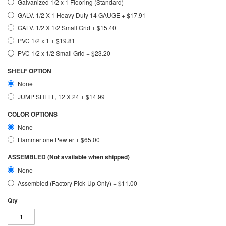
Galvanized 1/2 x 1 Flooring (Standard)
GALV. 1/2 X 1 Heavy Duty 14 GAUGE
+
$17.91
GALV. 1/2 X 1/2 Small Grid
+
$15.40
PVC 1/2 x 1
+
$19.81
PVC 1/2 x 1/2 Small Grid
+
$23.20
SHELF OPTION
None
JUMP SHELF, 12 X 24
+
$14.99
COLOR OPTIONS
None
Hammertone Pewter
+
$65.00
ASSEMBLED (Not available when shipped)
None
Assembled (Factory Pick-Up Only)
+
$11.00
Qty