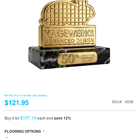
Be the first to review this product
$121.95
SKU
4538
$107.10
Buy 3 for
each and
save
12
%
FLOORING OPTIONS