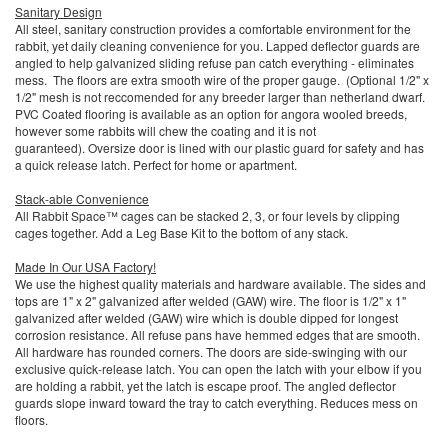
Sanitary Design
All steel, sanitary construction provides a comfortable environment for the
rabbit, yet daily cleaning convenience for you. Lapped deflector guards are
angled to help galvanized sliding refuse pan catch everything - eliminates
mess. The floors are extra smooth wire of the proper gauge. (Optional 1/2" x
1/2" mesh is not reccomended for any breeder larger than netherland dwarf.
PVC Coated flooring is available as an option for angora wooled breeds,
however some rabbits will chew the coating and it is not
guaranteed). Oversize door is lined with our plastic guard for safety and has
a quick release latch. Perfect for home or apartment.
Stack-able Convenience
All Rabbit Space™ cages can be stacked 2, 3, or four levels by clipping
cages together. Add a Leg Base Kit to the bottom of any stack.
Made In Our USA Factory!
We use the highest quality materials and hardware available. The sides and
tops are 1" x 2" galvanized after welded (GAW) wire. The floor is 1/2" x 1"
galvanized after welded (GAW) wire which is double dipped for longest
corrosion resistance. All refuse pans have hemmed edges that are smooth.
All hardware has rounded corners. The doors are side-swinging with our
exclusive quick-release latch. You can open the latch with your elbow if you
are holding a rabbit, yet the latch is escape proof. The angled deflector
guards slope inward toward the tray to catch everything. Reduces mess on
floors.