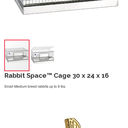
Rabbit Space™ Cage 30 x 24 x 16
Small-Medium breed rabbits up to 9 lbs.