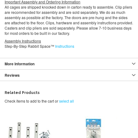
Important Assembly and Ordering Information
All cages are shipped knocked down in carton ready to assemble. Clip pliers
are recommended for assembly and are sold separately. We do as much
assembly as possible at the factory. The doors are pre-hung and the sides
are attached to the floor. Clips, hardware and assembly instructions provided.
Casters and clip pliers are sold separately. Please allow 7-10 business days
for most orders to be built in our factory.
Assembly Instructions
Step-By-Step Rabbit Space™
Instructions
More Information
Reviews
Related Products
Check items to add to the cart or
select all