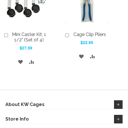
Mini Caster Kit, 1
Cage Clip Pliers
Add
Add
to
to
1/2" (Set of 4)
$22.95
Cart
Cart
$27.59
ADD
ADD
ADD
ADD
TO
TO
TO
TO
WISH
COMPARE
WISH
COMPARE
LIST
LIST
About KW Cages
Store Info