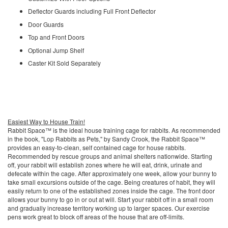
Deflector Guards including Full Front Deflector
Door Guards
Top and Front Doors
Optional Jump Shelf
Caster Kit Sold Separately
Easiest Way to House Train!
Rabbit Space™ is the ideal house training cage for rabbits. As recommended
in the book, "Lop Rabbits as Pets," by Sandy Crook, the Rabbit Space™
provides an easy-to-clean, self contained cage for house rabbits.
Recommended by rescue groups and animal shelters nationwide. Starting
off, your rabbit will establish zones where he will eat, drink, urinate and
defecate within the cage. After approximately one week, allow your bunny to
take small excursions outside of the cage. Being creatures of habit, they will
easily return to one of the established zones inside the cage. The front door
allows your bunny to go in or out at will. Start your rabbit off in a small room
and gradually increase territory working up to larger spaces. Our exercise
pens work great to block off areas of the house that are off-limits.