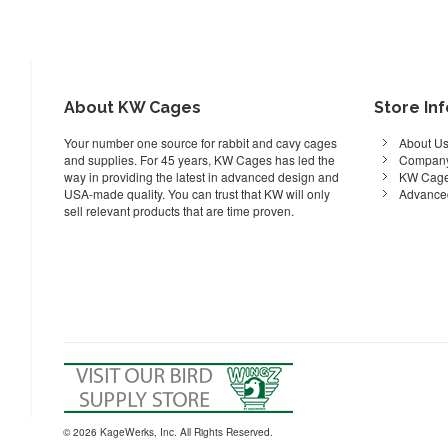
About KW Cages
Store In
Your number one source for rabbit and cavy cages
About U
and supplies. For 45 years, KW Cages has led the
Company
way in providing the latest in advanced design and
KW Cage
USA-made quality. You can trust that KW will only
Advance
sell relevant products that are time proven.
© 2026 KageWerks, Inc. All Rights Reserved.