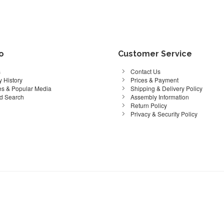
fo
Customer Service
s
Contact Us
 History
Prices & Payment
s & Popular Media
Shipping & Delivery Policy
d Search
Assembly Information
Return Policy
Privacy & Security Policy