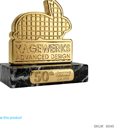
ew this product
SKU
6040