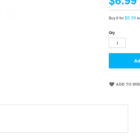
$5.39
Buy 6 for
e
Qty
Ad
ADD TO WIS