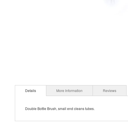
Details
More Information
Reviews
Double Bottle Brush, small end cleans tubes.