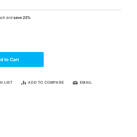
ach and
save
23
%
d to Cart
H LIST
ADD TO COMPARE
EMAIL