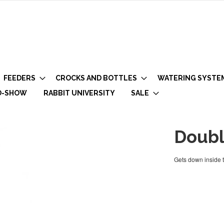
FEEDERS
CROCKS AND BOTTLES
WATERING SYSTE
O-SHOW
RABBIT UNIVERSITY
SALE
Doubl
Gets down inside t