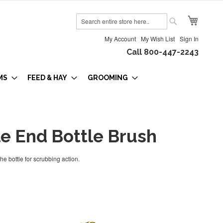
My Cart
Search
Search
My Account
My Wish List
Sign In
Call 800-447-2243
MS
FEED & HAY
GROOMING
e End Bottle Brush
he bottle for scrubbing action.