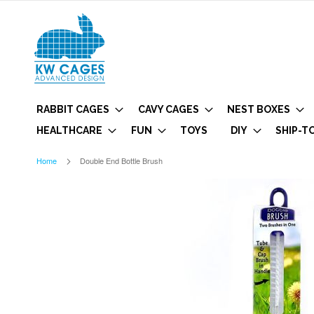
RABBIT CAGES
CAVY CAGES
NEST BOXES
HEALTHCARE
FUN
TOYS
DIY
SHIP-T
Home
Double End Bottle Brush