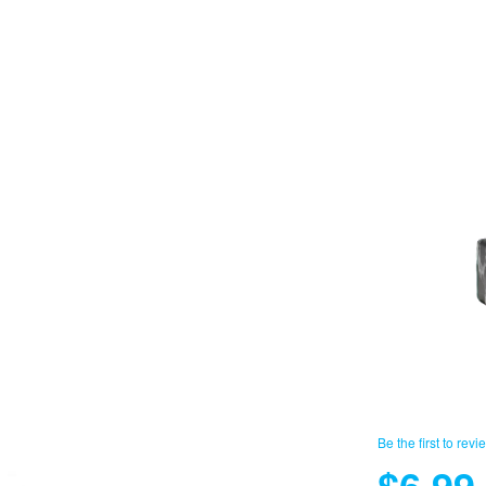
Be the first to revi
$6.99