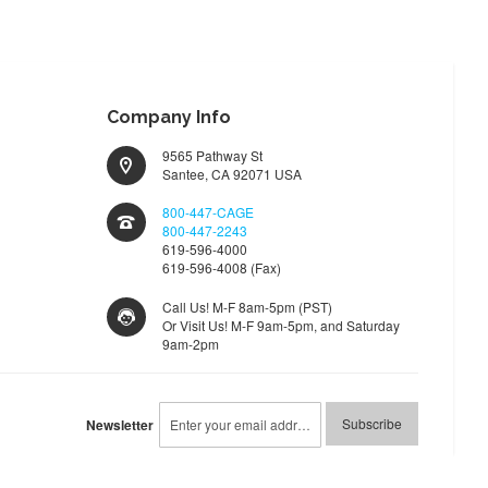
Company Info
9565 Pathway St
Santee, CA 92071 USA
800-447-CAGE
800-447-2243
619-596-4000
619-596-4008 (Fax)
Call Us! M-F 8am-5pm (PST)
Or Visit Us! M-F 9am-5pm, and Saturday
9am-2pm
Sign
Subscribe
Newsletter
Up
for
Our
Newsletter: