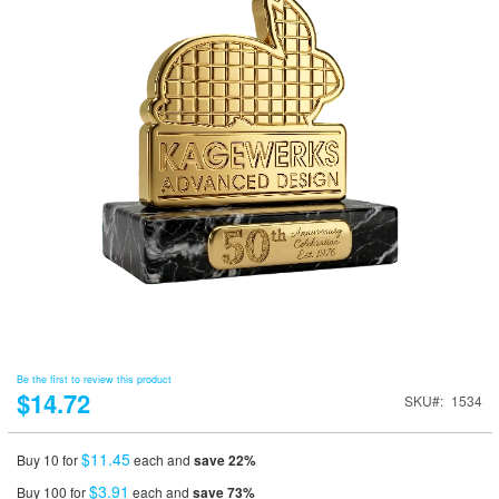
Be the first to review this product
$14.72
SKU
1534
$11.45
Buy 10 for
each and
save
22
%
$3.91
Buy 100 for
each and
save
73
%