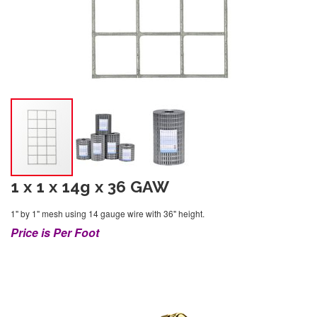
1 x 1 x 14g x 36 GAW
1" by 1" mesh using 14 gauge wire with 36" height.
Price is Per Foot