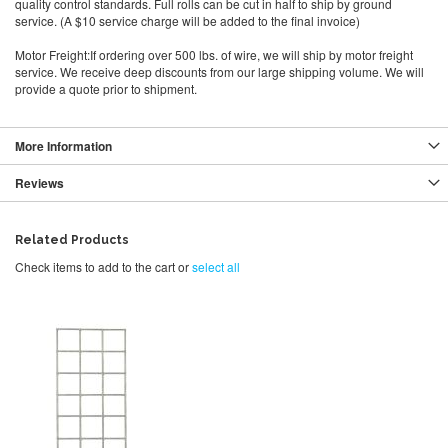
quality control standards. Full rolls can be cut in half to ship by ground
service. (A $10 service charge will be added to the final invoice)
Motor Freight:If ordering over 500 lbs. of wire, we will ship by motor freight
service. We receive deep discounts from our large shipping volume. We will
provide a quote prior to shipment.
More Information
Reviews
Related Products
Check items to add to the cart or
select all