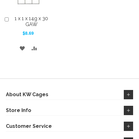
1 x 1 x 14g x 30
Add
to
GAW
Cart
$8.69
ADD
ADD
TO
TO
WISH
COMPARE
LIST
About KW Cages
Store Info
Customer Service