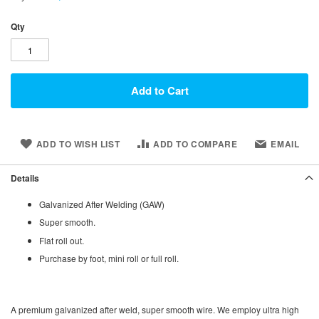
Qty
Add to Cart
ADD TO WISH LIST
ADD TO COMPARE
EMAIL
Details
Galvanized After Welding (GAW)
Super smooth.
Flat roll out.
Purchase by foot, mini roll or full roll.
A premium galvanized after weld, super smooth wire. We employ ultra high