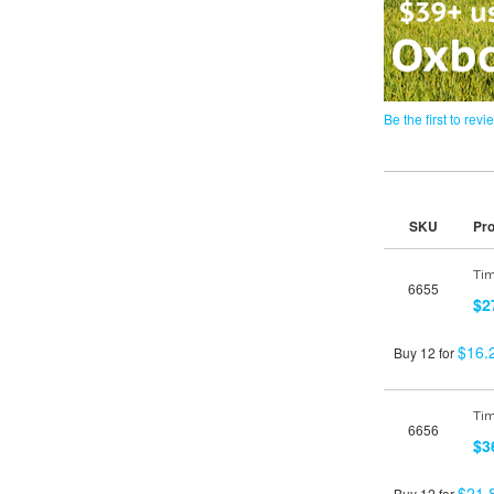
Be the first to revi
SKU
Pr
Grouped
product
Tim
6655
items
$2
$16.
Buy 12 for
Tim
6656
$3
$21.
Buy 12 for