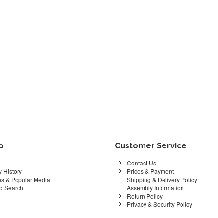
fo
Customer Service
s
Contact Us
 History
Prices & Payment
s & Popular Media
Shipping & Delivery Policy
d Search
Assembly Information
Return Policy
Privacy & Security Policy