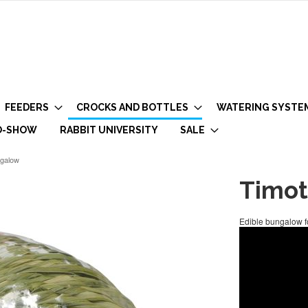
FEEDERS
CROCKS AND BOTTLES
WATERING SYSTE
O-SHOW
RABBIT UNIVERSITY
SALE
ngalow
Timot
Edible bungalow fo