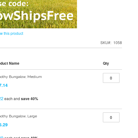
ew this product
SKU
1058
oduct Name
Qty
othy Bungalow, Medium
7.14
22
each and
save
40
%
othy Bungalow, Large
6.29
89
each and
save
40
%