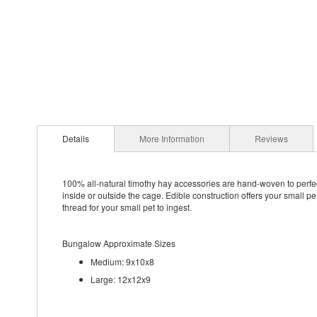
Details
More Information
Reviews
100% all-natural timothy hay accessories are hand-woven to perfect
inside or outside the cage. Edible construction offers your small p
thread for your small pet to ingest.
Bungalow Approximate Sizes
Medium: 9x10x8
Large: 12x12x9