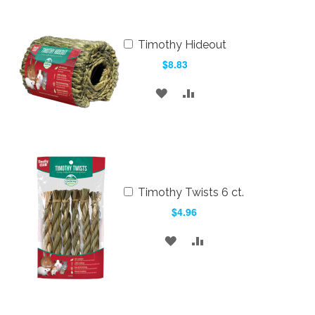
LIST
Add
Timothy Hideout
to
$8.83
Cart
ADD
ADD
TO
TO
WISH
COMPARE
LIST
Add
Timothy Twists 6 ct.
to
$4.96
Cart
ADD
ADD
TO
TO
WISH
COMPARE
LIST