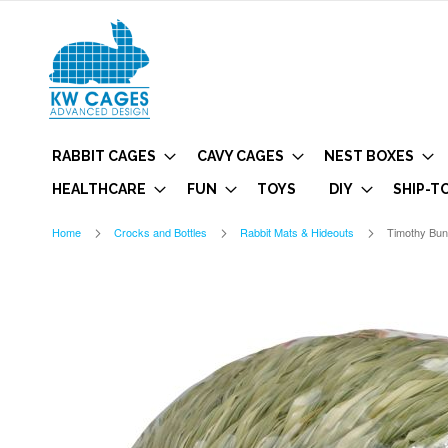
RABBIT CAGES
CAVY CAGES
NEST BOXES
HEALTHCARE
FUN
TOYS
DIY
SHIP-T
Home
Crocks and Bottles
Rabbit Mats & Hideouts
Timothy Bu