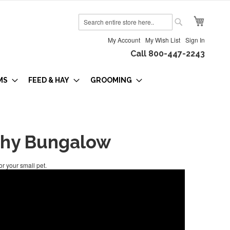
My Cart
Search
Search
My Account
My Wish List
Sign In
Call 800-447-2243
MS
FEED & HAY
GROOMING
hy Bungalow
r your small pet.