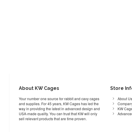
About KW Cages
Store In
Your number one source for rabbit and cavy cages
About U
and supplies. For 45 years, KW Cages has led the
Company
way in providing the latest in advanced design and
KW Cage
USA-made quality. You can trust that KW will only
Advance
sell relevant products that are time proven.