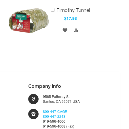
Add
Timothy Tunnel
to
$17.98
Cart
ADD
ADD
TO
TO
WISH
COMPARE
LIST
Company Info
9565 Pathway St
Santee, CA 92071 USA
800-447-CAGE
800-447-2243
619-596-4000
619-596-4008 (Fax)