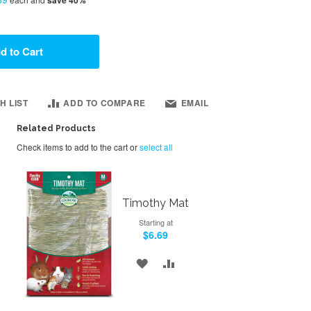
d to Cart
H LIST
ADD TO COMPARE
EMAIL
Related Products
Check items to add to the cart or
select all
Timothy Mat
Starting at
$6.69
ADD
ADD
TO
TO
WISH
COMPARE