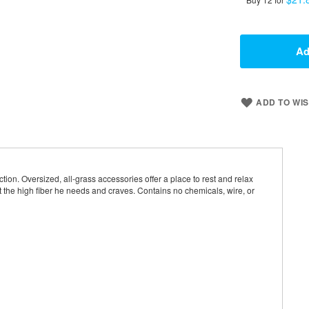
Ad
ADD TO WIS
ion. Oversized, all-grass accessories offer a place to rest and relax
et the high fiber he needs and craves. Contains no chemicals, wire, or