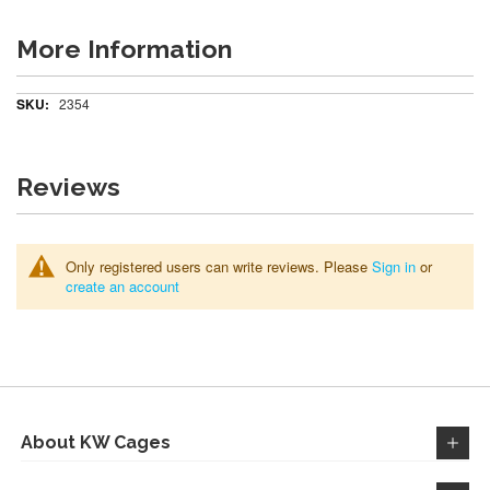
More Information
More
2354
Information
Reviews
Only registered users can write reviews. Please
Sign in
or
create an account
About KW Cages