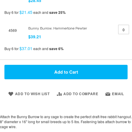
$28.45
$21.45
Buy 6 for
each and
save
25
%
Bunny Burrow, Hammertone Pewter
4569
$39.21
$37.01
Buy 6 for
each and
save
6
%
Add to Cart
ADD TO WISH LIST
ADD TO COMPARE
EMAIL
Attach the Bunny Burrow to any cage to create the perfect draft-free rabbit hangout.
8" diameter x 16" long for small breeds up to 5 lbs. Fastening tabs attach burrow to
cage wire.