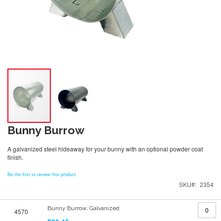
Bunny Burrow
A galvanized steel hideaway for your bunny with an optional powder coat
finish.
Be the first to review this product
SKU
2354
Grouped
Bunny Burrow, Galvanized
4570
product
items