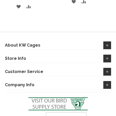
ADD
ADD
ADD
ADD
TO
TO
TO
TO
WISH
COMPARE
WISH
COMPARE
LIST
LIST
About KW Cages
Store Info
Customer Service
Company Info
Sign