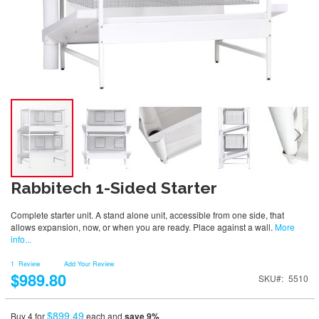
Rabbitech 1-Sided Starter
Complete starter unit. A stand alone unit, accessible from one side, that
allows expansion, now, or when you are ready. Place against a wall.
More
info...
1
Review
Add Your Review
$989.80
SKU
5510
$899.49
Buy 4 for
each and
save
9
%