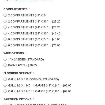
COMPARTMENTS
2 COMPARTMENTS (48" X 24)
2 COMPARTMENTS (48" X 30")
+
$23.20
4 COMPARTMENTS (24" X 24")
+
$23.20
4 COMPARTMENTS (24" X 30")
+
$46.40
6 COMPARTMENTS (16" X 24")
+
$40.00
6 COMPARTMENTS (16" X 30")
+
$70.00
WIRE OPTIONS
1" X 2" SIDES (STANDARD)
BABYSAVER
+
$38.65
FLOORING OPTIONS
GALV. 1/2 X 1 FLOORING (STANDARD)
GALV. 1/2 X 1 HD 14 GAUGE (48" X 24")
+
$66.00
GALV. 1/2 X 1 HD 14 GAUGE (48" X 30")
+
$67.00
PARTITION OPTIONS