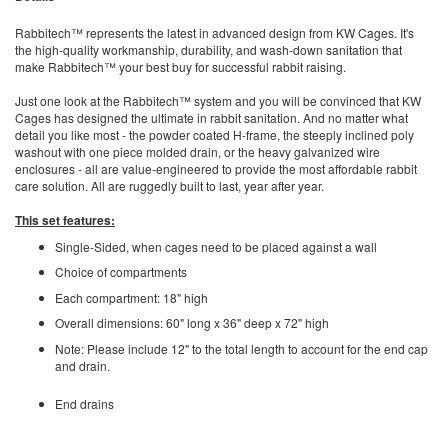
Rabbitech™ represents the latest in advanced design from KW Cages. It's
the high-quality workmanship, durability, and wash-down sanitation that
make Rabbitech™ your best buy for successful rabbit raising.
Just one look at the Rabbitech™ system and you will be convinced that KW
Cages has designed the ultimate in rabbit sanitation. And no matter what
detail you like most - the powder coated H-frame, the steeply inclined poly
washout with one piece molded drain, or the heavy galvanized wire
enclosures - all are value-engineered to provide the most affordable rabbit
care solution. All are ruggedly built to last, year after year.
This set features:
Single-Sided, when cages need to be placed against a wall
Choice of compartments
Each compartment: 18" high
Overall dimensions: 60" long x 36" deep x 72" high
Note: Please include 12" to the total length to account for the end cap
and drain.
End drains