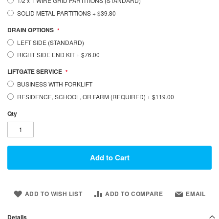
1/2 x 1 WIRE GRID PARTITIONS (STANDARD)
SOLID METAL PARTITIONS
+
$39.80
DRAIN OPTIONS
LEFT SIDE (STANDARD)
RIGHT SIDE END KIT
+
$76.00
LIFTGATE SERVICE
BUSINESS WITH FORKLIFT
RESIDENCE, SCHOOL, OR FARM (REQUIRED)
+
$119.00
Qty
Add to Cart
ADD TO WISH LIST
ADD TO COMPARE
EMAIL
Details