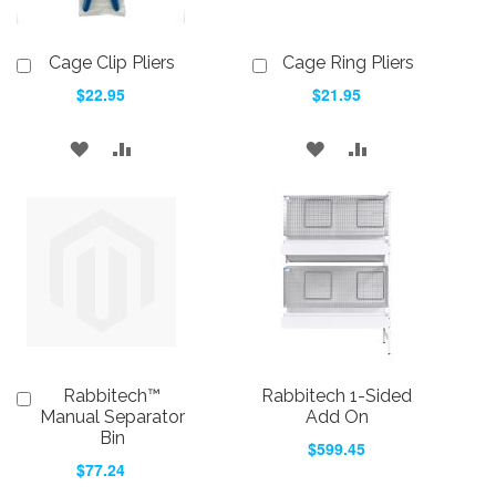
Cage Clip Pliers
Cage Ring Pliers
Add
Add
to
to
$22.95
$21.95
Cart
Cart
ADD
ADD
ADD
ADD
TO
TO
TO
TO
WISH
COMPARE
WISH
COMPARE
LIST
LIST
Rabbitech™
Rabbitech 1-Sided
Add
to
Manual Separator
Add On
Cart
Bin
$599.45
$77.24