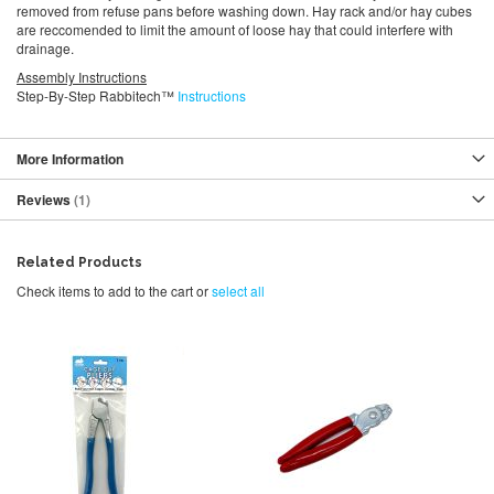
removed from refuse pans before washing down. Hay rack and/or hay cubes
are reccomended to limit the amount of loose hay that could interfere with
drainage.
Assembly Instructions
Step-By-Step Rabbitech™
Instructions
More Information
Reviews
1
Related Products
Check items to add to the cart or
select all