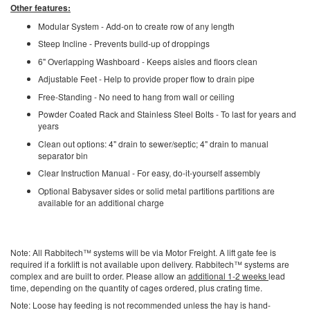
Other features:
Modular System - Add-on to create row of any length
Steep Incline - Prevents build-up of droppings
6" Overlapping Washboard - Keeps aisles and floors clean
Adjustable Feet - Help to provide proper flow to drain pipe
Free-Standing - No need to hang from wall or ceiling
Powder Coated Rack and Stainless Steel Bolts - To last for years and
years
Clean out options: 4" drain to sewer/septic; 4" drain to manual
separator bin
Clear Instruction Manual - For easy, do-it-yourself assembly
Optional Babysaver sides or solid metal partitions partitions are
available for an additional charge
Note: All Rabbitech™ systems will be via Motor Freight. A lift gate fee is
required if a forklift is not available upon delivery. Rabbitech™ systems are
complex and are built to order. Please allow an
additional 1-2 weeks
lead
time, depending on the quantity of cages ordered, plus crating time.
Note: Loose hay feeding is not recommended unless the hay is hand-