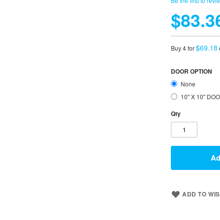
Be the first to revi
$83.3
$69.18
Buy 4 for
DOOR OPTION
None
10" X 10" DO
Qty
Ad
ADD TO WIS