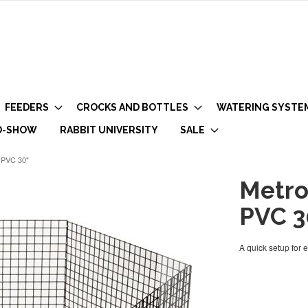
FEEDERS
CROCKS AND BOTTLES
WATERING SYSTE
O-SHOW
RABBIT UNIVERSITY
SALE
k PVC 30"
Metro
PVC 3
A quick setup for 