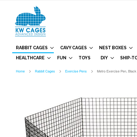
RABBIT CAGES
CAVY CAGES
NEST BOXES
HEALTHCARE
FUN
TOYS
DIY
SHIP-T
Home
Rabbit Cages
Exercise Pens
Metro Exercise Pen, Blac