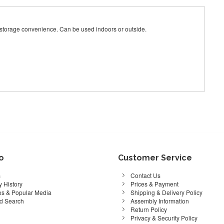
e storage convenience. Can be used indoors or outside.
fo
Customer Service
s
Contact Us
 History
Prices & Payment
s & Popular Media
Shipping & Delivery Policy
d Search
Assembly Information
Return Policy
Privacy & Security Policy