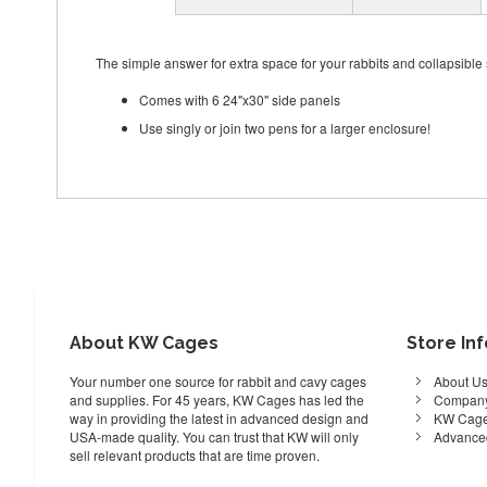
The simple answer for extra space for your rabbits and collapsibl
Comes with 6 24"x30" side panels
Use singly or join two pens for a larger enclosure!
About KW Cages
Store In
Your number one source for rabbit and cavy cages
About U
and supplies. For 45 years, KW Cages has led the
Company
way in providing the latest in advanced design and
KW Cage
USA-made quality. You can trust that KW will only
Advance
sell relevant products that are time proven.