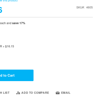
ew this product
6
SKU
4605
each and
save
17
%
OR
+
$16.15
d to Cart
H LIST
ADD TO COMPARE
EMAIL