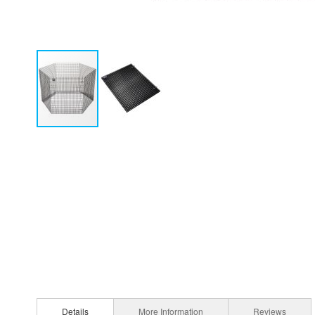
Details
More Information
Reviews