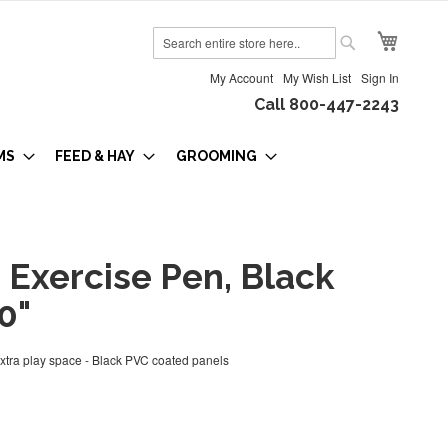
My Cart
Search
Search
My Account
My Wish List
Sign In
Call 800-447-2243
MS
FEED & HAY
GROOMING
 Exercise Pen, Black
0"
extra play space - Black PVC coated panels