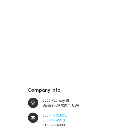
Company Info
9565 Pathway St
Santee, CA 92071 USA
800-447-CAGE
800-447-2243
619-596-4000