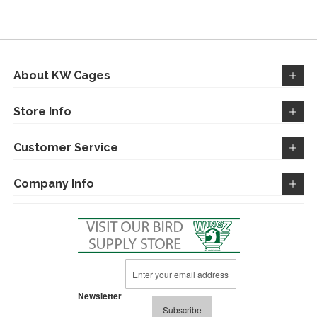
WISH
COMPARE
LIST
About KW Cages
Store Info
Customer Service
Company Info
Sign
Up
for
Newsletter
Our
Subscribe
Newsletter: