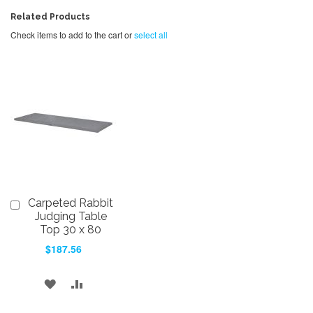
Related Products
Check items to add to the cart or
select all
Carpeted Rabbit
Add
to
Judging Table
Cart
Top 30 x 80
$187.56
ADD
ADD
TO
TO