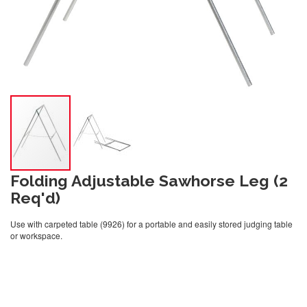
Folding Adjustable Sawhorse Leg (2
Req'd)
Use with carpeted table (9926) for a portable and easily stored judging table
or workspace.