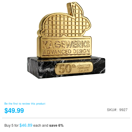
Be the first to review this product
$49.99
SKU
9927
$46.89
Buy 5 for
each and
save
6
%