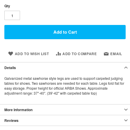
Qty
Add to Cart
ADD TO WISH LIST
ADD TO COMPARE
EMAIL
Details
Galvanized metal sawhorse style legs are used to support carpeted judging
tables for shows. Two sawhorses are needed for each table. Legs fold flat for
easy storage. Proper height for official ARBA Shows. Approximate
adjustment range: 37"-40". (39'-42" with carpeted table top)
More Information
Reviews