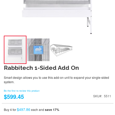
Rabbitech 1-Sided Add On
Smart design allows you to use this add-on unit to expand your single-sided
system.
Be the first to review this product
$599.45
SKU
5511
$497.86
Buy 4 for
each and
save
17
%