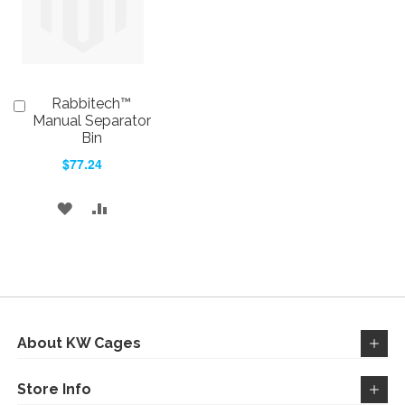
Rabbitech™
Add
to
Manual Separator
Cart
Bin
$77.24
ADD
ADD
TO
TO
WISH
COMPARE
LIST
About KW Cages
Store Info