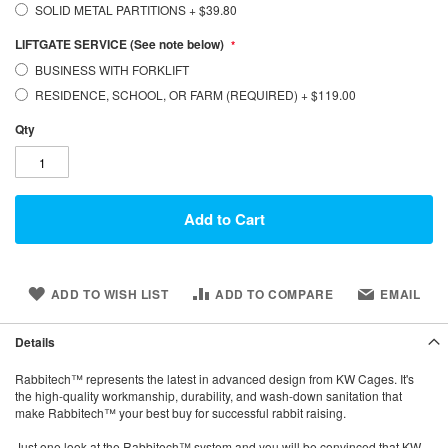
SOLID METAL PARTITIONS
+
$39.80
LIFTGATE SERVICE (See note below)
BUSINESS WITH FORKLIFT
RESIDENCE, SCHOOL, OR FARM (REQUIRED)
+
$119.00
Qty
Add to Cart
ADD TO WISH LIST
ADD TO COMPARE
EMAIL
Details
Rabbitech™ represents the latest in advanced design from KW Cages. It's
the high-quality workmanship, durability, and wash-down sanitation that
make Rabbitech™ your best buy for successful rabbit raising.
Just one look at the Rabbitech™ system and you will be convinced that KW