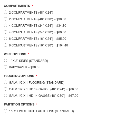
COMPARTMENTS
2 COMPARTMENTS (48" X 24")
2 COMPARTMENTS (48" X 30")
+
$30.00
4 COMPARTMENTS (24" X 24")
+
$34.80
4 COMPARTMENTS (24" X 30")
+
$69.60
6 COMPARTMENTS (16" X 24")
+
$85.00
6 COMPARTMENTS (16" X 30")
+
$104.40
WIRE OPTIONS
1" X 2" SIDES (STANDARD)
BABYSAVER
+
$38.65
FLOORING OPTIONS
GALV. 1/2 X 1 FLOORING (STANDARD)
GALV. 1/2 X 1 HD 14 GAUGE (48" X 24")
+
$66.00
GALV. 1/2 X 1 HD 14 GAUGE (48" X 30")
+
$67.00
PARTITION OPTIONS
1/2 x 1 WIRE GRID PARTITIONS (STANDARD)