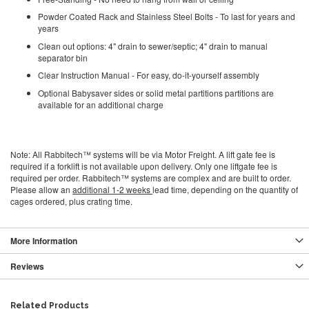
Powder Coated Rack and Stainless Steel Bolts - To last for years and
years
Clean out options: 4" drain to sewer/septic; 4" drain to manual
separator bin
Clear Instruction Manual - For easy, do-it-yourself assembly
Optional Babysaver sides or solid metal partitions partitions are
available for an additional charge
Note: All Rabbitech™ systems will be via Motor Freight. A lift gate fee is
required if a forklift is not available upon delivery. Only one liftgate fee is
required per order. Rabbitech™ systems are complex and are built to order.
Please allow an
additional 1-2 weeks
lead time, depending on the quantity of
cages ordered, plus crating time.
More Information
Reviews
Related Products