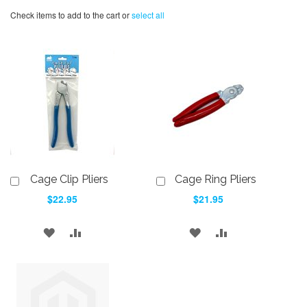
Check items to add to the cart or
select all
Cage Clip Pliers
Cage Ring Pliers
Add
Add
to
to
$22.95
$21.95
Cart
Cart
ADD
ADD
ADD
ADD
TO
TO
TO
TO
WISH
COMPARE
WISH
COMPARE
LIST
LIST