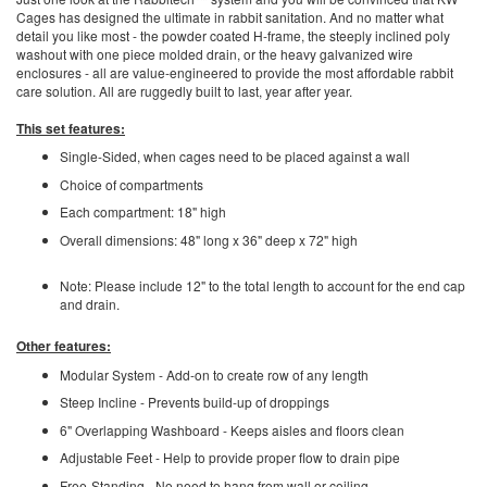
Cages has designed the ultimate in rabbit sanitation. And no matter what
detail you like most - the powder coated H-frame, the steeply inclined poly
washout with one piece molded drain, or the heavy galvanized wire
enclosures - all are value-engineered to provide the most affordable rabbit
care solution. All are ruggedly built to last, year after year.
This set features:
Single-Sided, when cages need to be placed against a wall
Choice of compartments
Each compartment: 18" high
Overall dimensions: 48" long x 36" deep x 72" high
Note: Please include 12" to the total length to account for the end cap
and drain.
Other features:
Modular System - Add-on to create row of any length
Steep Incline - Prevents build-up of droppings
6" Overlapping Washboard - Keeps aisles and floors clean
Adjustable Feet - Help to provide proper flow to drain pipe
Free-Standing - No need to hang from wall or ceiling