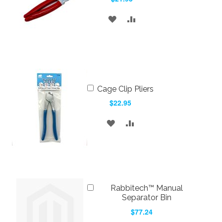
ADD
ADD
TO
TO
WISH
COMPARE
LIST
Add
Cage Clip Pliers
to
$22.95
Cart
ADD
ADD
TO
TO
WISH
COMPARE
LIST
Add
Rabbitech™ Manual
to
Separator Bin
Cart
$77.24