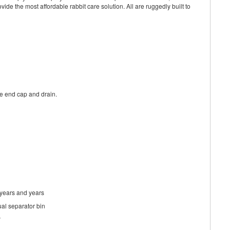
ide the most affordable rabbit care solution. All are ruggedly built to
the end cap and drain.
 years and years
ual separator bin
y