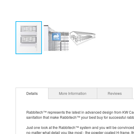
Details
More Information
Reviews
Rabbitech™ represents the latest in advanced design from KW Cage
sanitation that make Rabbitech™ your best buy for successful rabbi
Just one look at the Rabbitech™ system and you will be convinced 
no matter what detail you like most - the powder coated H-frame, t