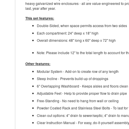
heavy galvanized wire enclosures - all are value-engineered to prov
last, year after year.
This set features:
Double-Sided, when space permits access from two sides
Each compartment: 24" deep x 18" high
Overall dimensions: 48" long x 60" deep x 72" high
Note: Please include 12" to the total length to account for 
Other features:
Modular System - Add-on to create row of any length
Steep Incline - Prevents build-up of droppings
6" Overlapping Washboard - Keeps aisles and floors clean
Adjustable Feet - Help to provide proper flow to drain pipe
Free-Standing - No need to hang from wall or ceiling
Powder Coated Rack and Stainless Steel Bolts - To last for
Clean out options: 4" drain to sewer/septic; 4" drain to man
Clear Instruction Manual - For easy, do-it-yourself assembl