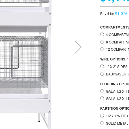
$1,076
Buy 4 for
COMPARTMENT
4 COMPARTMEN
8 COMPARTME
12 COMPARTM
WIRE OPTIONS
1" X 2" SIDE
BABYSAVER
FLOORING OPTI
GALV. 1/2 X 
GALV. 1/2 X 
PARTITION OPTI
1/2 x 1 WIRE
SOLID METAL