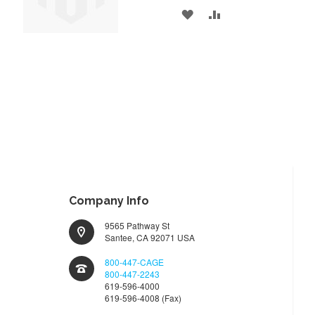
ADD
ADD
TO
TO
WISH
COMPARE
LIST
Company Info
9565 Pathway St
Santee, CA 92071 USA
800-447-CAGE
800-447-2243
619-596-4000
619-596-4008 (Fax)