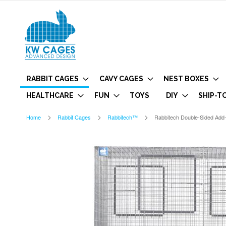
RABBIT CAGES
CAVY CAGES
NEST BOXES
HEALTHCARE
FUN
TOYS
DIY
SHIP-T
Home
Rabbit Cages
Rabbitech™
Rabbitech Double-Sided Add