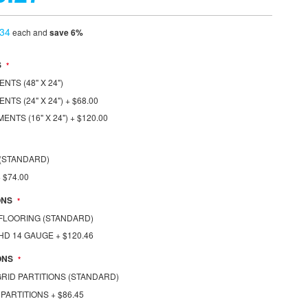
.34
each and
save
6
%
S
TS (48" X 24")
NTS (24" X 24")
+
$68.00
ENTS (16" X 24")
+
$120.00
S (STANDARD)
+
$74.00
ONS
1 FLOORING (STANDARD)
1 HD 14 GAUGE
+
$120.46
ONS
 GRID PARTITIONS (STANDARD)
 PARTITIONS
+
$86.45