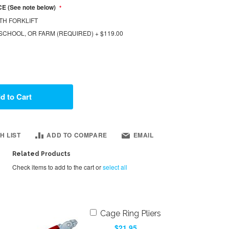
E (See note below)
TH FORKLIFT
SCHOOL, OR FARM (REQUIRED)
+
$119.00
d to Cart
H LIST
ADD TO COMPARE
EMAIL
Related Products
Check items to add to the cart or
select all
Add
Cage Ring Pliers
to
$21.95
Cart