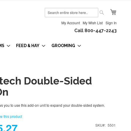
My Cart
Search
Search
My Account
My Wish List
Sign In
Call 800-447-2243
MS
FEED & HAY
GROOMING
tech Double-Sided
On
s you to use this add-on unit to expand your double-sided system.
ew this product
5.27
SKU
5501