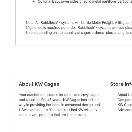
Optional Babysaver sides or solid metal partitions partition
Note: All Rabbitech™ systems will be via Motor Freight. A lift gate fe
liftgate fee is required per order. Rabbitech™ systems are complex
time, depending on the quantity of cages ordered, plus crating time
About KW Cages
Store In
Your number one source for rabbit and cavy cages
About U
and supplies. For 45 years, KW Cages has led the
Company
way in providing the latest in advanced design and
KW Cage
USA-made quality. You can trust that KW will only
Advance
sell relevant products that are time proven.