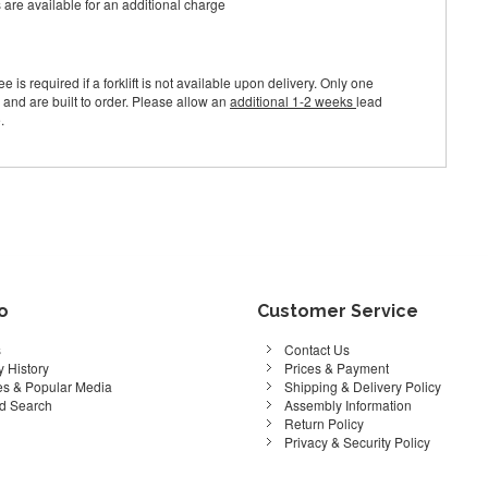
s are available for an additional charge
e is required if a forklift is not available upon delivery. Only one
 and are built to order. Please allow an
additional 1-2 weeks
lead
.
fo
Customer Service
s
Contact Us
 History
Prices & Payment
s & Popular Media
Shipping & Delivery Policy
d Search
Assembly Information
Return Policy
Privacy & Security Policy