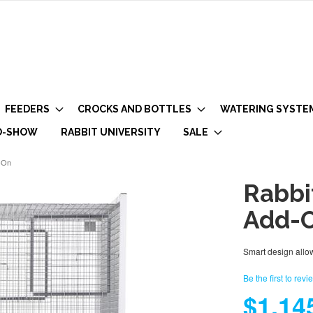
FEEDERS
CROCKS AND BOTTLES
WATERING SYSTE
O-SHOW
RABBIT UNIVERSITY
SALE
-On
Rabbi
Add-
Smart design allow
Be the first to revi
$1,14