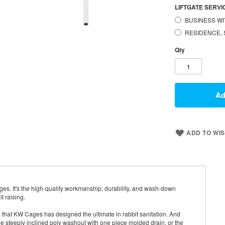
LIFTGATE SERVIC
BUSINESS WI
RESIDENCE, 
Qty
Ad
ADD TO WIS
s. It's the high-quality workmanship, durability, and wash-down
t raising.
that KW Cages has designed the ultimate in rabbit sanitation. And
he steeply inclined poly washout with one piece molded drain, or the