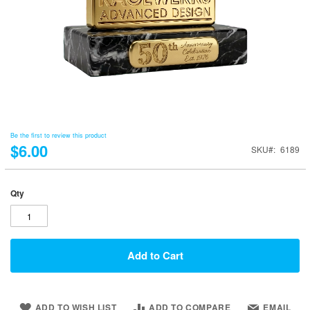
Be the first to review this product
$6.00
SKU
6189
Qty
Add to Cart
ADD TO WISH LIST
ADD TO COMPARE
EMAIL