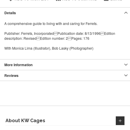
Details
A comprehensive guide to living with and caring for Ferrets.
Publisher: Ferrets, Incorporated Publication date: 8/13/1996 Edition
description: Revised Edition number: 2 Pages: 176
With Monica Lima (Illustrator), Bob Lasky (Photographer)
More Information
Reviews
About KW Cages