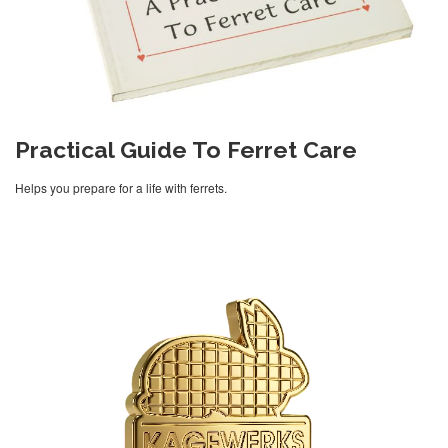
Practical Guide To Ferret Care
Helps you prepare for a life with ferrets.