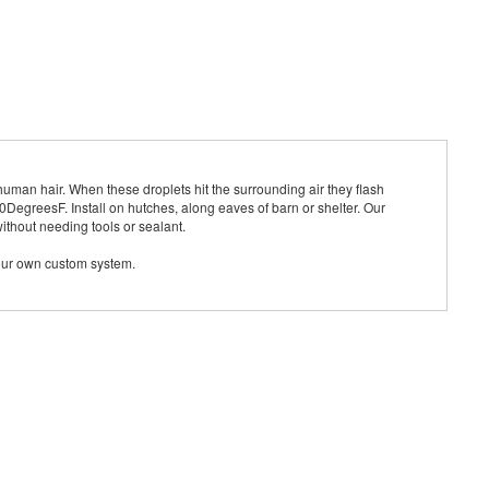
human hair. When these droplets hit the surrounding air they flash
DegreesF. Install on hutches, along eaves of barn or shelter. Our
thout needing tools or sealant.
your own custom system.