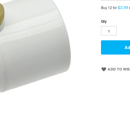
$3.99
Buy 12 for
Qty
Ad
ADD TO WIS