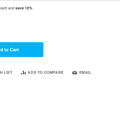
each and
save
10
%
d to Cart
H LIST
ADD TO COMPARE
EMAIL