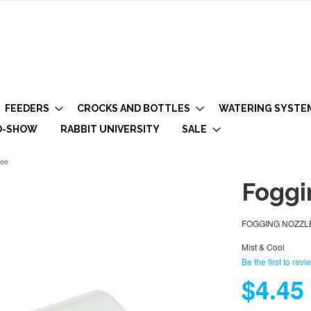
FEEDERS
CROCKS AND BOTTLES
WATERING SYSTE
O-SHOW
RABBIT UNIVERSITY
SALE
Tee
Foggi
FOGGING NOZZLE 
Mist & Cool
Be the first to revi
$4.45