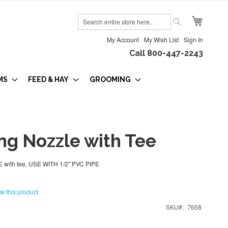
My Cart
Search
Search
My Account
My Wish List
Sign In
Call 800-447-2243
MS
FEED & HAY
GROOMING
ng Nozzle with Tee
with tee, USE WITH 1/2" PVC PIPE
ew this product
SKU
7658