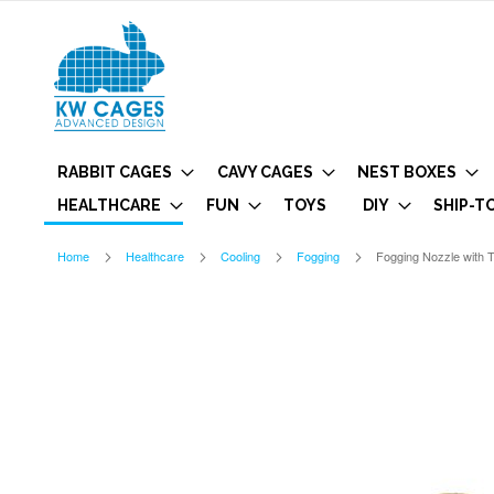
RABBIT CAGES
CAVY CAGES
NEST BOXES
HEALTHCARE
FUN
TOYS
DIY
SHIP-T
Home
Healthcare
Cooling
Fogging
Fogging Nozzle with 