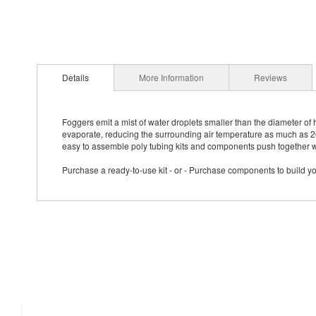
Details
More Information
Reviews
Foggers emit a mist of water droplets smaller than the diameter of 
evaporate, reducing the surrounding air temperature as much as 20
easy to assemble poly tubing kits and components push together wi
Purchase a ready-to-use kit - or - Purchase components to build 