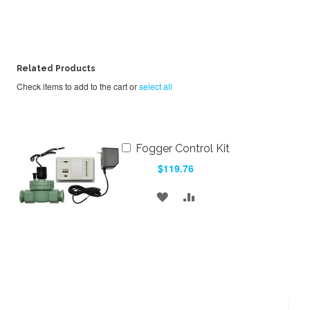
Related Products
Check items to add to the cart or
select all
Add
Fogger Control Kit
to
$119.76
Cart
ADD
ADD
TO
TO
WISH
COMPARE
LIST