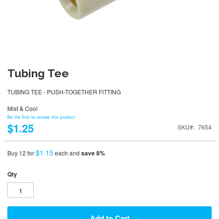
Tubing Tee
TUBING TEE - PUSH-TOGETHER FITTING
Mist & Cool
Be the first to review this product
$1.25
SKU
7654
$1.15
Buy 12 for
each and
save
8
%
Qty
Add to Cart