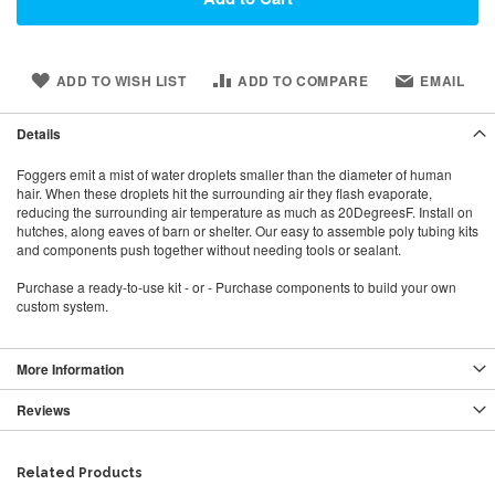
ADD TO WISH LIST
ADD TO COMPARE
EMAIL
Details
Foggers emit a mist of water droplets smaller than the diameter of human
hair. When these droplets hit the surrounding air they flash evaporate,
reducing the surrounding air temperature as much as 20DegreesF. Install on
hutches, along eaves of barn or shelter. Our easy to assemble poly tubing kits
and components push together without needing tools or sealant.
Purchase a ready-to-use kit - or - Purchase components to build your own
custom system.
More Information
Reviews
Related Products