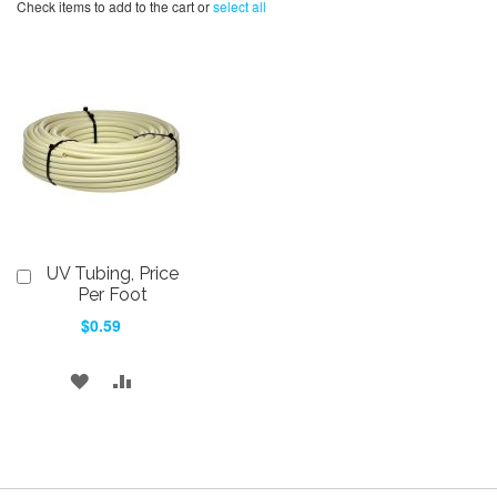
Check items to add to the cart or
select all
UV Tubing, Price
Add
to
Per Foot
Cart
$0.59
ADD
ADD
TO
TO
WISH
COMPARE
LIST