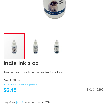
India Ink 2 oz
Two ounces of black permanent ink for tattoos.
Best in Show
Be the first to review this product
$6.45
SKU
6295
$5.99
Buy 6 for
each and
save
7
%