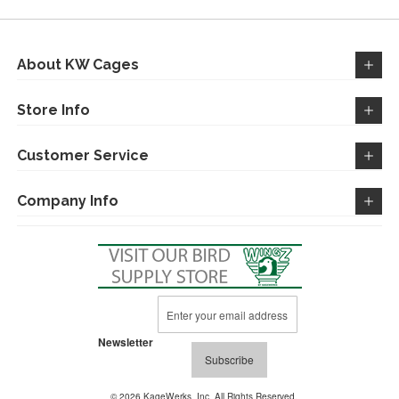
LIST
LIST
About KW Cages
Store Info
Customer Service
Company Info
Sign
Up
for
Newsletter
Our
Subscribe
Newsletter:
© 2026 KageWerks, Inc. All Rights Reserved.