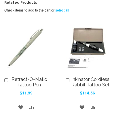
Related Products
Check items to add to the cart or
select all
Retract-O-Matic
Inkinator Cordless
Add
Add
to
to
Tattoo Pen
Rabbit Tattoo Set
Cart
Cart
$11.99
$114.56
ADD
ADD
ADD
ADD
TO
TO
TO
TO
WISH
COMPARE
WISH
COMPARE