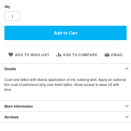
Qty
Add to Cart
ADD TO WISH LIST
ADD TO COMPARE
EMAIL
Details
Coat new tattoo with liberal application of ink, rubbing well. Apply an optional
thin coat of petroleum jelly over fresh tattoo. Allow excess to wear off with
time.
More Information
Reviews