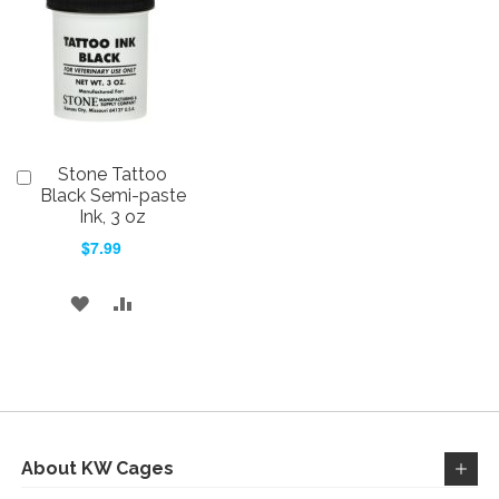
WISH
COMPARE
LIST
LIST
Stone Tattoo
Add
to
Black Semi-paste
Cart
Ink, 3 oz
$7.99
ADD
ADD
TO
TO
WISH
COMPARE
LIST
About KW Cages