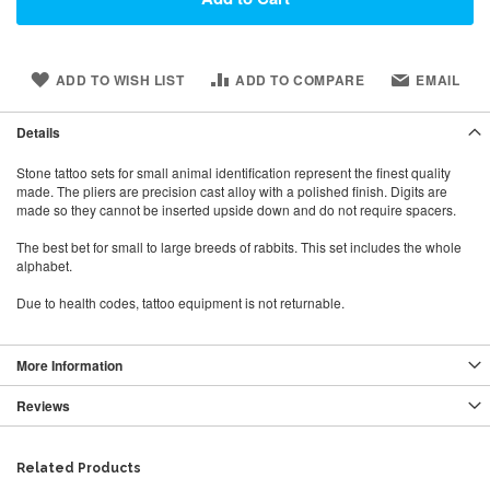
ADD TO WISH LIST
ADD TO COMPARE
EMAIL
Details
Stone tattoo sets for small animal identification represent the finest quality
made. The pliers are precision cast alloy with a polished finish. Digits are
made so they cannot be inserted upside down and do not require spacers.
The best bet for small to large breeds of rabbits. This set includes the whole
alphabet.
Due to health codes, tattoo equipment is not returnable.
More Information
Reviews
Related Products