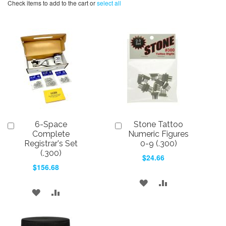
Check items to add to the cart or
select all
6-Space
Stone Tattoo
Add
Add
to
to
Complete
Numeric Figures
Cart
Cart
Registrar's Set
0-9 (.300)
(.300)
$24.66
$156.68
ADD
ADD
ADD
ADD
TO
TO
TO
TO
WISH
COMPARE