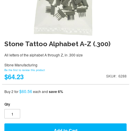
Stone Tattoo Alphabet A-Z (.300)
All letters of the alphabet A through Z, in .300 size
Stone Manufacturing
Be the first to review this product
$64.23
SKU
6288
$60.56
Buy 2 for
each and
save
6
%
Qty
Add to Cart