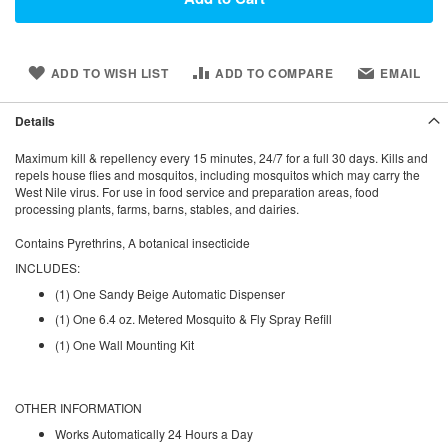
ADD TO WISH LIST
ADD TO COMPARE
EMAIL
Details
Maximum kill & repellency every 15 minutes, 24/7 for a full 30 days. Kills and
repels house flies and mosquitos, including mosquitos which may carry the
West Nile virus. For use in food service and preparation areas, food
processing plants, farms, barns, stables, and dairies.
Contains
Pyrethrins,
A botanical insecticide
INCLUDES:
(1) One Sandy Beige Automatic Dispenser
(1) One 6.4 oz. Metered Mosquito & Fly Spray Refill
(1) One Wall Mounting Kit
OTHER INFORMATION
Works Automatically 24 Hours a Day