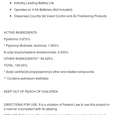
Industry Leading Battery Life
Operates on 4 AA Batteries (Not Included)
Dispenses Country Vet Insect Control and Air Freshening Products
ACTIVE INGREDIENTS:
Pyrethrins: 0.975%
* Piperonyl Butoxide, techincal: 1.950%
N-octyl bicycloheptene dicarboximide: 3.050%
OTHER INGREDIENTS**:
94.025%
TOTAL:
100.00%
* (butyl carbityl)(6-propylpiperonyl) ether and related compounds
** Contains petroleum distillates
KEEP OUT OF REACH OF CHILDREN
DIRECTIONS FOR USE:
It is a violation of Federal Law to use this product in
a manner inconsistent with its labeling.