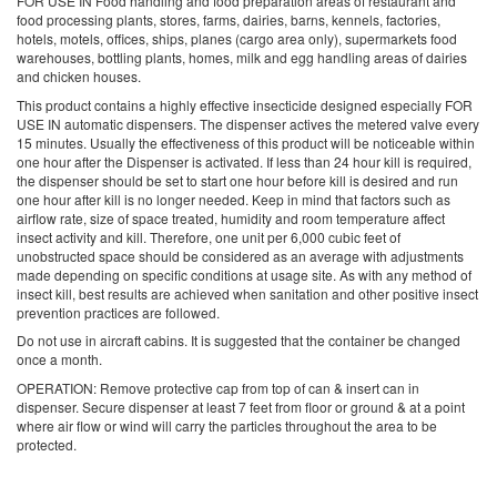
FOR USE IN
Food handling and food preparation areas of restaurant and
food processing plants, stores, farms, dairies, barns, kennels, factories,
hotels, motels, offices, ships, planes (cargo area only), supermarkets food
warehouses, bottling plants, homes, milk and egg handling areas of dairies
and chicken houses.
This product contains a highly effective insecticide designed especially
FOR
USE IN
automatic dispensers. The dispenser actives the metered valve every
15 minutes. Usually the effectiveness of this product will be noticeable within
one hour after the Dispenser is activated. If less than 24 hour kill is required,
the dispenser should be set to start one hour before kill is desired and run
one hour after kill is no longer needed. Keep in mind that factors such as
airflow rate, size of space treated, humidity and room temperature affect
insect activity and kill. Therefore, one unit per 6,000 cubic feet of
unobstructed space should be considered as an average with adjustments
made depending on specific conditions at usage site. As with any method of
insect kill, best results are achieved when sanitation and other positive insect
prevention practices are followed.
Do not use in aircraft cabins. It is suggested that the container be changed
once a month.
OPERATION: Remove protective cap from top of can & insert can in
dispenser. Secure dispenser at least 7 feet from floor or ground & at a point
where air flow or wind will carry the particles throughout the area to be
protected.