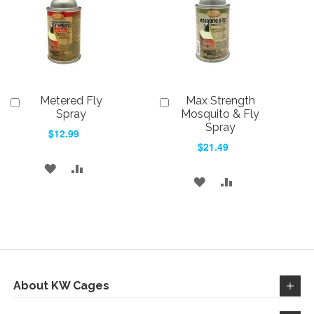
Metered Fly
Max Strength
Add
Add
to
to
Spray
Mosquito & Fly
Cart
Cart
Spray
$12.99
$21.49
ADD
ADD
ADD
ADD
TO
TO
TO
TO
WISH
COMPARE
WISH
COMPARE
LIST
LIST
About KW Cages