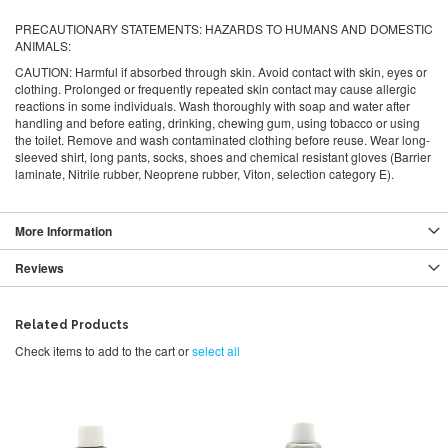
PRECAUTIONARY STATEMENTS: HAZARDS TO HUMANS AND DOMESTIC
ANIMALS:
CAUTION:
Harmful if absorbed through skin. Avoid contact with skin, eyes or
clothing. Prolonged or frequently repeated skin contact may cause allergic
reactions in some individuals. Wash thoroughly with soap and water after
handling and before eating, drinking, chewing gum, using tobacco or using
the toilet. Remove and wash contaminated clothing before reuse. Wear long-
sleeved shirt, long pants, socks, shoes and chemical resistant gloves (Barrier
laminate, Nitrile rubber, Neoprene rubber, Viton, selection category E).
More Information
Reviews
Related Products
Check items to add to the cart or
select all