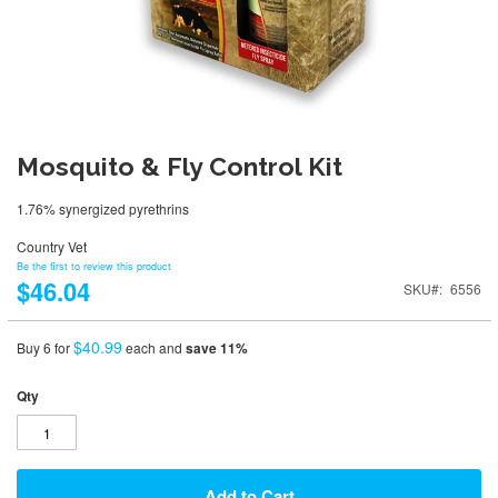
Mosquito & Fly Control Kit
1.76% synergized pyrethrins
Country Vet
Be the first to review this product
$46.04
SKU
6556
$40.99
Buy 6 for
each and
save
11
%
Qty
Add to Cart