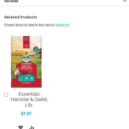
Reviews
Related Products
Check items to add to the cart or
select all
Essentials
Add
to
Hamster & Gerbil,
Cart
1 lb.
$7.97
ADD
ADD