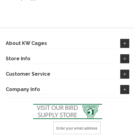
TO
TO
WISH
COMPARE
LIST
About KW Cages
Store Info
Customer Service
Company Info
Sign
Up
for