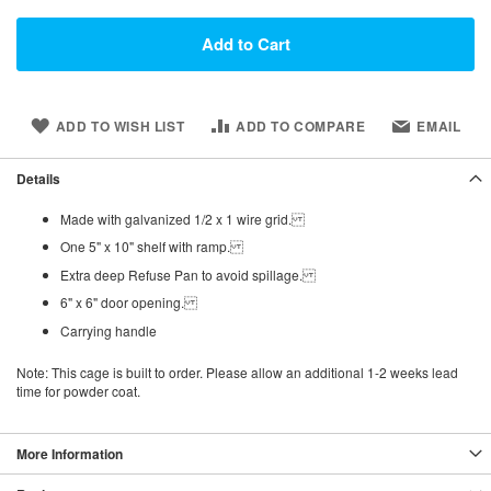
Add to Cart
ADD TO WISH LIST
ADD TO COMPARE
EMAIL
Details
Made with galvanized 1/2 x 1 wire grid.
One 5" x 10" shelf with ramp.
Extra deep Refuse Pan to avoid spillage.
6" x 6" door opening.
Carrying handle
Note: This cage is built to order. Please allow an
additional 1-2 weeks
lead
time for powder coat.
More Information