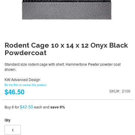
Rodent Cage 10 x 14 x 12 Onyx Black
Powdercoat
Standard size rodent cage with shelf. Hammertone Pewter powder coat
shown.
KW Advanced Design
Be the first to review this product
$46.50
SKU
2100
$42.50
Buy 6 for
each and
save
9
%
Qty