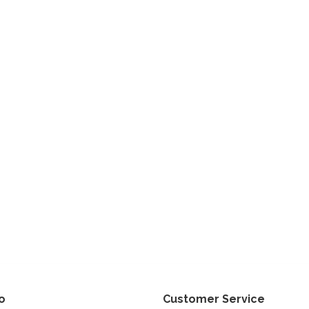
fo
Customer Service