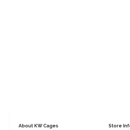
About KW Cages
Store In