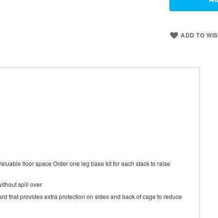
ADD TO WIS
aluable floor space Order one leg base kit for each stack to raise
thout spill over.
rd that provides extra protection on sides and back of cage to reduce