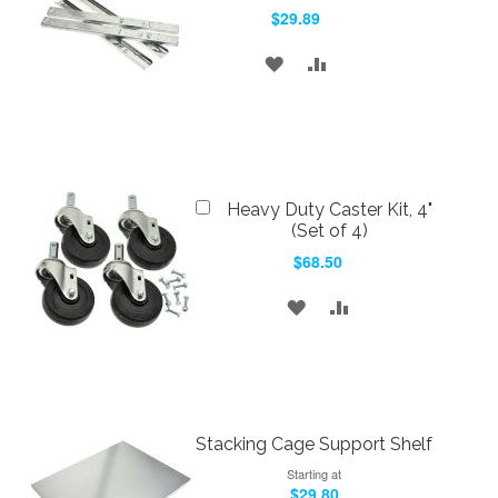
to
$29.89
Cart
ADD
ADD
TO
TO
WISH
COMPARE
LIST
Add
Heavy Duty Caster Kit, 4"
to
(Set of 4)
Cart
$68.50
ADD
ADD
TO
TO
WISH
COMPARE
LIST
Stacking Cage Support Shelf
Starting at
$29.80