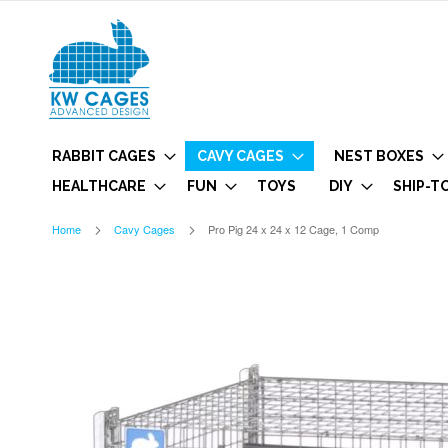
RABBIT CAGES
CAVY CAGES
NEST BOXES
HEALTHCARE
FUN
TOYS
DIY
SHIP-T
Home
Cavy Cages
Pro Pig 24 x 24 x 12 Cage, 1 Comp