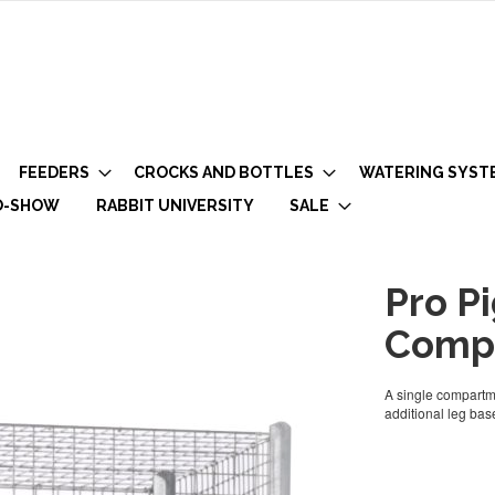
FEEDERS
CROCKS AND BOTTLES
WATERING SYST
O-SHOW
RABBIT UNIVERSITY
SALE
Pro Pi
Comp
A single compartme
additional leg base