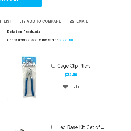
H LIST
ADD TO COMPARE
EMAIL
Related Products
Check items to add to the cart or
select all
Add
Cage Clip Pliers
to
$22.95
Cart
ADD
ADD
TO
TO
WISH
COMPARE
LIST
Add
Leg Base Kit, Set of 4