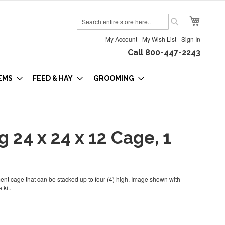
My Cart
Search
Search
My Account
My Wish List
Sign In
Call 800-447-2243
EMS
FEED & HAY
GROOMING
g 24 x 24 x 12 Cage, 1
nt cage that can be stacked up to four (4) high. Image shown with
 kit.