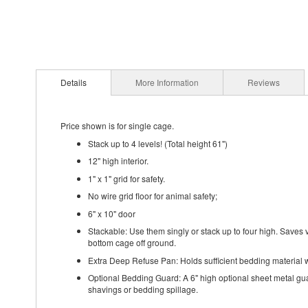
Details
More Information
Reviews
Price shown is for single cage.
Stack up to 4 levels! (Total height 61")
12" high interior.
1" x 1" grid for safety.
No wire grid floor for animal safety;
6" x 10" door
Stackable: Use them singly or stack up to four high. Saves v
bottom cage off ground.
Extra Deep Refuse Pan: Holds sufficient bedding material wi
Optional Bedding Guard: A 6" high optional sheet metal gua
shavings or bedding spillage.