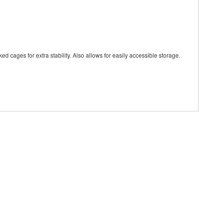
ages for extra stability. Also allows for easily accessible storage.