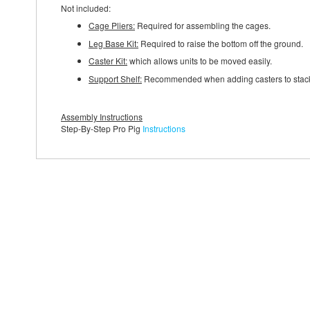
Not included:
Cage Pliers:
Required for assembling the cages.
Leg Base Kit:
Required to raise the bottom off the ground.
Caster Kit:
which allows units to be moved easily.
Support Shelf:
Recommended when adding casters to stacked c
Assembly Instructions
Step-By-Step Pro Pig
Instructions