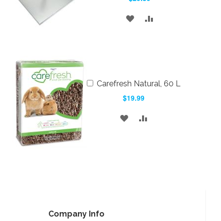
ADD
ADD
TO
TO
WISH
COMPARE
LIST
Add
Carefresh Natural, 60 L
to
$19.99
Cart
ADD
ADD
TO
TO
WISH
COMPARE
LIST
Company Info