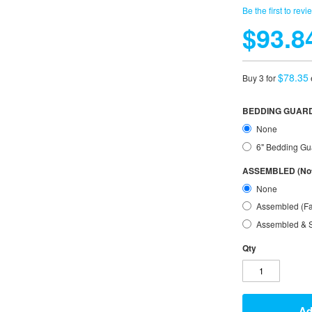
Be the first to revi
$93.8
$78.35
Buy 3 for
BEDDING GUARD
None
6" Bedding Gu
ASSEMBLED (Not 
None
Assembled (Fa
Assembled & S
Qty
Ad