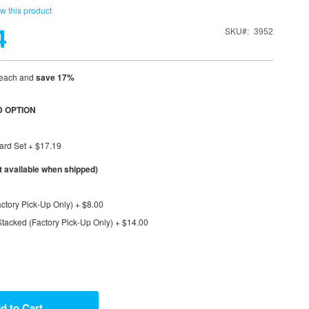
ew this product
4
SKU
3952
each and
save
17
%
 OPTION
ard Set
+
$17.19
available when shipped)
ctory Pick-Up Only)
+
$8.00
tacked (Factory Pick-Up Only)
+
$14.00
d to Cart