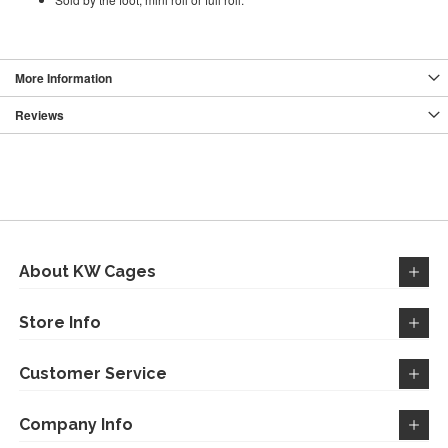
More Information
Reviews
About KW Cages
Store Info
Customer Service
Company Info