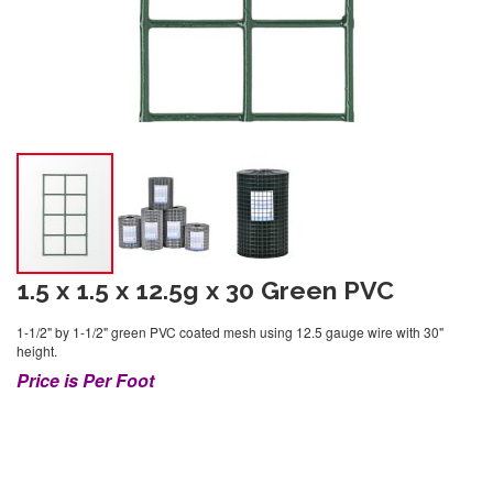
1.5 x 1.5 x 12.5g x 30 Green PVC
1-1/2" by 1-1/2" green PVC coated mesh using 12.5 gauge wire with 30"
height.
Price is Per Foot