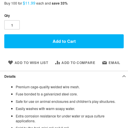
$11.99
Buy 100 for
each and
save
33
%
Qty
Add to Cart
ADD TO WISH LIST
ADD TO COMPARE
EMAIL
Details
Premium cage-quality welded wire mesh.
Fuse bonded to a galvanized steel core.
Safe for use on animal enclosures and children's play structures.
Easily washes with warm soapy water.
Extra corrosion resistance for under water or aqua culture
applications.
Sold by the foot, mini roll or full roll.