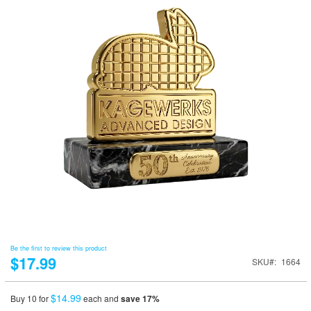
Be the first to review this product
$17.99
SKU
1664
$14.99
Buy 10 for
each and
save
17
%