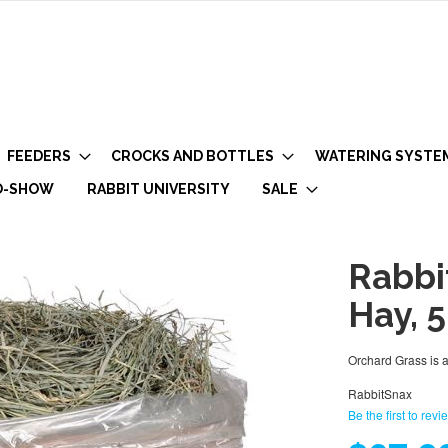
FEEDERS
CROCKS AND BOTTLES
WATERING SYSTE
O-SHOW
RABBIT UNIVERSITY
SALE
Rabbi
Hay, 
Orchard Grass is a
RabbitSnax
Be the first to revi