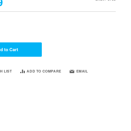
9
d to Cart
H LIST
ADD TO COMPARE
EMAIL