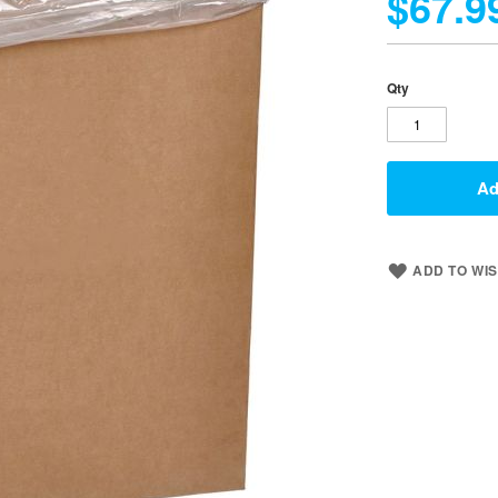
$67.9
Qty
Ad
ADD TO WIS