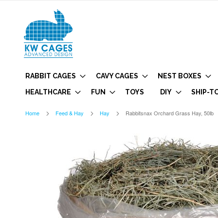
RABBIT CAGES
CAVY CAGES
NEST BOXES
HEALTHCARE
FUN
TOYS
DIY
SHIP-T
Home
Feed & Hay
Hay
Rabbitsnax Orchard Grass Hay, 50lb