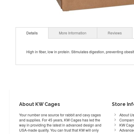
Details
More Information
Reviews
High in fiber, low in protein. Stimulates digestion, preventing obesit
About KW Cages
Store In
Your number one source for rabbit and cavy cages
About U
and supplies. For 45 years, KW Cages has led the
Company
way in providing the latest in advanced design and
KW Cage
USA-made quality. You can trust that KW will only
Advance