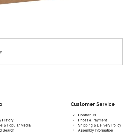
y.
fo
Customer Service
s
Contact Us
 History
Prices & Payment
s & Popular Media
Shipping & Delivery Policy
d Search
Assembly Information