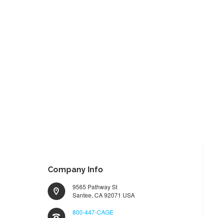
Company Info
9565 Pathway St
Santee, CA 92071 USA
800-447-CAGE