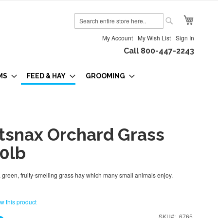
My Cart
Search
Search
My Account
My Wish List
Sign In
Call 800-447-2243
MS
FEED & HAY
GROOMING
tsnax Orchard Grass
50lb
 green, fruity-smelling grass hay which many small animals enjoy.
ew this product
SKU
6765